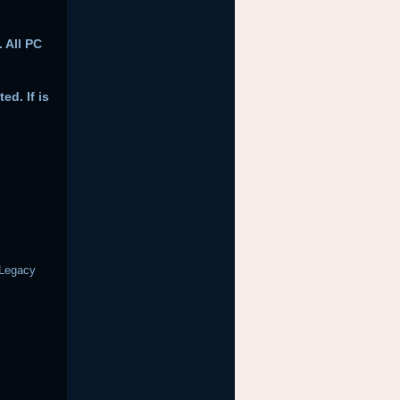
 All PC
ed. If is
 Legacy