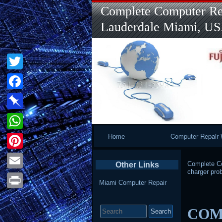
Complete Computer Rep
Lauderdale Miami, U
Twitter
Facebook
Pinboard
Primary
Home
Computer Repair 
WhatsApp
Navigation
Pinterest
Complete Co
Other Links
charger pro
Email
Miami Computer Repair
Print
Search
COMP
for: