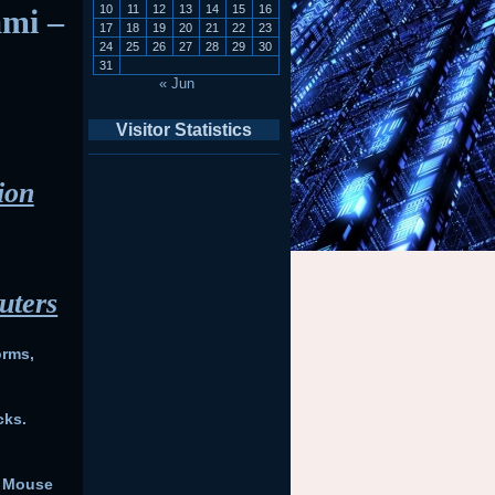
10
11
12
13
14
15
16
ami –
17
18
19
20
21
22
23
24
25
26
27
28
29
30
31
« Jun
Visitor Statistics
ion
uters
orms,
cks.
– Mouse