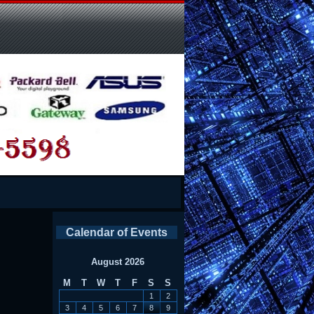
Calendar of Events
August 2026
M
T
W
T
F
S
S
1
2
3
4
5
6
7
8
9