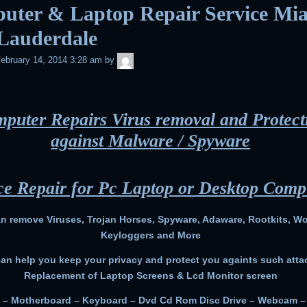
uter & Laptop Repair Service Mi
 Lauderdale
admin
ebruary 14, 2014 3:28 am
by
puter Repairs Virus removal and Protect
against Malware / Spyware
ce Repair for Pc Laptop or Desktop Comp
n remove Viruses, Trojan Horses, Spyware, Adaware, Rootkits, W
Keyloggers and More
an help you keep your privacy and protect you againts such atta
Replacement of Laptop Screens & Lcd Monitor screen
 – Motherboard – Keyboard – Dvd Cd Rom Disc Drive – Webcam 