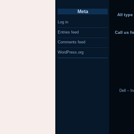
Meta
All type
Log in
Entries feed
Call us f
Comments feed
WordPress.org
Dell – I