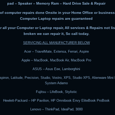
pad – Speaker – Memory Ram – Hard Drive Sale & Repair
 of computer repairs done Onsite in your Home Office or business.
Computer Laptop repairs are guarranteed
or all your Computer or Laptop repair, All services & Repairs not list
broken we can repair it, So call today.
SERVICING ALL MANUFACTURER BELOW
Acer – TravelMate, Extensa, Ferrari, Aspire
Apple – MacBook, MacBook Air, MacBook Pro
ASUS – Asus Eee, Lamborghini
nspiron, Latitude, Precision, Studio, Vostro, XPS, Studio XPS, Alienware Mini
System Adamo
Fujitsu – LifeBook, Stylistic
Hewlett-Packard – HP Pavilion, HP Omnibook Envy EliteBook ProBook
Lenovo – ThinkPad, IdeaPad, 3000