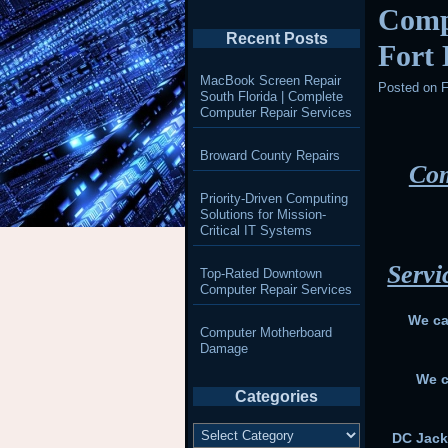
Comp
Recent Posts
Fort
MacBook Screen Repair
Posted on
F
South Florida | Complete
Computer Repair Services
Broward County Repairs
Com
Priority-Driven Computing
Solutions for Mission-
Critical IT Systems
Servi
Top-Rated Downtown
Computer Repair Services
We ca
Computer Motherboard
Damage
We c
Categories
Categories
DC Jack