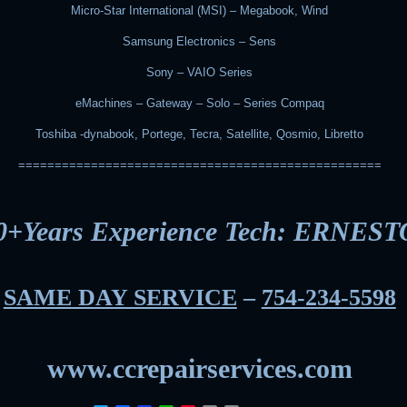
Micro-Star International (MSI) – Megabook, Wind
Samsung Electronics – Sens
Sony – VAIO Series
eMachines – Gateway – Solo – Series Compaq
Toshiba -dynabook, Portege, Tecra, Satellite, Qosmio, Libretto
==================================================
0+Years Experience Tech: ERNEST
SAME DAY SERVICE
–
754-234-5598
www.ccrepairservices.com