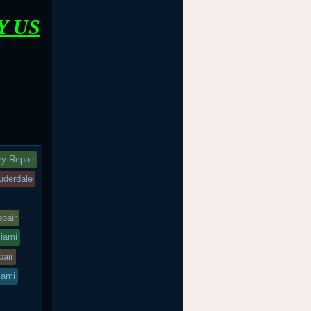
Y US
ry Repair
auderdale
epair
miami
pair
iami