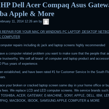
 HP Dell Acer Compaq Asus Gatew
iba Apple & More
admin
ebruary 11, 2014 12:26 am
by
 REPAIR FOR YOUR MAC OR WINDOWS PC LAPTOP, DESKTOP NETB
K COMPUTER
 computer repairs including dc jack and laptop screens highly recommended
ve a computer related problem you want to make sure that the people that a
are trustworthy. We sell all brand of computer and laptop product and accesso
0 Plus years of experience.
n established, and have been rated #1 for Customer Service In the South Flo
ears.
ace your broken or cracked laptop screen same day in your home office or b
ra fees. We replace LCD and LED computer screens. We service brands such
 TOSHIBA, ACER, GATEWAY, E-MACHINE, SONY, APPLE, DELL, IBM, L
MPAQ, MACBOOK, IBOOK, SAMSUNG APPLE COMPUTER & MORE