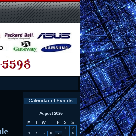
Calendar of Events
August 2026
M
T
W
T
F
S
S
le
1
2
3
4
5
6
7
8
9