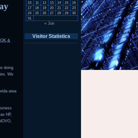
10
11
12
13
14
15
16
ay
17
18
19
20
21
22
23
24
25
26
27
28
29
30
31
« Jun
Visitor Statistics
OOK &
re doing
ries. We
rida area
usiness
 as HP,
ENOVO,