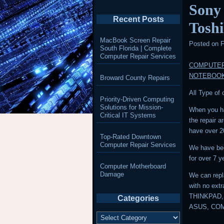
Sony
Recent Posts
Tosh
MacBook Screen Repair
Posted on
F
South Florida | Complete
Computer Repair Services
COMPUTER
NOTEBOO
Broward County Repairs
All Type of
Priority-Driven Computing
Solutions for Mission-
When you ha
Critical IT Systems
the repair 
have over 2
Top-Rated Downtown
Computer Repair Services
We have bee
for over 7 y
Computer Motherboard
Damage
We can repl
with no ext
THINKPAD,
Categories
ASUS, CO
Categories