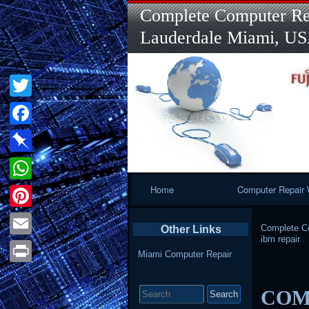
Complete Computer Rep
Lauderdale Miami, U
Twitter
Facebook
Pinboard
Primary
Home
Computer Repair 
WhatsApp
Navigation
Pinterest
Complete Co
Other Links
ibm repair
Email
Miami Computer Repair
Print
Search
COMP
for: