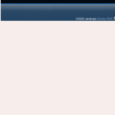
©2026 raindrops
Entries RSS