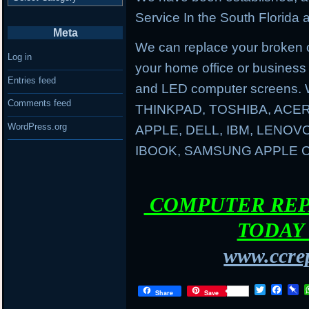
Service In the South Florida a
Meta
We can replace your broken 
Log in
your home office or business
Entries feed
and LED computer screens. 
Comments feed
THINKPAD, TOSHIBA, ACER
WordPress.org
APPLE, DELL, IBM, LENO
IBOOK, SAMSUNG APPLE
COMPUTER REPA
TODAY 
www.ccrep
T
F
P
Share
Save
w
a
i