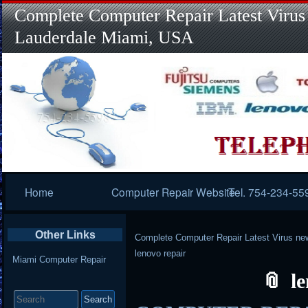
Complete Computer Repair Latest Virus
Lauderdale Miami, USA
Primary
Home
Computer Repair Website
Tel. 754-234-55
Navigation
Other Links
Complete Computer Repair Latest Virus ne
lenovo repair
Miami Computer Repair
l
Search
for: