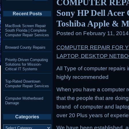
COMPUTER REPAIR
Sony HP Dell Acer
Recent Posts
Toshiba Apple & M
MacBook Screen Repair
South Florida | Complete
Posted on
February 11, 201
Computer Repair Services
COMPUTER REPAIR FOR 
Broward County Repairs
LAPTOP, DESKTOP NETB
Priority-Driven Computing
Solutions for Mission-
All Type of computer repairs 
Critical IT Systems
highly recommended
Top-Rated Downtown
Computer Repair Services
When you have a computer re
that the people that are doing 
Computer Motherboard
Damage
brand of computer and lapto
over 20 Plus years of experi
Categories
Categories
We have been established, a