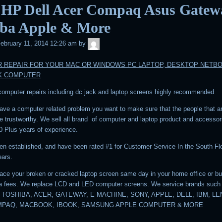
 HP Dell Acer Compaq Asus Gatew
iba Apple & More
admin
ebruary 11, 2014 12:26 am
by
 REPAIR FOR YOUR MAC OR WINDOWS PC LAPTOP, DESKTOP NETB
K COMPUTER
 computer repairs including dc jack and laptop screens highly recommended
ve a computer related problem you want to make sure that the people that a
are trustworthy. We sell all brand of computer and laptop product and accesso
0 Plus years of experience.
n established, and have been rated #1 for Customer Service In the South Flo
ears.
ace your broken or cracked laptop screen same day in your home office or b
ra fees. We replace LCD and LED computer screens. We service brands such
 TOSHIBA, ACER, GATEWAY, E-MACHINE, SONY, APPLE, DELL, IBM, L
MPAQ, MACBOOK, IBOOK, SAMSUNG APPLE COMPUTER & MORE