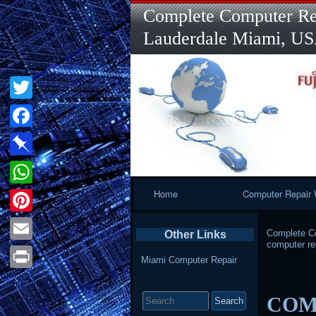
Complete Computer Rep
Lauderdale Miami, U
Twitter
Facebook
Pinboard
Primary
Home
Computer Repair 
WhatsApp
Navigation
Pinterest
Complete Co
Other Links
computer re
Email
Miami Computer Repair
Print
Search
COMP
for: