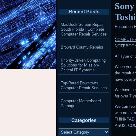
Sony
Recent Posts
Tosh
MacBook Screen Repair
Posted on
F
South Florida | Complete
Computer Repair Services
COMPUTER
NOTEBOO
Broward County Repairs
All Type of
Priority-Driven Computing
Solutions for Mission-
When you ha
Critical IT Systems
the repair 
have over 2
Top-Rated Downtown
Computer Repair Services
We have bee
for over 7 y
Computer Motherboard
Damage
We can repl
with no ext
THINKPAD,
Categories
ASUS, CO
Categories