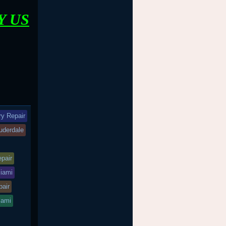
Y US
ry Repair
auderdale
epair
miami
pair
iami