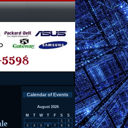
Calendar of Events
August 2026
M
T
W
T
F
S
S
le
1
2
3
4
5
6
7
8
9