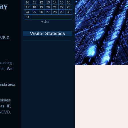
10
11
12
13
14
15
16
ay
17
18
19
20
21
22
23
24
25
26
27
28
29
30
31
« Jun
Visitor Statistics
OOK &
re doing
ries. We
rida area
usiness
 as HP,
ENOVO,