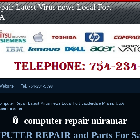
Skip
Skip
Skip
Skip
Skip
Skip
Skip
Skip
Skip
air Latest Virus news Local Fort
to
to
to
to
to
to
to
to
to
content
LINKS-
SEARCH-
RECENT-
RECENT-
CATEGORIES-
META-
CALENDAR-
CUSTOM_HTML-
SA
2
2
POSTS-
COMMENTS-
2
2
2
3
2
2
Website
Tel. 754-234-5598
mputer Repair Latest Virus news Local Fort Lauderdale Miami, USA
pair miramar
computer repair miramar
UTER REPAIR and Parts For Sa