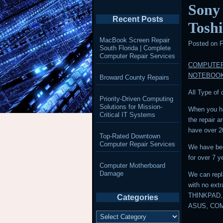
Sony
Recent Posts
Tosh
MacBook Screen Repair
Posted on
F
South Florida | Complete
Computer Repair Services
COMPUTER
NOTEBOO
Broward County Repairs
All Type of
Priority-Driven Computing
Solutions for Mission-
When you ha
Critical IT Systems
the repair 
have over 2
Top-Rated Downtown
Computer Repair Services
We have bee
for over 7 y
Computer Motherboard
Damage
We can repl
with no ext
THINKPAD,
Categories
ASUS, CO
Categories