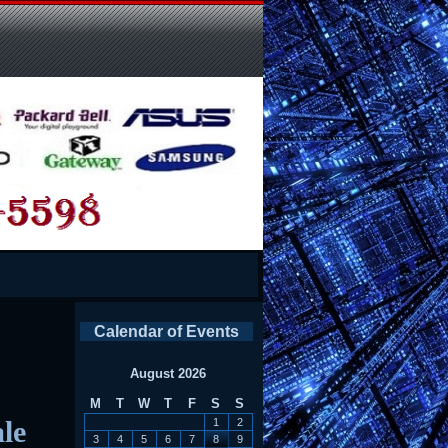
Calendar of Events
August 2026
M
T
W
T
F
S
S
le
1
2
3
4
5
6
7
8
9