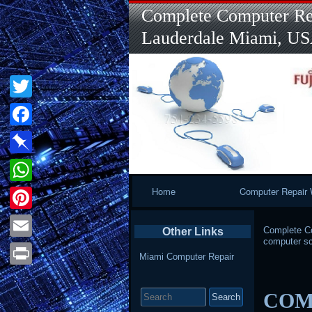
Complete Computer Rep
Lauderdale Miami, U
Twitter
Facebook
Pinboard
Primary
Home
Computer Repair 
WhatsApp
Navigation
Pinterest
Complete Co
Other Links
computer sc
Email
Miami Computer Repair
Print
Search
COMP
for: