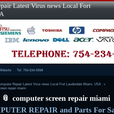
Skip
Skip
Skip
Skip
Skip
Skip
Skip
Skip
Skip
air Latest Virus news Local Fort
to
to
to
to
to
to
to
to
to
content
LINKS-
SEARCH-
RECENT-
RECENT-
CATEGORIES-
META-
CALENDAR-
CUSTOM_HTML-
SA
2
2
POSTS-
COMMENTS-
2
2
2
3
2
2
Website
Tel. 754-234-5598
mputer Repair Latest Virus news Local Fort Lauderdale Miami, USA
reen repair miami
computer screen repair miami
UTER REPAIR and Parts For Sa