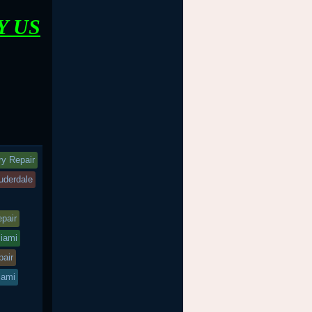
Y US
ry Repair
auderdale
epair
miami
pair
iami