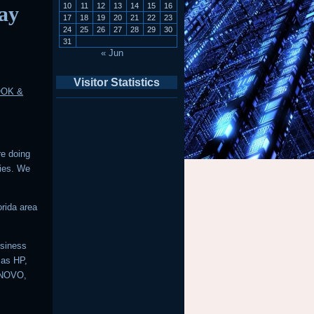
10
11
12
13
14
15
16
ay
17
18
19
20
21
22
23
24
25
26
27
28
29
30
31
« Jun
Visitor Statistics
OOK &
re doing
ries. We
rida area
usiness
 as HP,
ENOVO,