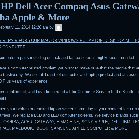
 HP Dell Acer Compaq Asus Gatew
iba Apple & More
admin
ebruary 11, 2014 12:26 am
by
 REPAIR FOR YOUR MAC OR WINDOWS PC LAPTOP, DESKTOP NETB
K COMPUTER
 computer repairs including dc jack and laptop screens highly recommended
ve a computer related problem you want to make sure that the people that a
are trustworthy. We sell all brand of computer and laptop product and accesso
0 Plus years of experience.
n established, and have been rated #1 for Customer Service In the South Flo
ears.
ace your broken or cracked laptop screen same day in your home office or b
ra fees. We replace LCD and LED computer screens. We service brands such
 TOSHIBA, ACER, GATEWAY, E-MACHINE, SONY, APPLE, DELL, IBM, L
MPAQ, MACBOOK, IBOOK, SAMSUNG APPLE COMPUTER & MORE