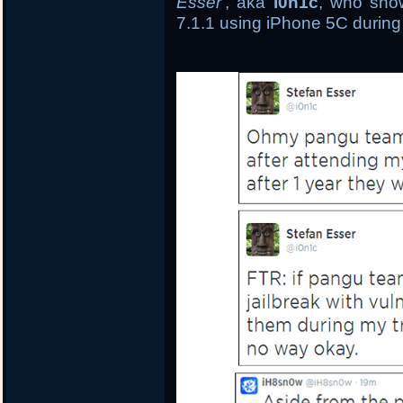
Esser
, aka
i0n1c
, who show
7.1.1 using iPhone 5C during 