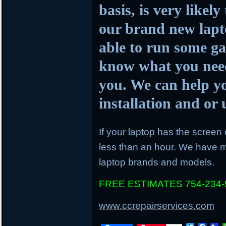
basis, is very likel
our brand new lapto
able to run some ga
know what you need
you. We can help y
installation and o
If your laptop has the screen c
less than an hour. We have mo
laptop brands and models.
FREE ESTIMATES 754-234-
www.ccrepairservices.com