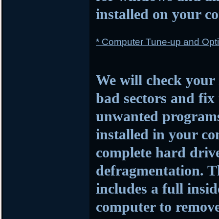
installed on your c
* Computer Tune-up and Opti
We will check your 
bad sectors and fi
unwanted programs a
installed in your c
complete hard driv
defragmentation. Th
includes a full insi
computer to remove 