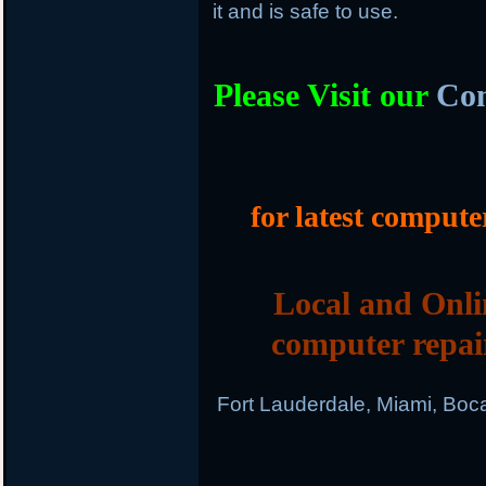
it and is safe to use.
Please Visit our
Com
for latest compute
Local and Onli
computer repai
Fort Lauderdale, Miami, Boc