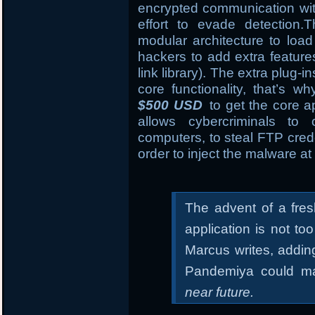
encrypted communication wi
effort to evade detection
modular architecture to load
hackers to add extra featur
link library). The extra plug-i
core functionality, that’s 
$500 USD
to get the core ap
allows cybercriminals to
computers, to steal FTP crede
order to inject the malware at 
The advent of a fre
application is not t
Marcus writes, addin
Pandemiya could ma
near future.