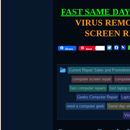
FAST SAME DA
VIRUS REMO
SCREEN R
T
F
P
Share
Save
w
a
i
i
c
n
t
e
b
t
b
o
This
Current Repair Sales and Promotion
e
o
a
r
o
r
entry
computer screen repair
computer
k
d
was
fast computer repairs
fast laptop 
posted
Geeks Computer Repair
Lapt
in
need a computer geek
Same day vi
Vir