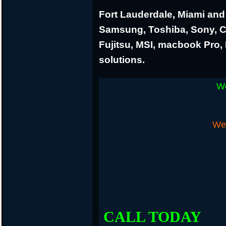
Fort Lauderdale, Miami and 
Samsung, Toshiba, Sony, 
Fujitsu, MSI, macbook Pro
solutions.
We
We 
CALL TODAY