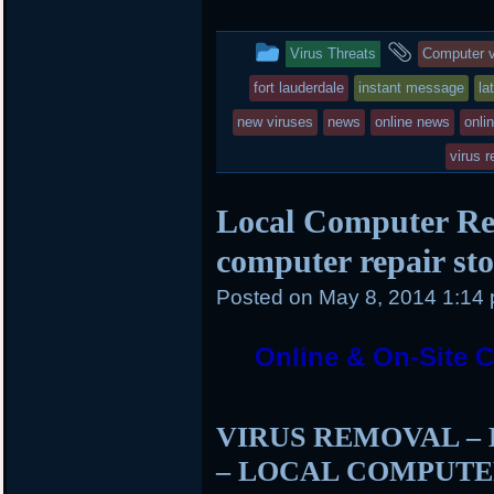
i
c
n
t
e
b
t
b
o
This
and
Virus Threats
Computer v
e
o
a
r
o
r
entry
tagged
fort lauderdale
instant message
la
k
d
was
new viruses
news
online news
onli
posted
virus 
in
Local Computer Rep
computer repair sto
Posted on
May 8, 2014 1:14
Online & On-Site Co
VIRUS REMOVAL –
– LOCAL COMPUTE