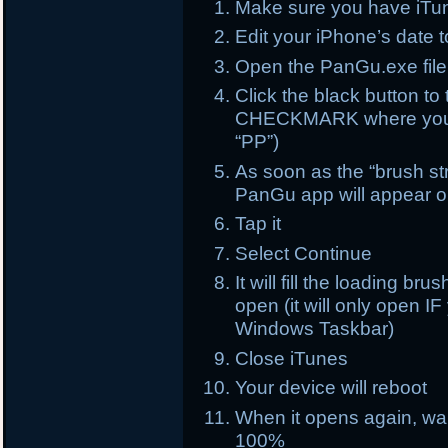
Make sure you have iTun
Edit your iPhone’s date 
Open the PanGu.exe file
Click the black button 
CHECKMARK where you s
“PP”)
As soon as the “brush str
PanGu app will appear 
Tap it
Select Continue
It will fill the loading br
open (it will only open 
Windows Taskbar)
Close iTunes
Your device will reboot
When it opens again, wait
100%