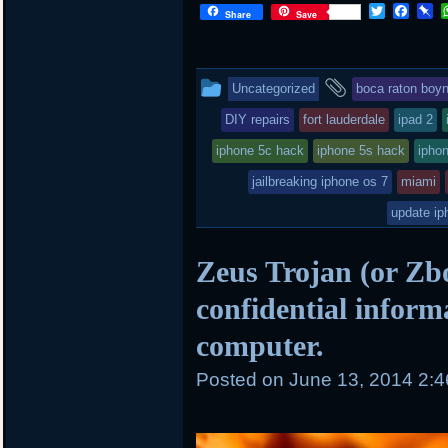
T
F
P
Share
Save
w
a
i
i
c
n
t
e
b
t
b
o
This
and
Uncategorized
boca raton boy
e
o
a
r
o
r
entry
tagged
DIY repairs
fort lauderdale
ipad 2
k
d
was
iphone 5c hack
iphone 5s hack
iphon
posted
jailbreaking iphone os 7
miami
in
update ip
Zeus Trojan (or Zbo
confidential inform
computer.
Posted on
June 13, 2014 2: