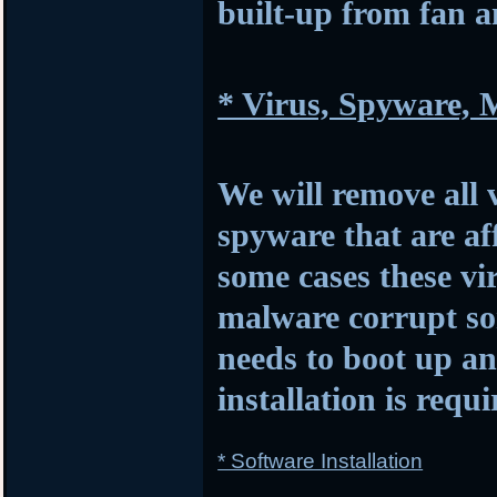
built-up from fan 
* Virus, Spyware,
We will remove all 
spyware that are af
some cases these vi
malware corrupt so
needs to boot up 
installation is requi
* Software Installation