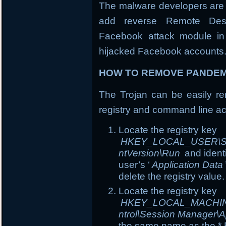
The malware developers are 
add reverse Remote Desk
Facebook attack module in 
hijacked Facebook accounts
HOW TO REMOVE PANDEM
The Trojan can be easily rem
registry and command line ac
Locate the registry key
HKEY_LOCAL_USER\Soft
ntVersion\Run
and ident
user’s ‘
Application Data
delete the registry value.
Locate the registry key
HKEY_LOCAL_MACHINE\
ntrol\Session Manager\A
the same name as the *.E