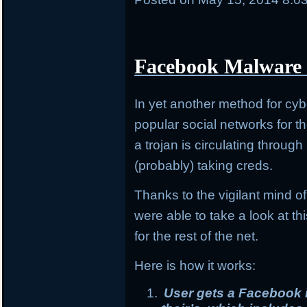
Facebook Malware 
In yet another method for cybe
popular social networks for t
a trojan is circulating throu
(probably) taking creds.
Thanks to the vigilant mind 
were able to take a look at t
for the rest of the net.
Here is how it works:
User gets a Facebook i