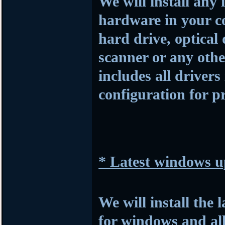
We will install any 
hardware in your c
hard drive, optical
scanner or any othe
includes all drivers
configuration for p
* Latest windows u
We will install the 
for windows and al