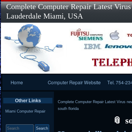
Complete Computer Repair Latest Virus
Lauderdale Miami, USA
Primary
Home
Computer Repair Website
Tel. 754-23
Navigation
Other Links
Complete Computer Repair Latest Virus ne
south florida
Miami Computer Repair
s
Search
for: