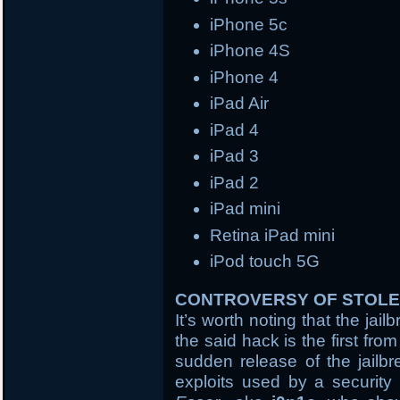
iPhone 5c
iPhone 4S
iPhone 4
iPad Air
iPad 4
iPad 3
iPad 2
iPad mini
Retina iPad mini
iPod touch 5G
CONTROVERSY OF STOLE
It’s worth noting that the ja
the said hack is the first fr
sudden release of the jailb
exploits used by a security