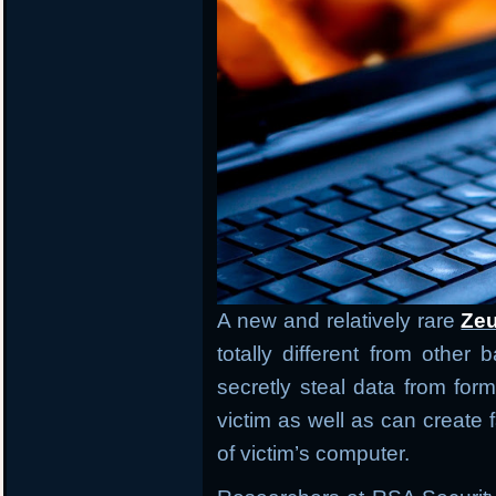
A new and relatively rare
Zeu
totally different from other
secretly steal data from form
victim as well as can creat
of victim’s computer.