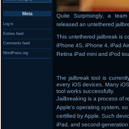
Meta
Quite Surprisingly, a tea
released an untethered jailbr
Log in
Entries feed
This untethered jailbreak is 
Comments feed
iPhone 4S, iPhone 4, iPad Air,
WordPress.org
Retina iPad mini and iPod to
The jailbreak tool is curren
every iOS devices. Many iOS
tool works successfully.
Jailbreaking is a process of 
Apple’s operating system, so y
certified by Apple. Such devi
iPad, and second-generation