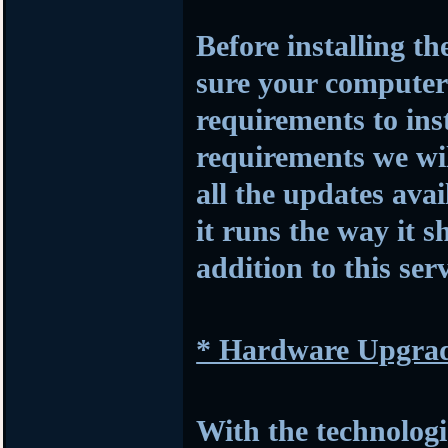
Before installing t
sure your compute
requirements to insta
requirements we wil
all the updates avai
it runs the way it s
addition to this serv
* Hardware Upgra
With the technologi