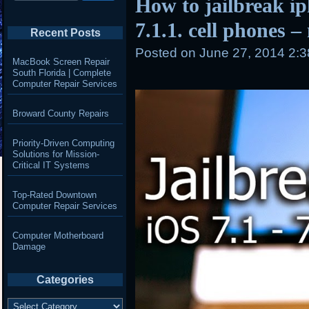
How to jailbreak i
7.1.1. cell phones –
Recent Posts
Posted on
June 27, 2014 2:
MacBook Screen Repair
South Florida | Complete
Computer Repair Services
Broward County Repairs
Priority-Driven Computing
Solutions for Mission-
Critical IT Systems
Top-Rated Downtown
Computer Repair Services
Computer Motherboard
Damage
Categories
Categories