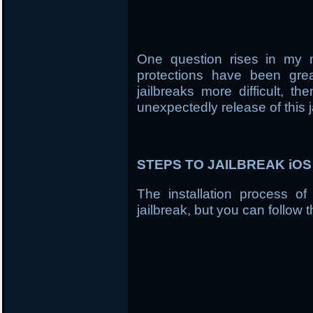
One question rises in my 
protections have been gre
jailbreaks more difficult, t
unexpectedly release of this j
STEPS TO JAILBREAK iOS 7
The installation process of
jailbreak, but you can follow t