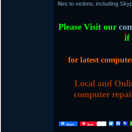
files to victims, including Sk
Please Visit our
com
if
for latest compute
Local and Onli
computer repai
T
F
P
Share
Save
w
a
i