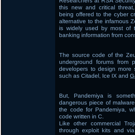
Researchers at RSA Securit
this new and critical threa
being offered to the cyber 
alternative to the infamous Z
is widely used by most of t
banking information from co
The source code of the Zeu
underground forums from p
developers to design more s
such as Citadel, Ice IX and
G
But, Pandemiya is someth
dangerous piece of malware 
the code for Pandemiya, whi
code written in C.
Like other commercial Tro
through exploit kits and vi