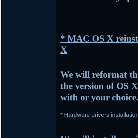
* MAC OS X reinsta
X
We will reformat th
the version of OS 
with or your choice
* Hardware drivers installatio