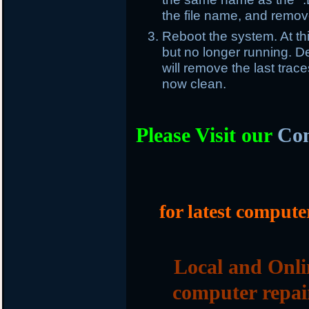
the file name, and remove
Reboot the system. At th
but no longer running. Del
will remove the last trac
now clean.
Please Visit our
Com
for latest compute
Local and Onli
computer repai