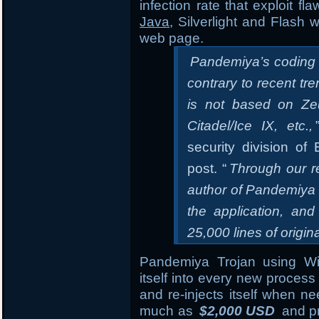
infection rate that exploit f
Java
, Silverlight and Flash 
web page.
Pandemiya’s coding qu
contrary to recent tr
is not based on Zeu
Citadel/Ice IX, etc.,
security division o
post. “
Through our r
author of Pandemiya 
the application, and
25,000 lines of origin
Pandemiya Trojan using 
itself into every new process 
and re-injects itself when n
much as
$2,000 USD
and pr