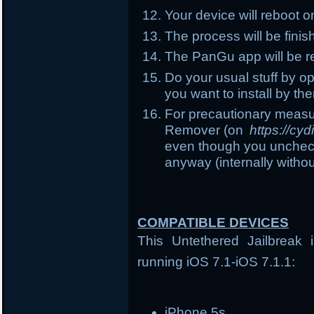
Your device will reboot 
The process will be fin
The PanGu app will be r
Do your usual stuff by o
you want to install by the
For precautionary measu
Remover (on
https://cy
even though you uncheck t
anyway (internally witho
COMPATIBLE DEVICES
This Untethered Jailbreak 
running iOS 7.1-iOS 7.1.1:
iPhone 5s