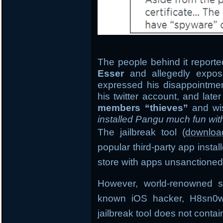
The people behind it reported
Esser
and allegedly expose
expressed his disappointment
his twitter account, and late
members “thieves”
and wi
installed Pangu much fun wit
The jailbreak tool (
downloa
popular third-party app insta
store with apps unsanctioned
However, world-renowned s
known iOS hacker, H8sn0w 
jailbreak tool does not conta