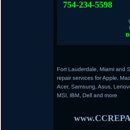
754-234-5598
B
Fort Lauderdale, Miami and S
repair services for Apple, M
Acer, Samsung, Asus, Lenovo
MSI, IBM, Dell and more
www.CCREPA