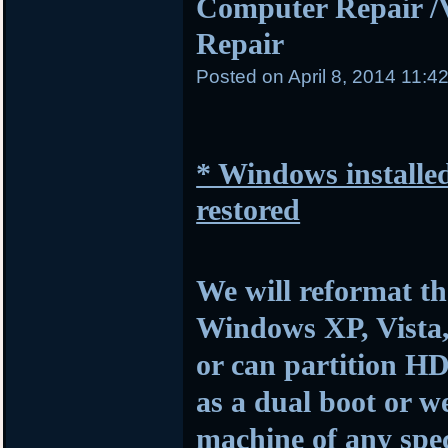
Computer Repair /
Repair
Posted on
April 8, 2014 11:4
* Windows installed
restored
We will reformat th
Windows XP, Vista,
or can partition HD
as a dual boot or w
machine of any spec