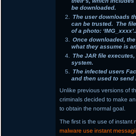
their’s, which includes 
be downloaded.
The user downloads th
can be trusted. The fi
of a photo: ‘IMG_xxxx’.
Once downloaded, the u
what they assume is an 
The JAR file executes
system.
The infected users F
and then used to send 
Unlike previous versions of th
criminals decided to make an 
to obtain the normal goal.
The first is the use of instan
malware use instant messag