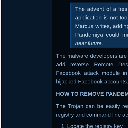
The advent of a fre
application is not t
Marcus writes, addin
Pandemiya could ma
near future.
The malware developers are 
add reverse Remote Desk
Facebook attack module in 
hijacked Facebook accounts
HOW TO REMOVE PANDEM
The Trojan can be easily rem
registry and command line ac
Locate the registry key