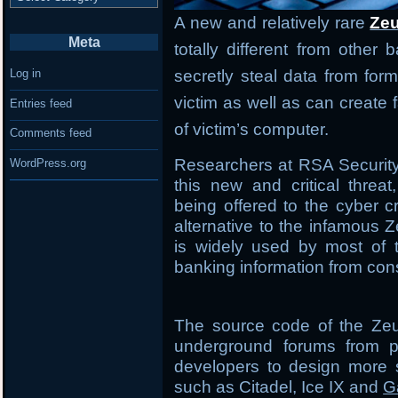
A new and relatively rare
Zeu
Meta
totally different from other
secretly steal data from form
Log in
victim as well as can creat
Entries feed
of victim’s computer.
Comments feed
Researchers at RSA Securit
WordPress.org
this new and critical threa
being offered to the cyber 
alternative to the infamous Z
is widely used by most of t
banking information from co
The source code of the Zeu
underground forums from p
developers to design more s
such as Citadel, Ice IX and
G