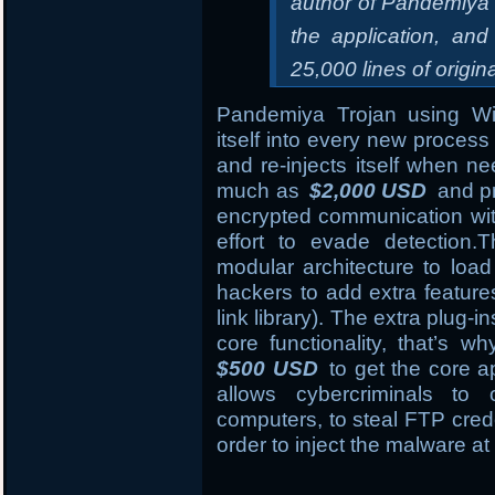
author of Pandemiya 
the application, and
25,000 lines of origin
Pandemiya Trojan using 
itself into every new process 
and re-injects itself when n
much as
$2,000 USD
and pr
encrypted communication wi
effort to evade detection
modular architecture to load
hackers to add extra featur
link library). The extra plug-i
core functionality, that’s 
$500 USD
to get the core ap
allows cybercriminals to
computers, to steal FTP crede
order to inject the malware at 