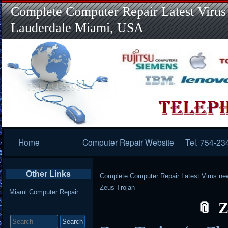
Complete Computer Repair Latest Virus
Lauderdale Miami, USA
Primary
Home
Computer Repair Website
Tel. 754-23
Navigation
Other Links
Complete Computer Repair Latest Virus ne
Zeus Trojan
Miami Computer Repair
Z
Search
for: