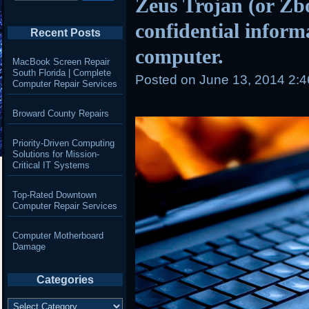
Zeus Trojan (or Zbo
confidential inform
Recent Posts
computer.
MacBook Screen Repair
South Florida | Complete
Posted on
June 13, 2014 2:
Computer Repair Services
Broward County Repairs
Priority-Driven Computing
Solutions for Mission-
Critical IT Systems
Top-Rated Downtown
Computer Repair Services
Computer Motherboard
Damage
Categories
Categories