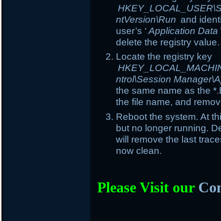
HKEY_LOCAL_USER\Soft
ntVersion\Run
and ident
user’s ‘
Application Data
delete the registry value.
Locate the registry key
HKEY_LOCAL_MACHINE\
ntrol\Session Manager\A
the same name as the *.E
the file name, and remove
Reboot the system. At th
but no longer running. Del
will remove the last trac
now clean.
Please Visit our
Com