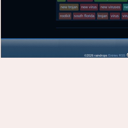
posted
new trojan
new virus
new viruses
ne
rootkit
south florida
in
trojan
virus
vir
©2026 raindrops
Entries RSS