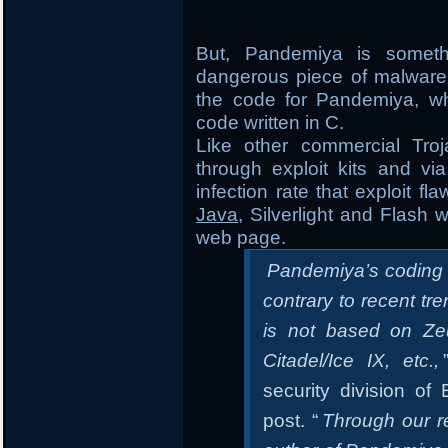
But, Pandemiya is someth
dangerous piece of malware 
the code for Pandemiya, whi
code written in C.
Like other commercial Tro
through exploit kits and vi
infection rate that exploit f
Java
, Silverlight and Flash 
web page.
Pandemiya’s coding qu
contrary to recent tr
is not based on Zeu
Citadel/Ice IX, etc.,
security division o
post. “
Through our r