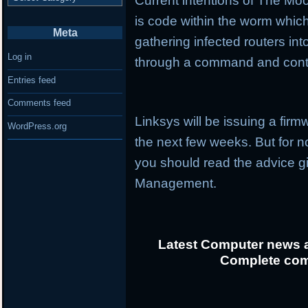
Current intentions of The Mo
is code within the worm whic
Meta
gathering infected routers i
Log in
through a command and cont
Entries feed
Comments feed
Linksys will be issuing a firmw
WordPress.org
the next few weeks. But for no
you should read the advice 
Management.
Latest Computer news a
Complete com