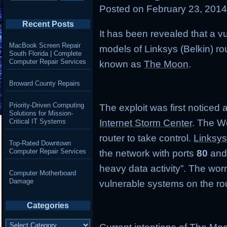
Posted on
February 23, 201
Recent Posts
It has been revealed that a vul
MacBook Screen Repair
models of Linksys (Belkin) r
South Florida | Complete
Computer Repair Services
known as
The Moon
.
Broward County Repairs
Priority-Driven Computing
The exploit was first noticed
Solutions for Mission-
Critical IT Systems
Internet Storm Center
. The W
router to take control.
Linksys
Top-Rated Downtown
Computer Repair Services
the network with ports
80
an
heavy data activity”. The wor
Computer Motherboard
Damage
vulnerable systems on the rou
Categories
Categories