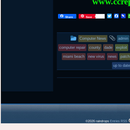
www.ccrep
T
F
P
Share
Save
w
a
i
i
c
n
t
e
b
t
b
o
This
and
Computer News
admin
e
o
a
r
o
r
entry
tagg
computer repair
county
dade
exploit
k
d
was
miami beach
new virus
news
patch
posted
up to date
in
©2026 raindrops
Entries RSS