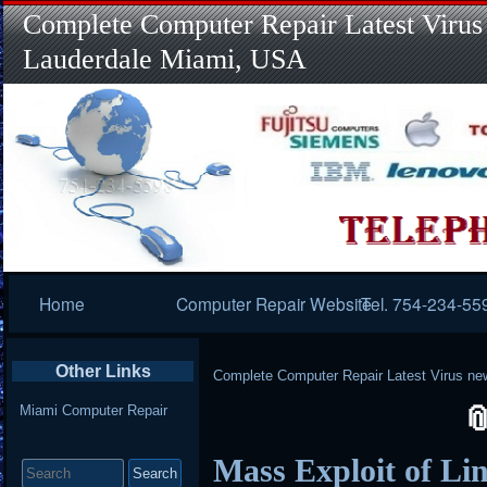
Complete Computer Repair Latest Virus
Lauderdale Miami, USA
Primary
Home
Computer Repair Website
Tel. 754-234-55
Navigation
Other Links
Complete Computer Repair Latest Virus ne
Miami Computer Repair
Search
Mass Exploit of Li
for: