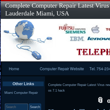
Complete Computer Repair Latest Virus
Lauderdale Miami, USA
Primary
Home
Computer Repair Website
Tel. 754-23
Navigation
Other Links
Complete Computer Repair Latest Virus ne
os 7.1 hack
Miami Computer Repair
Search
for: