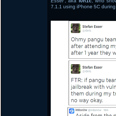
Esser
, aka
i0n1c
, who show
7.1.1 using iPhone 5C during 