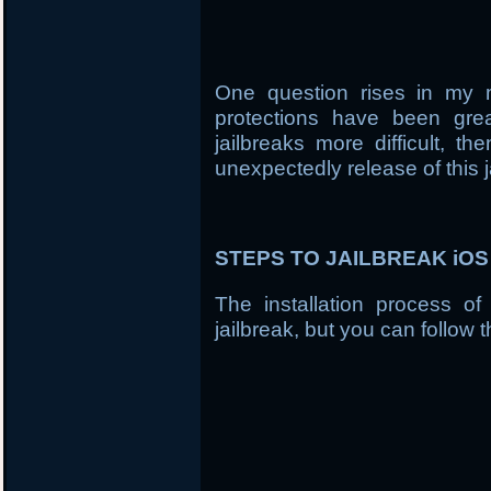
One question rises in my 
protections have been gre
jailbreaks more difficult, t
unexpectedly release of this j
STEPS TO JAILBREAK iOS 7
The installation process of
jailbreak, but you can follow t