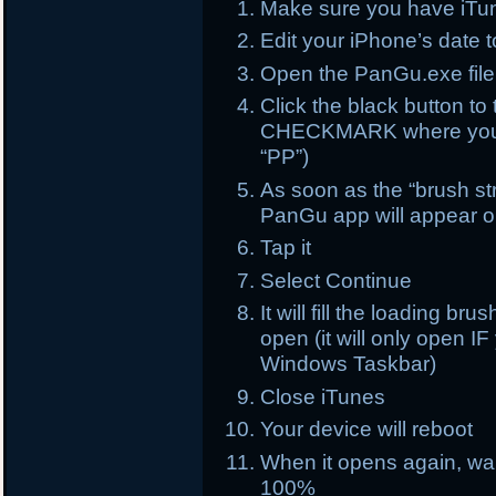
Make sure you have iTun
Edit your iPhone’s date 
Open the PanGu.exe file
Click the black button 
CHECKMARK where you s
“PP”)
As soon as the “brush str
PanGu app will appear 
Tap it
Select Continue
It will fill the loading br
open (it will only open 
Windows Taskbar)
Close iTunes
Your device will reboot
When it opens again, wait
100%