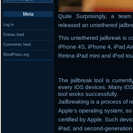
Meta
Quite Surprisingly, a tea
released an untethered jailbr
Log in
Entries feed
This untethered jailbreak is 
Comments feed
iPhone 4S, iPhone 4, iPad Air,
WordPress.org
Retina iPad mini and iPod to
The jailbreak tool is curren
every iOS devices. Many iOS
tool works successfully.
Jailbreaking is a process of 
Apple’s operating system, so y
certified by Apple. Such devi
iPad, and second-generation