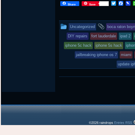
T
F
P
Share
Save
w
a
i
i
c
n
t
e
b
t
b
o
This
and
Uncategorized
boca raton boy
e
o
a
r
o
r
entry
tagged
DIY repairs
fort lauderdale
ipad 2
k
d
was
iphone 5c hack
iphone 5s hack
iphon
posted
jailbreaking iphone os 7
miami
in
update ip
©2026 raindrops
Entries RSS