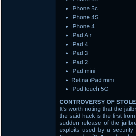
iPhone 5c
iPhone 4S
iPhone 4
iPad Air
iPad 4
iPad 3
iPad 2
iPad mini
Retina iPad mini
iPod touch 5G
CONTROVERSY OF STOLE
It’s worth noting that the ja
the said hack is the first fr
sudden release of the jailb
exploits used by a security