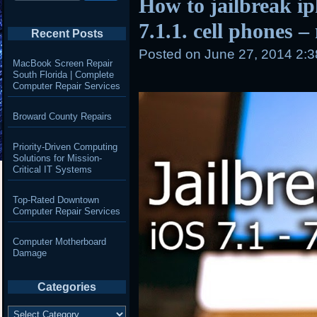
How to jailbreak i
7.1.1. cell phones –
Recent Posts
Posted on
June 27, 2014 2:
MacBook Screen Repair
South Florida | Complete
Computer Repair Services
Broward County Repairs
Priority-Driven Computing
Solutions for Mission-
Critical IT Systems
Top-Rated Downtown
Computer Repair Services
Computer Motherboard
Damage
Categories
Categories