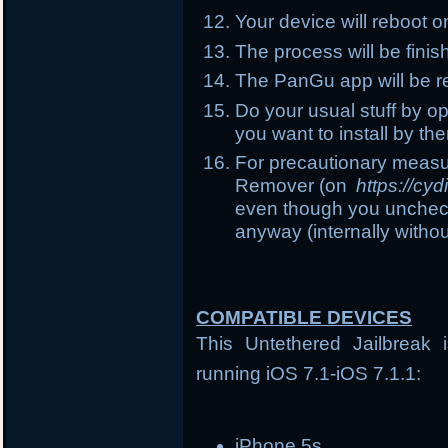
Your device will reboot 
The process will be fin
The PanGu app will be r
Do your usual stuff by o
you want to install by the
For precautionary measu
Remover (on
https://cy
even though you uncheck t
anyway (internally witho
COMPATIBLE DEVICES
This Untethered Jailbreak 
running iOS 7.1-iOS 7.1.1:
iPhone 5s