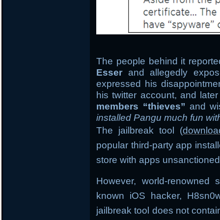
The people behind it reported
Esser
and allegedly expose
expressed his disappointment
his twitter account, and late
members “thieves”
and wi
installed Pangu much fun wit
The jailbreak tool (
downloa
popular third-party app insta
store with apps unsanctioned
However, world-renowned s
known iOS hacker, H8sn0w 
jailbreak tool does not conta