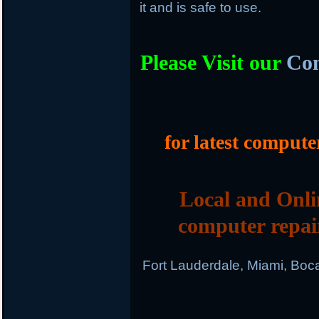
it and is safe to use.
Please Visit our
Com
for latest compute
Local and Onli
computer repai
Fort Lauderdale, Miami, Boc