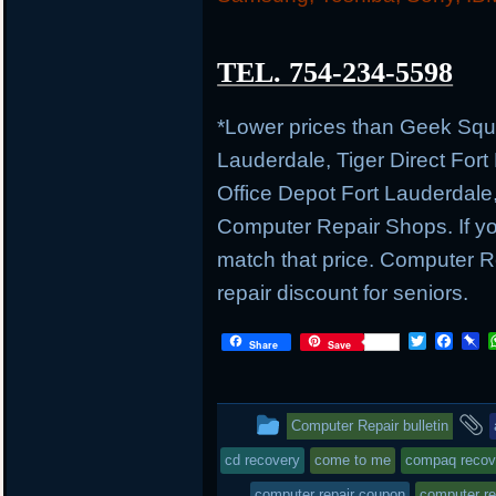
TEL. 754-234-5598
*Lower prices than Geek Sq
Lauderdale, Tiger Direct Fort
Office Depot Fort Lauderdale
Computer Repair Shops. If you
match that price. Computer
repair discount for seniors.
T
F
P
Share
Save
w
a
i
i
c
n
t
e
b
t
b
o
This
Computer Repair bulletin
e
o
a
r
o
r
entry
t
cd recovery
come to me
compaq recov
k
d
was
computer repair coupon
computer re