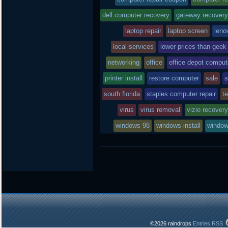
posted
dell computer recovery
gateway recovery
laptop repair
in
laptop screen
leno
local services
lower prices than geek
networking
office
office depot compute
printer install
restore computer
sale
s
south florida
staples computer repair
t
virus
virus removal
vizio recover
windows 98
windows install
window
©2026 raindrops
Entries RSS