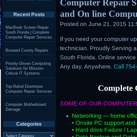
Computer Repair Se
and On line Comput
Recent Posts
Posted on
June 21, 2015 11
MacBook Screen Repair
South Florida | Complete
Computer Repair Services
If you need your computer up 
technician. Proudly Serving an
Broward County Repairs
South Florida. Online service
Priority-Driven Computing
Any day, Anywhere.
Call 754
Solutions for Mission-
Critical IT Systems
Complete 
Top-Rated Downtown
Computer Repair Services
SOME OF OUR COMPUTER
Computer Motherboard
Damage
Networking — home offic
• Onsite PC support and i
Categories
• Hard drive Failure / L
Categories
• Data Backup and Data