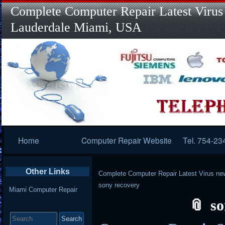
Complete Computer Repair Latest Virus
Lauderdale Miami, USA
Primary
Home
Computer Repair Website
Tel. 754-23
Navigation
Other Links
Complete Computer Repair Latest Virus ne
sony recovery
Miami Computer Repair
so
Search
for: