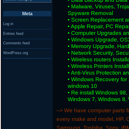
• Malware, Viruses, Tro
Spyware Removal
Meta
• Screen Replacement an
Log in
• Apple Repair, PC Repai
• Computer Upgrades an
Entries feed
• Windows Upgrade, OS
Comments feed
• Memory Upgrade, Hard
• Network Security, Secu
WordPress.org
• Wireless routers Install
• Wireless Printers Insta
• Anti-Virus Protection a
• Windows Recovery for 
windows 10
• Re install Windows 98
Windows 7, Windows 8, W
–> We have computer parts for
every make and model, HP, C
Samsung, Toshiba, Sony, IBM