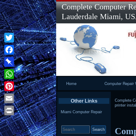
Complete Computer Rep
Lauderdale Miami, U
Twitter
Facebook
Pinboard
Primary
Home
Computer Repair 
WhatsApp
Navigation
Pinterest
Complete Co
Other Links
printer instal
Email
Miami Computer Repair
Print
Search
Compu
for: