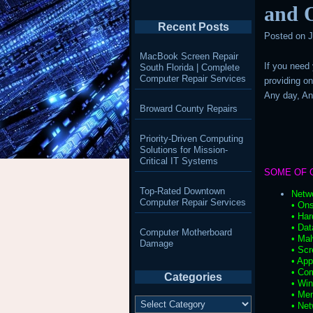
and O
Recent Posts
Posted on
J
MacBook Screen Repair
If you need
South Florida | Complete
Computer Repair Services
providing on
Any day, A
Broward County Repairs
Priority-Driven Computing
Solutions for Mission-
Critical IT Systems
SOME OF 
Top-Rated Downtown
Netw
Computer Repair Services
• Ons
• Har
• Da
Computer Motherboard
• Ma
Damage
• Scr
• App
• Co
Categories
• Wi
• Me
Categories
• Net