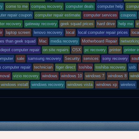
e
o
a
A
r
r
o
r
p
e
ntry
tagged
ry
come to me
compaq recovery
computer deals
computer help
comput
k
d
p
s
ter repair coupon
computer repair estimate
computer services
coupons
t
was
ter recovery
gateway recovery
geek squad prices
hard drive
help me
i
posted
ir
laptop screen
lenovo recovery
local
local computer repair prices
loca
n
ces than geek squad
Mac
media recovery
Motherboard Repair
networkin
 depot computer repair
on site repairs
OSX
pc recovery
printer
printer i
omputer
sale
samsung recovery
Security
services
sony recovery
sout
s computer repair
technician
tiger direct
toshiba
toshiba recovery
usb
emoval
vizio recovery
windows
windows 10
windows 7
windows 8
wind
windows install
windows recovery
windows vista
windows xp
wireless