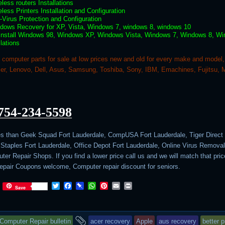
eless routers Installations
eless Printers Installation and Configuration
i-Virus Protection and Configuration
ndows Recovery for XP, Vista, Windows 7, windows 8, windows 10
 install Windows 98, Windows XP, Windows Vista, Windows 7, Windows 8, W
llations
computer parts for sale at low prices new and old for every make and model,
r, Lenovo, Dell, Asus, Samsung, Toshiba, Sony, IBM, Emachines, Fujitsu, 
754-234-5598
es than Geek Squad Fort Lauderdale, CompUSA Fort Lauderdale, Tiger Direct 
 Staples Fort Lauderdale, Office Depot Fort Lauderdale, Online Virus Removal
er Repair Shops. If you find a lower price call us and we will match that pric
pair Coupons welcome, Computer repair discount for seniors.
T
F
P
W
P
E
P
Save
w
a
i
h
i
m
r
i
c
n
a
n
a
i
t
e
b
t
t
i
n
This
and
t
b
o
s
e
l
t
Computer Repair bulletin
acer recovery
Apple
aus recovery
better p