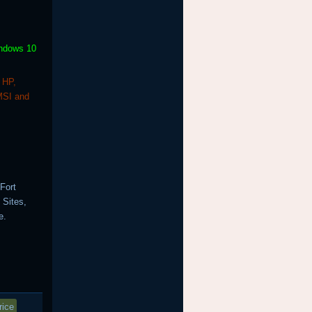
indows 10
 HP,
MSI and
Fort
 Sites,
e.
rice