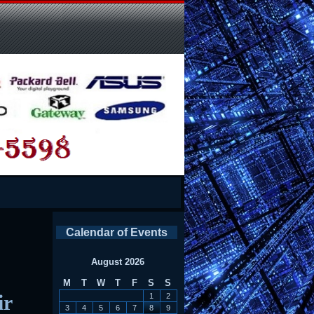
Calendar of Events
August 2026
M
T
W
T
F
S
S
ir
1
2
3
4
5
6
7
8
9