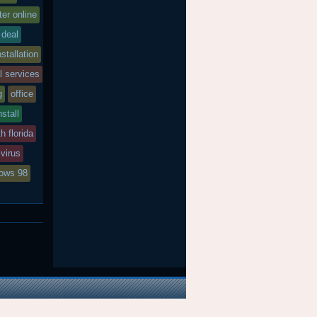
er online
deal
nstallation
l services
g
office
nstall
h florida
virus
ows 98