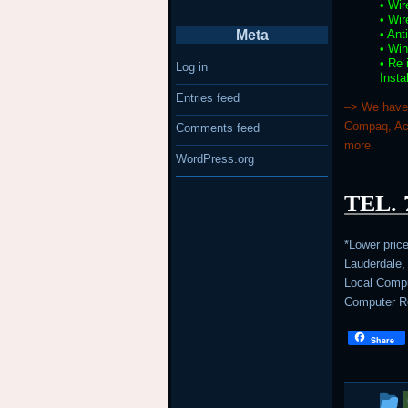
• Wir
• Wir
• Ant
Meta
• Wi
• Re
Log in
Insta
Entries feed
–> We have 
Compaq, Ace
Comments feed
more.
WordPress.org
TEL. 
*Lower pric
Lauderdale,
Local Comput
Computer Re
Share