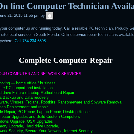
n line Computer Technician Avail
admin
une 21, 2015 11:55 pm
by
 your computer up and running today, Call a reliable PC technician. Proudly S
 site local service in South Florida. Online service repair technicians availabl
nywhere.
Call 754-234-5598
Complete Computer Repair
OUR COMPUTER AND NETWORK SERVICES
orking — home office / business
ite PC support and installation
d drive Failure / Laptop Motherboard Repair
ta Backup and Data recovery
lware, Viruses, Trojans, Rootkits, Ransomeware and Spyware Removal
een Replacement and repair
le Repair, PC Repair, Laptop Repair, Desktop Repair
mputer Upgrades and Build Custom Computers
ndows Upgrade, OSX Upgrades
mory Upgrade, Hard drive upgrade,
work Security, Secure Your Network, Internet Security