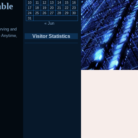
10
11
12
13
14
15
16
able
17
18
19
20
21
22
23
24
25
26
27
28
29
30
31
« Jun
erving and
e Anytime,
Visitor Statistics