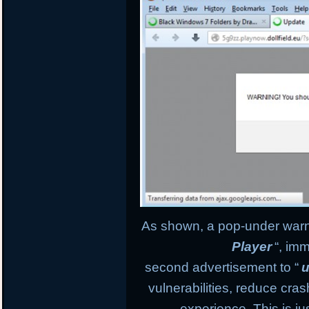
As shown, a pop-under warnin
Player
“, im
second advertisement to “
u
vulnerabilities, reduce cr
experience. This is ju