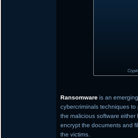
Crypt
Ransomware
is an emerging 
cybercriminals techniques to 
the malicious software either
encrypt the documents and fil
the victims.