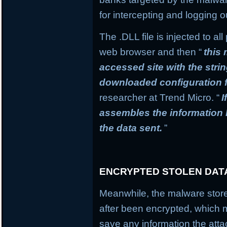
for intercepting and logging o
The .DLL file is injected to a
web browser and then “
this
accessed site with the stri
downloaded configuration f
researcher at Trend Micro. “
I
assembles the information
the data sent.
”
ENCRYPTED STOLEN DAT
Meanwhile, the malware stores
after been encrypted, which
save any information the atta