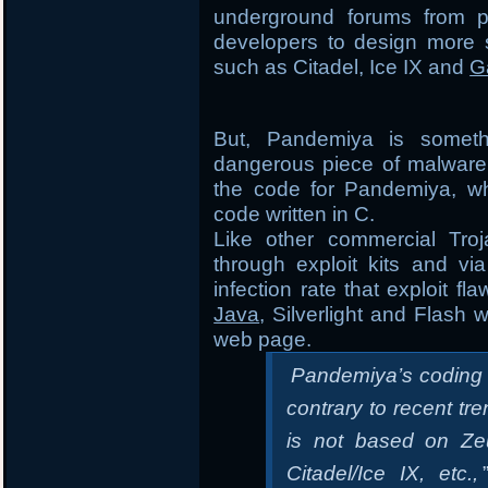
underground forums from p
developers to design more s
such as Citadel, Ice IX and
G
But, Pandemiya is someth
dangerous piece of malware 
the code for Pandemiya, whi
code written in C.
Like other commercial Tro
through exploit kits and vi
infection rate that exploit f
Java
, Silverlight and Flash 
web page.
Pandemiya’s coding qu
contrary to recent tr
is not based on Zeu
Citadel/Ice IX, etc.,