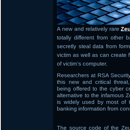
A new and relatively rare
Zeu
totally different from other
secretly steal data from form
victim as well as can creat
of victim’s computer.
Researchers at RSA Securit
this new and critical threa
being offered to the cyber 
alternative to the infamous Z
is widely used by most of t
banking information from co
The source code of the Zeu