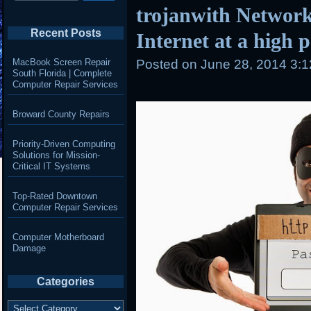
trojanwith Network
Recent Posts
Internet at a high 
MacBook Screen Repair
Posted on
June 28, 2014 3:
South Florida | Complete
Computer Repair Services
Broward County Repairs
Priority-Driven Computing
Solutions for Mission-
Critical IT Systems
Top-Rated Downtown
Computer Repair Services
Computer Motherboard
Damage
Categories
Categories