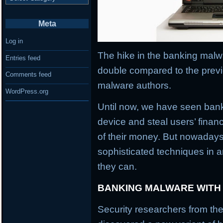
Meta
Log in
The hike in the banking malwa
Entries feed
double compared to the previ
Comments feed
malware authors.
WordPress.org
Until now, we have seen banki
device and steal users’ financ
of their money. But nowaday
sophisticated techniques in an
they can.
BANKING MALWARE WITH
Security researchers from the