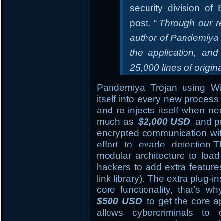
security division o
post. “
Through our r
author of Pandemiya 
the application, and
25,000 lines of origin
Pandemiya Trojan using 
itself into every new process 
and re-injects itself when n
much as
$2,000 USD
and pr
encrypted communication wi
effort to evade detection
modular architecture to load
hackers to add extra featur
link library). The extra plug-i
core functionality, that’s 
$500 USD
to get the core ap
allows cybercriminals to