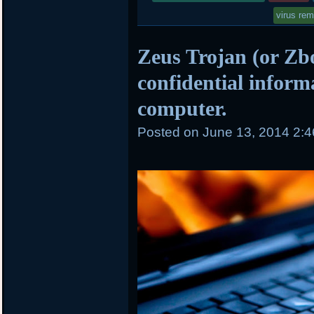
virus re
Zeus Trojan (or Zbo
confidential inform
computer.
Posted on
June 13, 2014 2: