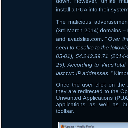
down. However, unlike mal
install a PUA into their syste
The malicious advertisement
(3rd March 2014) domains –
and avadslite.com. “
Over th
seen to resolve to the follow
05-01), 54.243.89.71 (2014
25). According to VirusTota
last two IP addresses.
” Kimbe
Once the user click on the
they are redirected to the Op
Unwanted Applications (PUA’
applications as well as bu
toolbar.