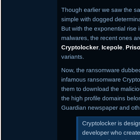
Though earlier we saw the s
simple with dogged determina
But with the exponential ris
malwares, the recent ones are
Cryptolocker
,
Icepole
,
Pris
variants.
Now, the ransomware dubbe
infamous ransomware Cryptolo
them to download the malicio
the high profile domains bel
Guardian newspaper and oth
Cryptolocker is desi
developer who create