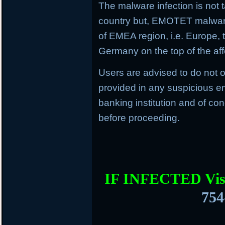
The malware infection is not t
country but, EMOTET malware f
of EMEA region, i.e. Europe, 
Germany on the top of the aff
Users are advised to do not o
provided in any suspicious em
banking institution and of con
before proceeding.
IF INFECTED Vis
754