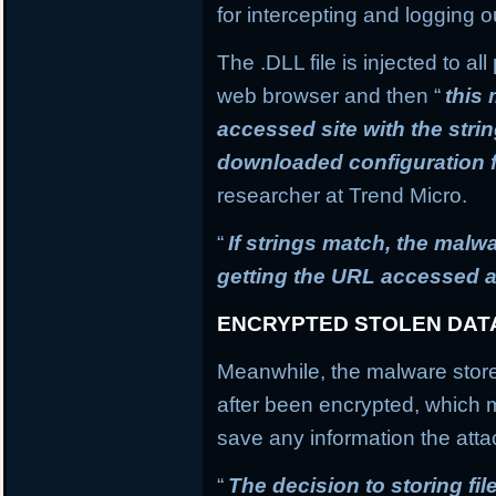
for intercepting and logging o
The .DLL file is injected to a
web browser and then “
this
accessed site with the stri
downloaded configuration f
researcher at Trend Micro.
“
If strings match, the mal
getting the URL accessed a
ENCRYPTED STOLEN DAT
Meanwhile, the malware stores
after been encrypted, which
save any information the atta
“
The decision to storing fil