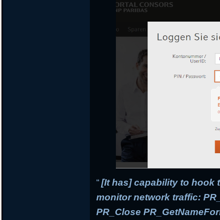
“
[It has] capability to hook
monitor network traffic: 
PR_Close PR_GetNameForIn