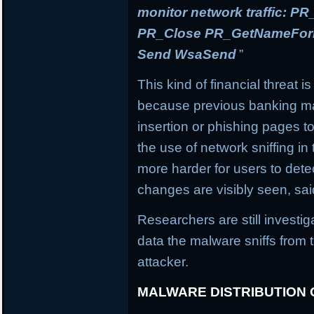
monitor network traffic: 
PR_Close PR_GetNameForIn
Send WsaSend
”
This kind of financial threat i
because previous banking mal
insertion or phishing pages to 
the use of network sniffing i
more harder for users to dete
changes are visibly seen, sai
Researchers are still investi
data the malware sniffs from 
attacker.
MALWARE DISTRIBUTION