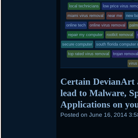
local technicians
low price virus rem
miami virus removal
near me
new ba
online tech
online virus removal
palm
repair my computer
rootkit removal
secure computer
south florida computer 
top rated virus removal
trojan remova
virus
Certain DevianArt
lead to Malware, 
Applications on yo
Posted on
June 16, 2014 3: