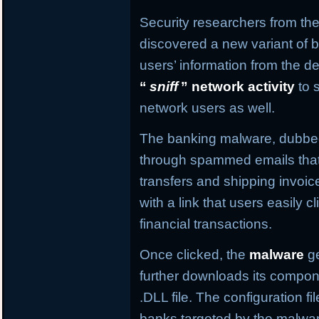
Security researchers from the
discovered a new variant of b
users’ information from the de
“
sniff
” network activity
to 
network users as well.
The banking malware, dubb
through spammed emails that
transfers and shipping invo
with a link that users easily c
financial transactions.
Once clicked, the
malware
ge
further downloads its compone
.DLL file. The configuration f
banks targeted by the malware