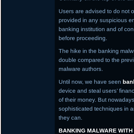
Users are advised to do not o
provided in any suspicious em
banking institution and of con
before proceeding.
The hike in the banking malwa
double compared to the previ
malware authors.
Until now, we have seen
ban
device and steal users’ financ
of their money. But nowaday
sophisticated techniques in an
they can.
BANKING MALWARE WITH