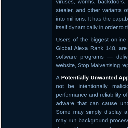
viruses, worms, backdoors, 
stealer, and other variants 
into millions. It has the capab
itself dynamically in order to
Users of the biggest onlin
Global Alexa Rank 148, are 
software programs — deliv
website, Stop Malvertising r
A
Potentially Unwanted App
not be intentionally malic
performance and reliability o
adware that can cause und
Some may simply display an
may run background process