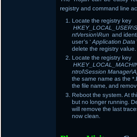
registry and command line ac
Locate the registry key
HKEY_LOCAL_USER\Soft
ntVersion\Run
and ident
user’s ‘
Application Data
delete the registry value.
Locate the registry key
HKEY_LOCAL_MACHINE\
ntrol\Session Manager\A
the same name as the *.E
the file name, and remove
Reboot the system. At th
but no longer running. Del
will remove the last trac
now clean.