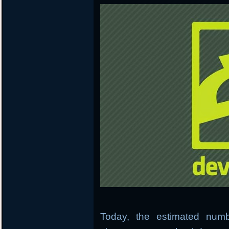
Today, the estimated numb