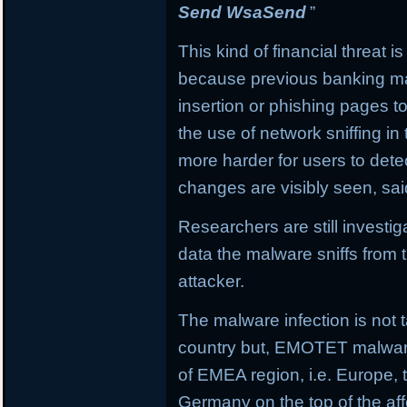
Send WsaSend
”
This kind of financial threat i
because previous banking mal
insertion or phishing pages to 
the use of network sniffing i
more harder for users to dete
changes are visibly seen, sai
Researchers are still investi
data the malware sniffs from 
attacker.
The malware infection is not t
country but, EMOTET malware f
of EMEA region, i.e. Europe, 
Germany on the top of the aff