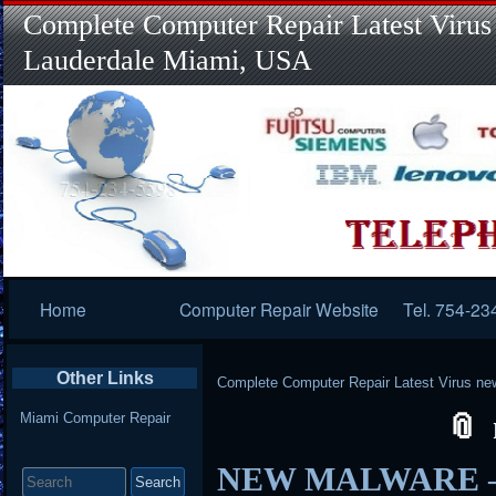
Complete Computer Repair Latest Virus
Lauderdale Miami, USA
Primary
Home
Computer Repair Website
Tel. 754-23
Navigation
Other Links
Complete Computer Repair Latest Virus ne
Miami Computer Repair
Search
NEW MALWARE – 
for: