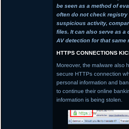
be seen as a method of ev
often do not check registry 
suspicious activity, compa
files. It can also serve as 
AV detection for that same
HTTPS CONNECTIONS KI
Moreover, the malware also h
secure HTTPs connection whi
personal information and banki
to continue their online banki
information is being stolen.