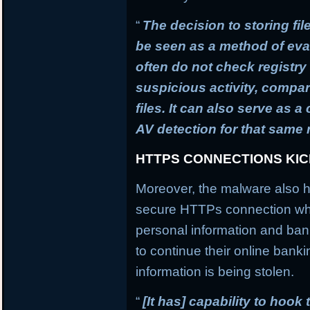
“
The decision to storing fil
be seen as a method of ev
often do not check registry 
suspicious activity, compa
files. It can also serve as 
AV detection for that same
HTTPS CONNECTIONS KI
Moreover, the malware also h
secure HTTPs connection whi
personal information and banki
to continue their online banki
information is being stolen.
“
[It has] capability to hook