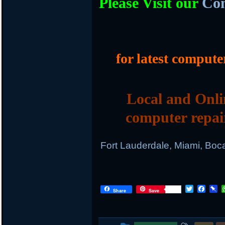
Please Visit our
Com
for latest compute
Local and Onli
computer repai
Fort Lauderdale, Miami, Boc
T
F
P
Share
Save
w
a
i
i
c
n
t
e
b
t
b
o