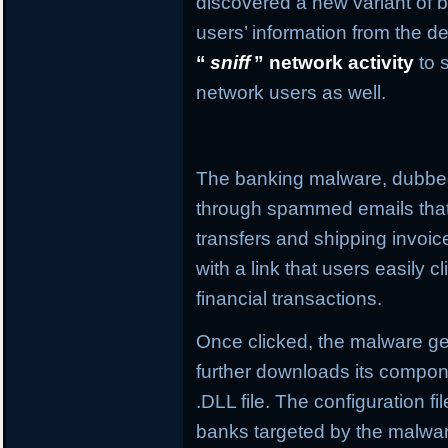
discovered a new variant of b
users’ information from the de
“
sniff
” network activity
to 
network users as well.
The banking malware, dubb
through spammed emails that
transfers and shipping invo
with a link that users easily c
financial transactions.
Once clicked, the malware get
further downloads its compone
.DLL file. The configuration f
banks targeted by the malware