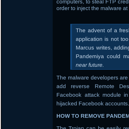
computers, to steal FTP crede
order to inject the malware at 
The advent of a fre
application is not t
Marcus writes, addin
Pandemiya could ma
near future.
The malware developers are 
add reverse Remote Desk
Facebook attack module in 
hijacked Facebook accounts
HOW TO REMOVE PANDEM
The Trojan can be easily rem