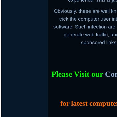
Obviously, these are well k
trick the computer user in
software. Such infection are
generate web traffic, an
sponsored links
Please Visit our
Com
for latest compute