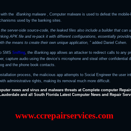
 with the
iBanking malware
, Computer malware is used to defeat the mobile
chanisms used by the banking sites.
 the server-side source-code, the leaked files also include a builder that can 
nking APK file and re-pack it with different configurations, essentially providin
ith the means to create their own unique application,
” added Daniel Cohen.
 to SMS
Sniffing
, the iBanking app allows an attacker to redirect calls to any p
r, capture audio using the device’s microphone and steal other confidential d
 log and the phone book contacts.
nstallation process, the malicious app attempts to Social Engineer the user in
 with administrative rights, making its removal much more difficult.
puter news and virus and malware threats at Complete computer Repair
 Lauderdale and all South Florida Latest Computer News and Repair Serv
www.ccrepairservices.com