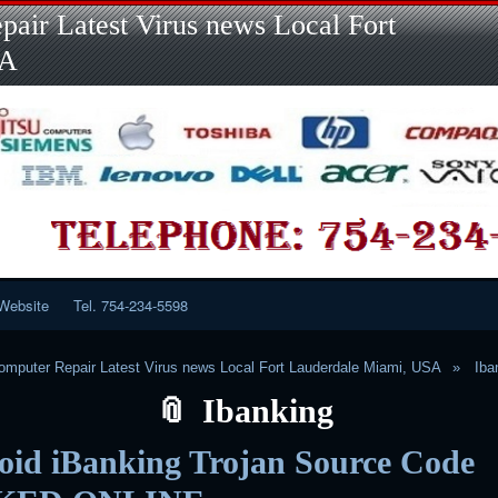
Skip
Skip
Skip
Skip
Skip
Skip
Skip
Skip
Skip
air Latest Virus news Local Fort
to
to
to
to
to
to
to
to
to
content
LINKS-
SEARCH-
RECENT-
RECENT-
CATEGORIES-
META-
CALENDAR-
CUSTOM_HTML-
SA
2
2
POSTS-
COMMENTS-
2
2
2
3
2
2
Website
Tel. 754-234-5598
mputer Repair Latest Virus news Local Fort Lauderdale Miami, USA
Iba
Ibanking
oid iBanking Trojan Source Code