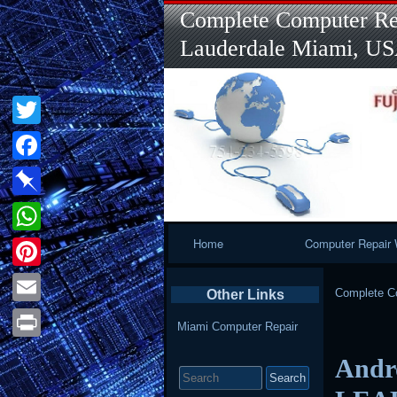
Complete Computer Rep
Lauderdale Miami, U
Twitter
Facebook
Pinboard
Primary
Home
Computer Repair 
WhatsApp
Navigation
Pinterest
Complete Co
Other Links
Email
Miami Computer Repair
Print
Andr
Search
for: