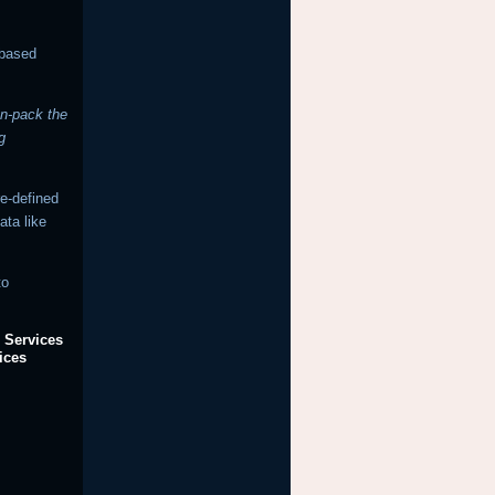
-based
un-pack the
g
re-defined
ata like
to
 Services
ices