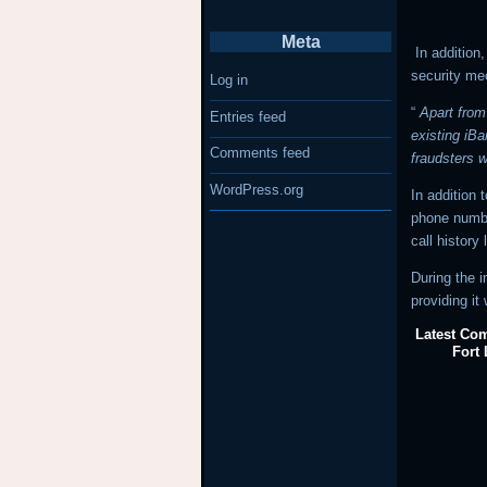
Meta
In addition,
security me
Log in
“
Apart from
Entries feed
existing iBa
Comments feed
fraudsters w
WordPress.org
In addition
phone numbe
call history
During the i
providing it
Latest Com
Fort