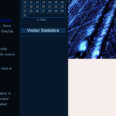
10
11
12
13
14
15
16
17
18
19
20
21
22
23
24
25
26
27
28
29
30
31
« Jun
riminals
.
s. Since
Visitor Statistics
e Greyhat.
urity
 its source
s kind of
stems in
tomers’
arted