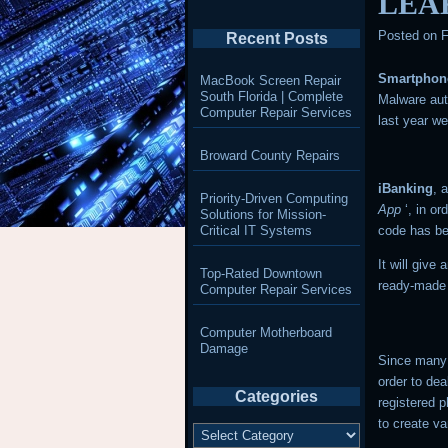
LEA
Posted on
F
Recent Posts
Smartphon
MacBook Screen Repair
South Florida | Complete
Malware aut
Computer Repair Services
last year w
Broward County Repairs
iBanking
, 
Priority-Driven Computing
App
‘, in o
Solutions for Mission-
Critical IT Systems
code has be
It will give
Top-Rated Downtown
ready-made
Computer Repair Services
Computer Motherboard
Damage
Since many 
order to dea
Categories
registered 
to create va
Categories