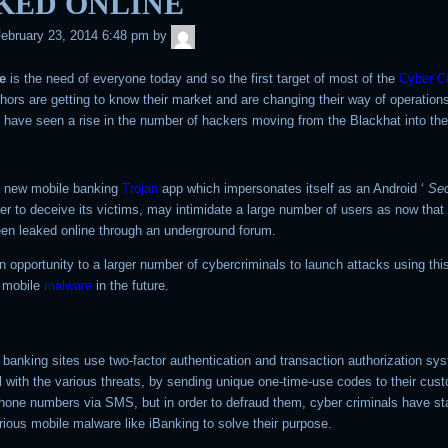
KED ONLINE
admin
ebruary 23, 2014 6:48 pm
by
e
is the need of everyone today and so the first target of most of the
Cyber C
hors are getting to know their market and are changing their way of operation
e have seen a rise in the number of hackers moving from the Blackhat into th
a new mobile banking
Trojan
app which impersonates itself as an Android ‘
Sec
rder to deceive its victims, may intimidate a large number of users as now that
en leaked online through an underground forum.
 an opportunity to a larger number of cybercriminals to launch attacks using thi
 mobile
malware
in the future.
banking sites use two-factor authentication and transaction authorization sy
l with the various threats, by sending unique one-time-use codes to their cus
phone numbers via SMS, but in order to defraud them, cyber criminals have st
rious mobile malware like iBanking to solve their purpose.