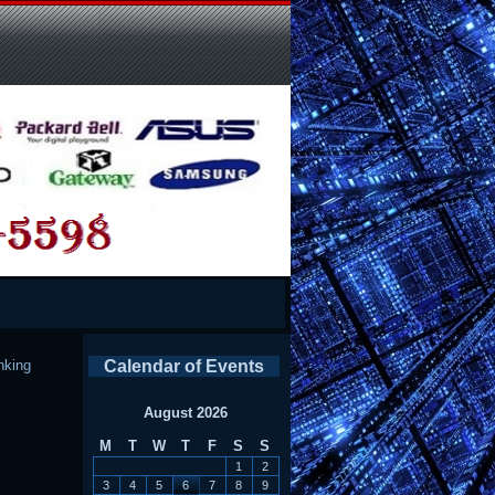
nking
Calendar of Events
August 2026
M
T
W
T
F
S
S
1
2
3
4
5
6
7
8
9