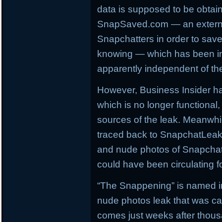
data is supposed to be obtai
SnapSaved.com — an externa
Snapchatters in order to sav
knowing — which has been ina
apparently independent of the
However, Business Insider h
which is no longer functiona
sources of the leak. Meanwhi
traced back to SnapchatLeak
and nude photos of Snapchat 
could have been circulating f
“The Snappening” is named in 
nude photos leak that was ca
comes just weeks after thous