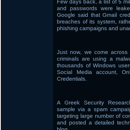
Few days back, a list of 5 m
and passwords were leaked
Google said that Gmail cred
breaches of its system, rath
phishing campaigns and unau
Just now, we come across a
criminals are using a mal
thousands of Windows users 
Social Media account, On
Credentials.
A Greek Security Researc
sample via a spam campaign
targeting large number of co
and posted a detailed tech
blog.