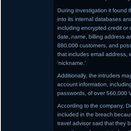
During investigation it found
into its internal databases 
including encrypted credit or
date, name, billing address 
880,000 customers, and possi
that includes email address,
‘nickname.’
Additionally, the intruders m
account information, includi
passwords, of over 560,000 V
According to the company, D
included in the breach becau
travel advisor said that they