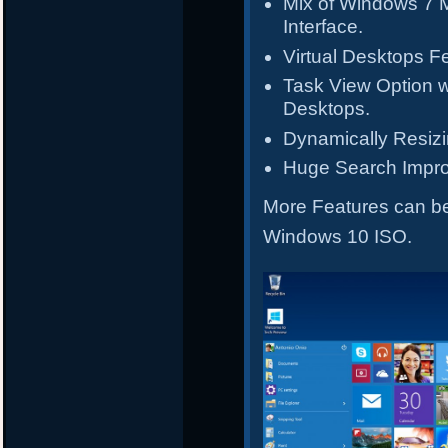
Mix of Windows 7 
Interface.
Virtual Desktops F
Task View Option wi
Desktops.
Dynamically Resiz
Huge Search Impr
More Features can 
Windows 10 ISO.