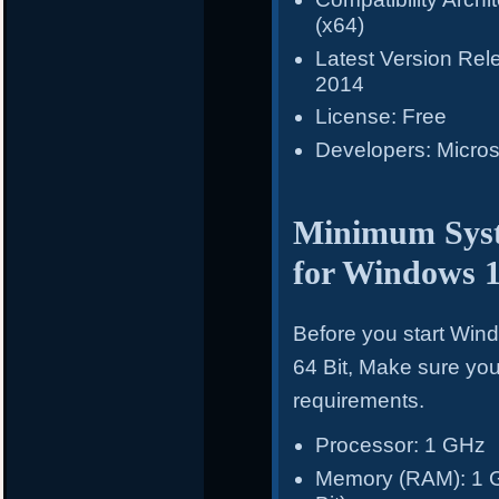
(x64)
Latest Version Re
2014
License: Free
Developers: Micros
Minimum Syst
for Windows 
Before you start Win
64 Bit, Make sure y
requirements.
Processor: 1 GHz
Memory (RAM): 1 GB