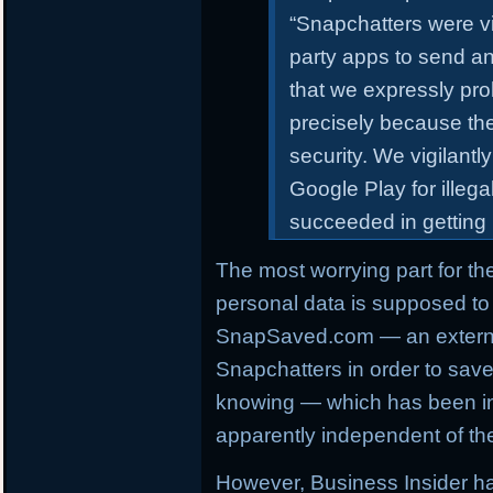
“Snapchatters were vic
party apps to send an
that we expressly pro
precisely because th
security. We vigilant
Google Play for illeg
succeeded in getting
The most worrying part for th
personal data is supposed to
SnapSaved.com — an externa
Snapchatters in order to sav
knowing — which has been ina
apparently independent of the
However, Business Insider h