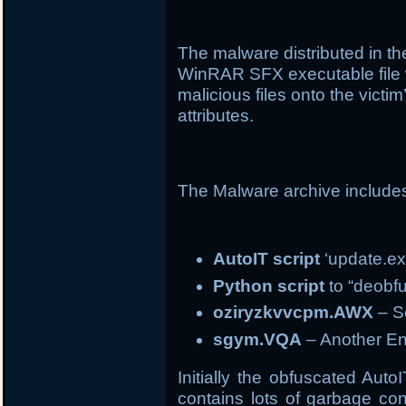
The malware distributed in 
WinRAR SFX executable file 
malicious files onto the vict
attributes.
The Malware archive include
AutoIT script
‘update.ex
Python script
to “deobfu
oziryzkvvcpm.AWX
– Se
sgym.VQA
– Another En
Initially the obfuscated Auto
contains lots of garbage con