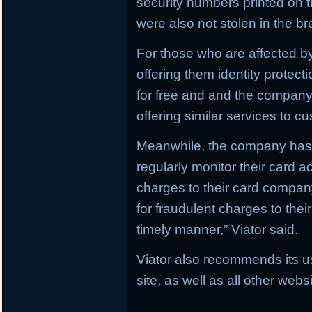
security numbers printed on t
were also not stolen in the b
For those who are affected by
offering them identity protect
for free and and the company i
offering similar services to c
Meanwhile, the company has 
regularly monitor their card a
charges to their card compan
for fraudulent charges to thei
timely manner,” Viator said.
Viator also recommends its u
site, as well as all other web