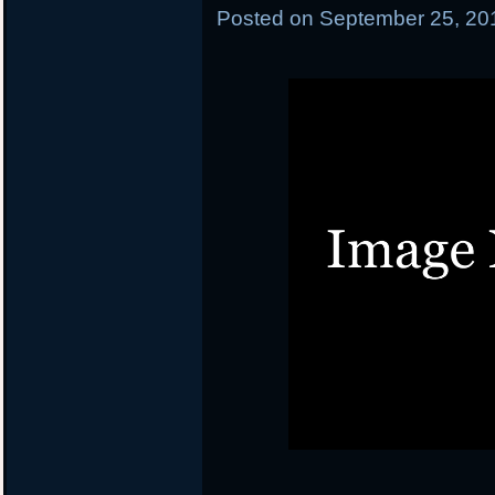
Posted on
September 25, 20