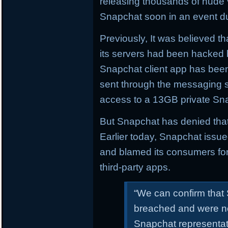
releasing thousands of nude
Snapchat soon in an event d
Previously, It was believed th
its servers had been hacked b
Snapchat client app has been 
sent through the messaging s
access to a 13GB private Sna
But Snapchat has denied that
Earlier today, Snapchat issu
and blamed its consumers for
third-party apps.
“We can confirm that
breached and were not
Snapchat representati