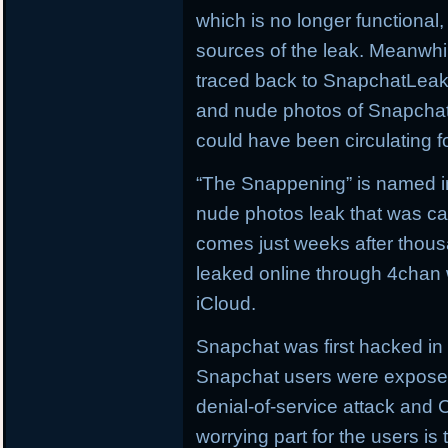
which is no longer functiona
sources of the leak. Meanwhi
traced back to SnapchatLeak
and nude photos of Snapchat 
could have been circulating f
“The Snappening” is named in 
nude photos leak that was ca
comes just weeks after thous
leaked online through 4chan w
iCloud.
Snapchat was first hacked i
Snapchat users were exposed
denial-of-service attack an
worrying part for the users i