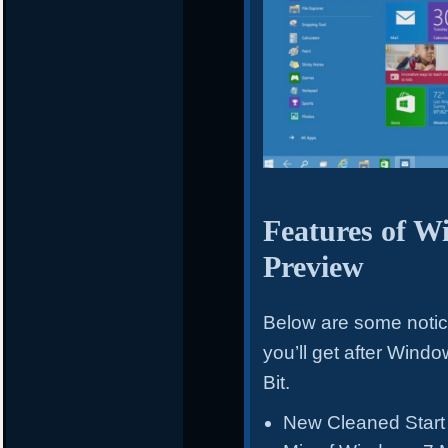
Features of W
Preview
Below are some noti
you’ll get after Win
Bit.
New Cleaned Start