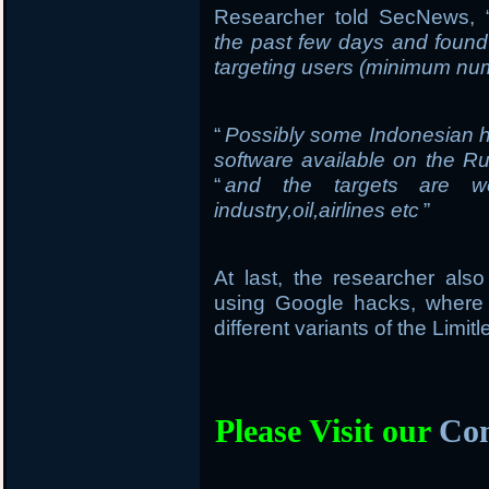
Researcher told SecNews, 
the past few days and found
targeting users (minimum num
“
Possibly some Indonesian h
software available on the R
“
and the targets are we
industry,oil,airlines etc
”
At last, the researcher al
using Google hacks, where
different variants of the Limi
Please Visit our
Com