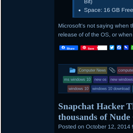
Bit)
Space: 16 GB Free
Microsoft’s not saying when t
release of of the OS, or when i
T
F
P
Share
Save
w
a
i
i
c
n
t
e
b
t
b
o
This
and
Computer News
compute
e
o
a
r
o
r
entry
tagge
ms windows 10
new os
new window
k
d
was
windows 10
windows 10 download
posted
Snapchat Hacker T
in
thousands of Nude 
Posted on
October 12, 2014