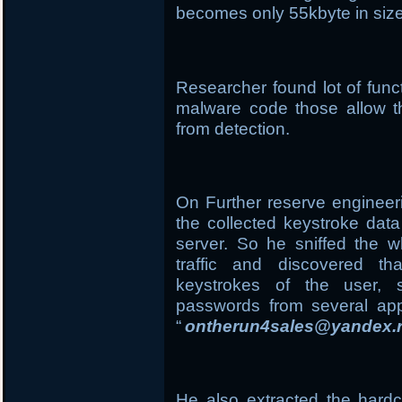
becomes only 55kbyte in size
Researcher found lot of funct
malware code those allow the
from detection.
On Further reserve engineer
the collected keystroke dat
server. So he sniffed the 
traffic and discovered t
keystrokes of the user, 
passwords from several app
“
ontherun4sales@yandex.
He also extracted the har