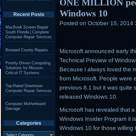
ONE MILLION peop
Windows 10
Recent Posts
Posted on
October 15, 2014
MacBook Screen Repair
South Florida | Complete
Computer Repair Services
Broward County Repairs
Microsoft announced early th
Technical Preview of Windo
Priority-Driven Computing
Solutions for Mission-
Because I always loved the
Critical IT Systems
from Microsoft. People were 
Top-Rated Downtown
previous 8.1 but it was quite 
Computer Repair Services
released Windows 10.
Computer Motherboard
Damage
Microsoft has revealed that a
Windows Insider Program it is
Categories
Windows 10 for those willing 
Categories