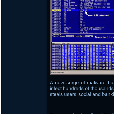
A new surge of malware ha
infect hundreds of thousands
steals users’ social and banki