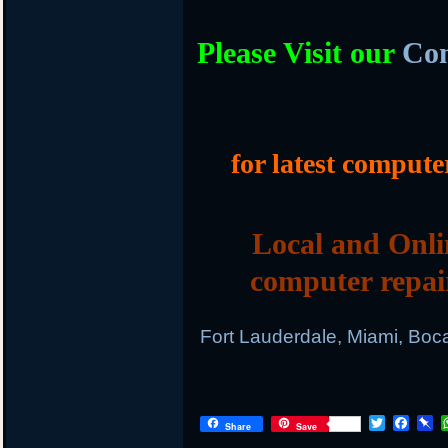
Please Visit our
Com
for latest compute
Local and Onli
computer repai
Fort Lauderdale, Miami, Boc
T
F
P
Share
Save
w
a
i