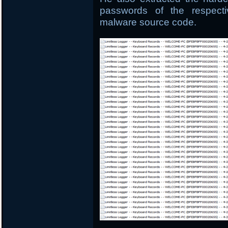
passwords of the respect
malware source code.