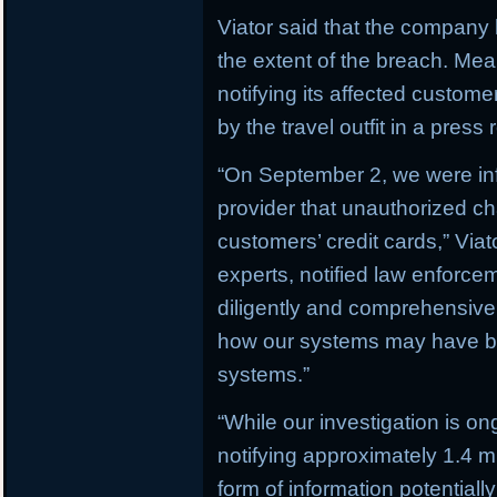
Viator said that the company h
the extent of the breach. M
notifying its affected custom
by the travel outfit in a press 
“On September 2, we were in
provider that unauthorized c
customers’ credit cards,” Via
experts, notified law enforc
diligently and comprehensively
how our systems may have b
systems.”
“While our investigation is on
notifying approximately 1.4 
form of information potential