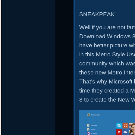
SNEAKPEAK
Well if you are not fa
Download Windows 8.1
have better picture w
in this Metro Style Us
community which was
these new Metro Inte
That’s why Microsoft 
time they created a 
8 to create the New 