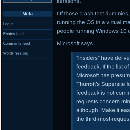
iterations.
Of those crash test dummies
Meta
running the OS in a virtual 
Log in
people running Windows 10 o
Entries feed
Microsoft says
Comments feed
WordPress.org
“Insiders” have deliv
feedback. If the list 
Microsoft has presum
Thurrott’s Supersite 
feedback is not comi
requests concern min
although “Make it easi
the third-most-reques