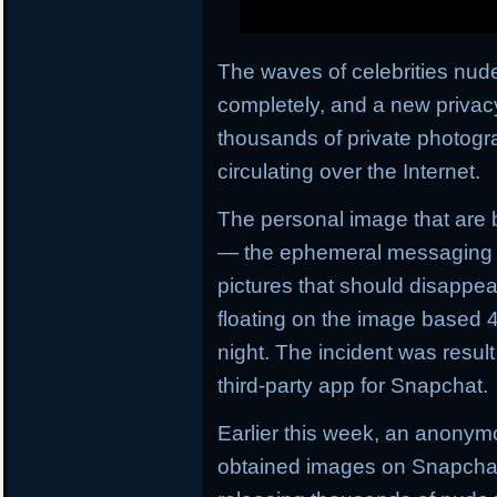
The waves of celebrities nud
completely, and a new privac
thousands of private photogr
circulating over the Internet.
The personal image that are 
— the ephemeral messaging s
pictures that should disappe
floating on the image based 4
night. The incident was result 
third-party app for Snapchat.
Earlier this week, an anony
obtained images on Snapchat