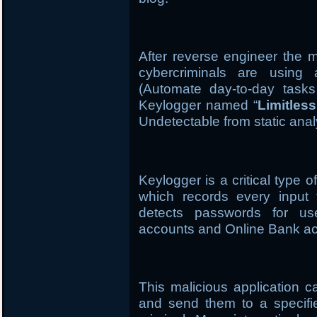
After reverse engineer the m
cybercriminals are using
(Automate day-to-day task
Keylogger named “
Limitles
Undetectable from static anal
Keylogger is a critical type 
which records every input 
detects passwords for us
accounts and Online Bank ac
This malicious application 
and send them to a specifi