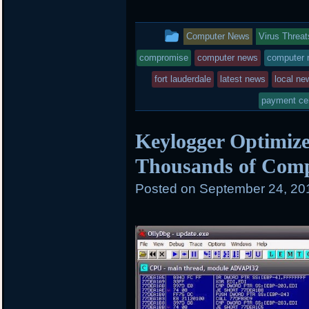
i
c
n
t
e
b
t
b
o
This
Computer News
Virus Threat
e
o
a
r
o
r
entry
compromise
computer news
computer r
k
d
was
fort lauderdale
latest news
local ne
posted
payment ce
in
Keylogger Optimize
Thousands of Com
Posted on
September 24, 20