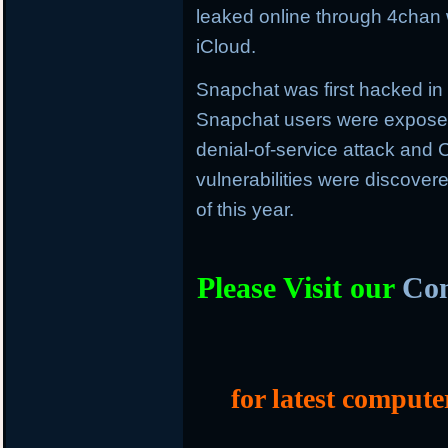
leaked online through 4chan w
iCloud.
Snapchat was first hacked i
Snapchat users were exposed
denial-of-service attack an
vulnerabilities were discover
of this year.
Please Visit our
Com
for latest compute