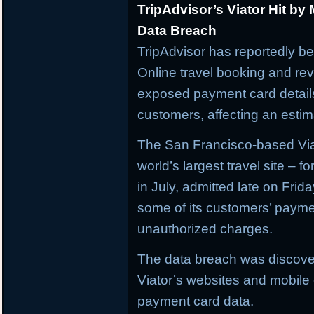
TripAdvisor’s Viator Hit by
Data Breach
TripAdvisor has reportedly be
Online travel booking and rev
exposed payment card details
customers, affecting an estima
The San Francisco-based Viat
world’s largest travel site – f
in July, admitted late on Frid
some of its customers’ paym
unauthorized charges.
The data breach was discove
Viator’s websites and mobile o
payment card data.