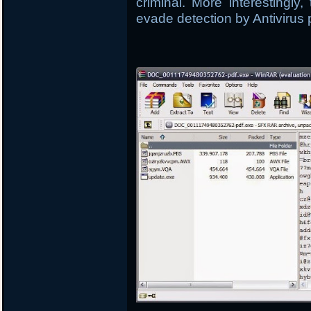
criminal. More interestingly
evade detection by Antivirus