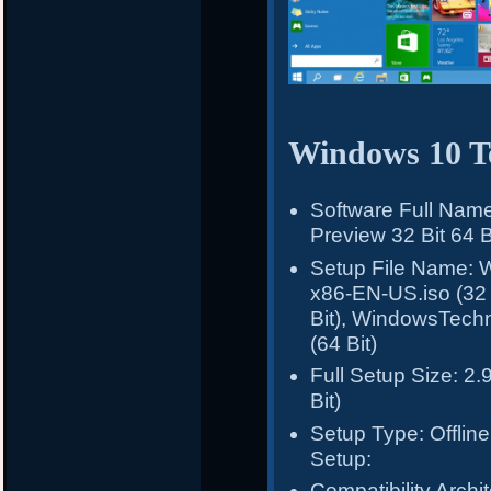
Windows 10 Te
Software Full Nam
Preview 32 Bit 64 B
Setup File Name: 
x86-EN-US.iso (32
Bit), WindowsTech
(64 Bit)
Full Setup Size: 2.
Bit)
Setup Type: Offline 
Setup:
Compatibility Archit