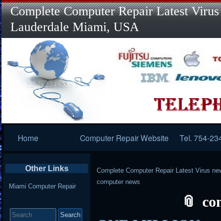
Complete Computer Repair Latest Virus
Lauderdale Miami, USA
Primary
Home
Computer Repair Website
Tel. 754-23
Navigation
Other Links
Complete Computer Repair Latest Virus ne
computer news
Miami Computer Repair
co
Search
for: