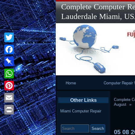
Complete Computer Rep
Lauderdale Miami, U
Twitter
Facebook
Pinboard
Primary
Home
Computer Repair 
WhatsApp
Navigation
Pinterest
Complete Co
Other Links
August
Email
Miami Computer Repair
Print
Search
for:
05
08
2