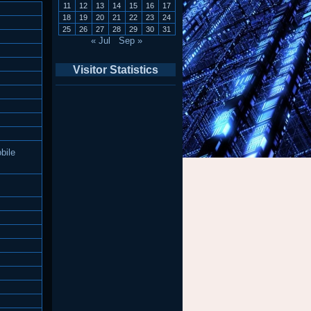
11
12
13
14
15
16
17
18
19
20
21
22
23
24
25
26
27
28
29
30
31
« Jul
Sep »
Visitor Statistics
bile