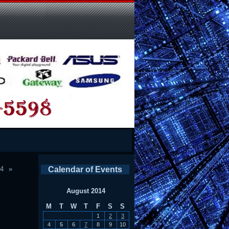
14
Calendar of Events
August 2014
M
T
W
T
F
S
S
1
2
3
4
5
6
7
8
9
10