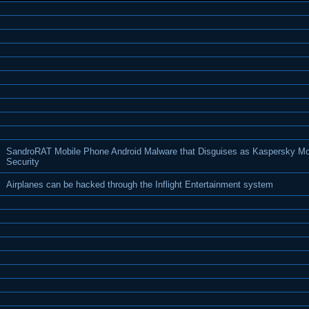
SandroRAT Mobile Phone Android Malware that Disguises as Kaspersky Mo
Security
Airplanes can be hacked through the Inflight Entertainment system