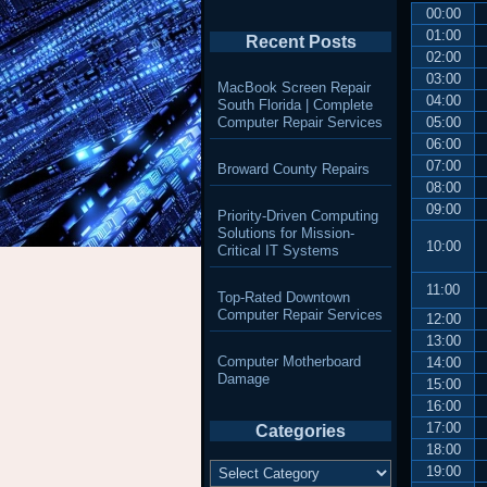
00:00
01:00
Recent Posts
02:00
03:00
MacBook Screen Repair
04:00
South Florida | Complete
Computer Repair Services
05:00
06:00
07:00
Broward County Repairs
08:00
09:00
Priority-Driven Computing
Solutions for Mission-
10:00
Critical IT Systems
11:00
Top-Rated Downtown
Computer Repair Services
12:00
13:00
Computer Motherboard
14:00
Damage
15:00
16:00
17:00
Categories
18:00
Categories
19:00