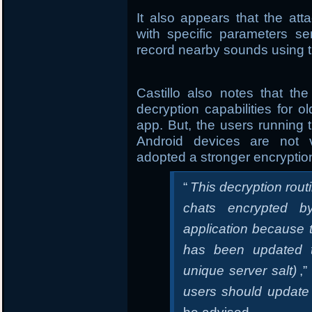
It also appears that the a
with specific parameters s
record nearby sounds using t
Castillo also notes that t
decryption capabilities for
app. But, the users running t
Android devices are not 
adopted a stronger encrypti
“
This decryption rout
chats encrypted by
application because 
has been updated t
unique server salt)
,”
users should update 