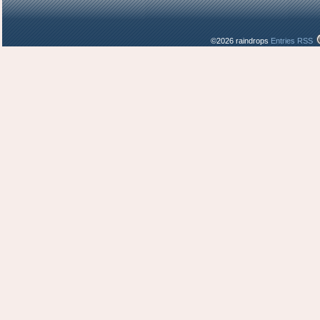
©2026 raindrops
Entries RSS