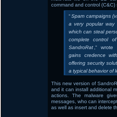
command and control (C&C) 
“
Spam campaigns (vi
a very popular way t
which can steal pers
complete control o
SandroRat
,” wrote 
gains credence wit
offering security sol
a typical behavior of 
This new version of SandroRA
and it can install additional
actions. The malware gives
messages, who can intercept
as well as insert and delete 