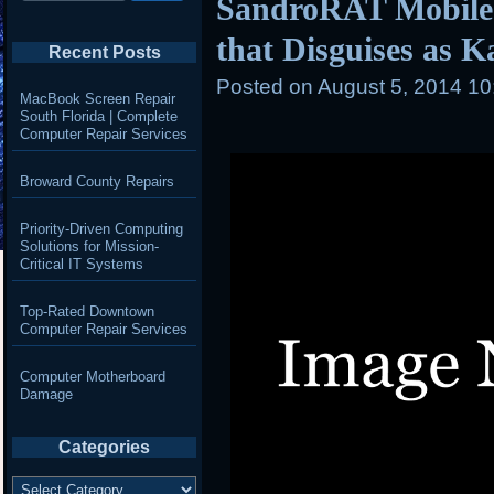
SandroRAT Mobile
that Disguises as 
Recent Posts
Posted on
August 5, 2014 1
MacBook Screen Repair
South Florida | Complete
Computer Repair Services
Broward County Repairs
Priority-Driven Computing
Solutions for Mission-
Critical IT Systems
Top-Rated Downtown
Computer Repair Services
Computer Motherboard
Damage
Categories
Categories