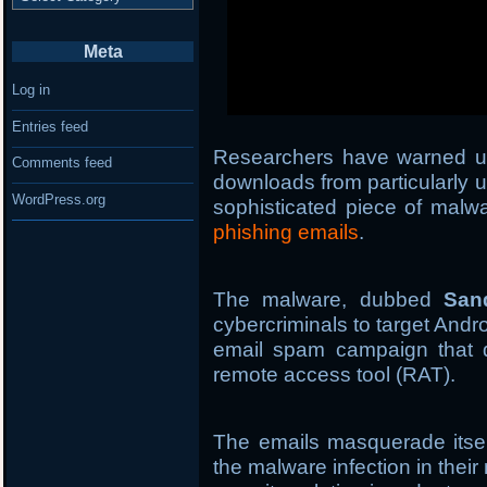
Meta
Log in
Entries feed
Researchers have warned u
Comments feed
downloads from particularly 
WordPress.org
sophisticated piece of malwa
phishing emails
.
The malware, dubbed
San
cybercriminals to target Andr
email spam campaign that d
remote access tool (RAT).
The emails masquerade itsel
the malware infection in thei