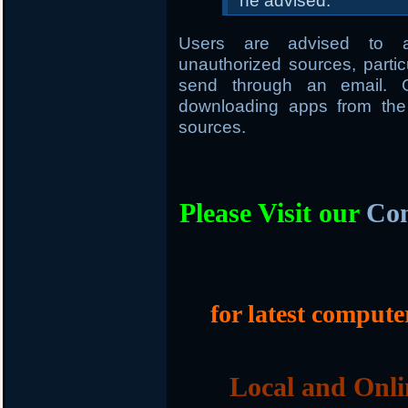
he advised.
Users are advised to av
unauthorized sources, parti
send through an email. G
downloading apps from the 
sources.
Please Visit our
Com
for latest compute
Local and Onli