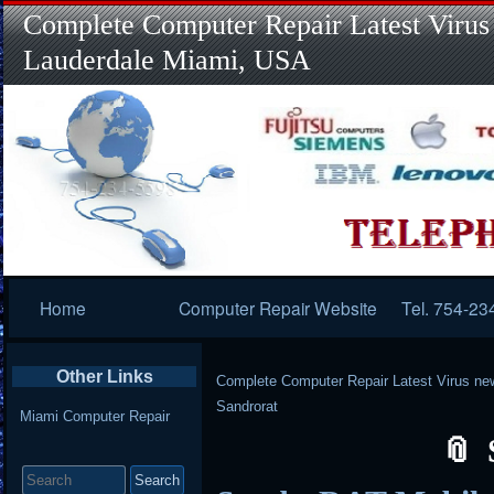
Complete Computer Repair Latest Virus
Lauderdale Miami, USA
Primary
Home
Computer Repair Website
Tel. 754-23
Navigation
Other Links
Complete Computer Repair Latest Virus ne
Sandrorat
Miami Computer Repair
Search
for: