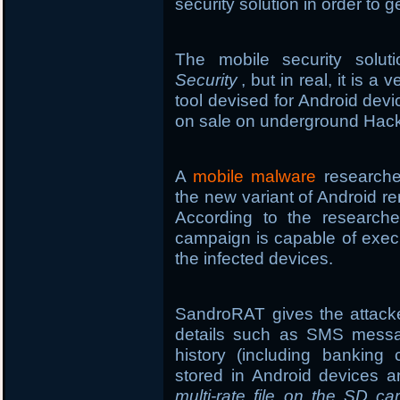
security solution in order to g
The mobile security sol
Security
, but in real, it is 
tool devised for Android de
on sale on underground Hack
A
mobile malware
researcher
the new variant of Android r
According to the researche
campaign is capable of exe
the infected devices.
SandroRAT gives the attacke
details such as SMS message
history (including banking
stored in Android devices an
multi-rate file on the SD ca