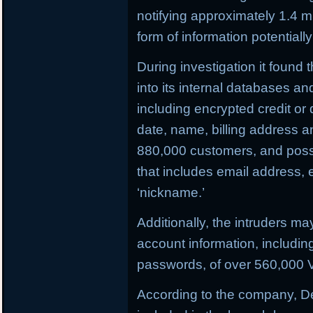
notifying approximately 1.4 
form of information potential
During investigation it found
into its internal databases 
including encrypted credit or
date, name, billing address 
880,000 customers, and possi
that includes email address,
‘nickname.’
Additionally, the intruders m
account information, includi
passwords, of over 560,000 V
According to the company, D