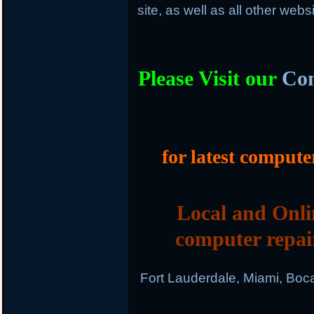
site, as well as all other web
Please Visit our
Com
for latest compute
Local and Onli
computer repai
Fort Lauderdale, Miami, Boc