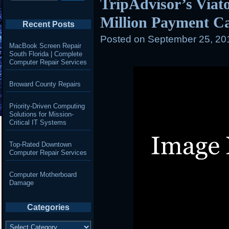
TripAdvisor’s Viato
Million Payment C
Recent Posts
Posted on
September 25, 20
MacBook Screen Repair
South Florida | Complete
Computer Repair Services
Broward County Repairs
Priority-Driven Computing
Solutions for Mission-
Critical IT Systems
Top-Rated Downtown
Computer Repair Services
Computer Motherboard
Damage
Categories
Categories