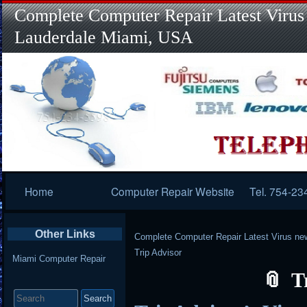
Complete Computer Repair Latest Virus
Lauderdale Miami, USA
Primary
Home
Computer Repair Website
Tel. 754-23
Navigation
Other Links
Complete Computer Repair Latest Virus ne
Trip Advisor
Miami Computer Repair
T
Search
for: