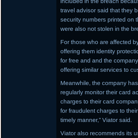
included in the breach becau
travel advisor said that they
security numbers printed on t
were also not stolen in the b
For those who are affected by
offering them identity protect
for free and and the company i
offering similar services to c
Meanwhile, the company has 
regularly monitor their card a
charges to their card compan
for fraudulent charges to thei
timely manner,” Viator said.
Viator also recommends its u