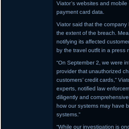
Viator’s websites and mobile o
payment card data.
Viator said that the company h
the extent of the breach. M
notifying its affected custom
by the travel outfit in a press 
“On September 2, we were in
provider that unauthorized c
customers’ credit cards,” Via
experts, notified law enforc
diligently and comprehensively
how our systems may have b
systems.”
“While our investigation is on