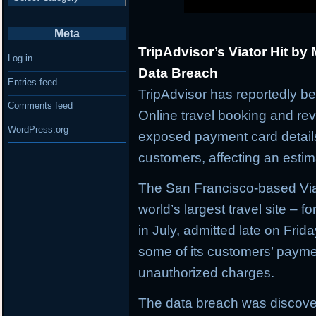
Meta
TripAdvisor’s Viator Hit by
Log in
Data Breach
Entries feed
TripAdvisor has reportedly be
Comments feed
Online travel booking and rev
WordPress.org
exposed payment card details
customers, affecting an estima
The San Francisco-based Viat
world’s largest travel site – f
in July, admitted late on Frid
some of its customers’ paym
unauthorized charges.
The data breach was discove