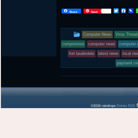
T
F
P
Share
Save
w
a
i
i
c
n
t
e
b
t
b
o
This
Computer News
Virus Threat
e
o
a
r
o
r
entry
compromise
computer news
computer r
k
d
was
fort lauderdale
latest news
local ne
posted
payment ce
in
©2026 raindrops
Entries RSS