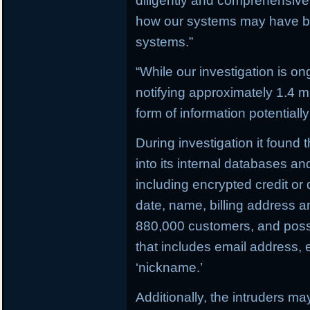
diligently and comprehensively
how our systems may have b
systems.”
“While our investigation is on
notifying approximately 1.4 
form of information potential
During investigation it found
into its internal databases 
including encrypted credit or
date, name, billing address 
880,000 customers, and possi
that includes email address,
‘nickname.’
Additionally, the intruders m