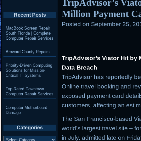
TripAdvisor’s Viato
Million Payment C
Recent Posts
Posted on
September 25, 20
MacBook Screen Repair
South Florida | Complete
Computer Repair Services
Broward County Repairs
TripAdvisor’s Viator Hit by
Priority-Driven Computing
Data Breach
Solutions for Mission-
Critical IT Systems
TripAdvisor has reportedly be
Online travel booking and rev
Top-Rated Downtown
Computer Repair Services
exposed payment card details
customers, affecting an estima
Computer Motherboard
Damage
The San Francisco-based Viat
Categories
world’s largest travel site – f
in July, admitted late on Frid
Categories