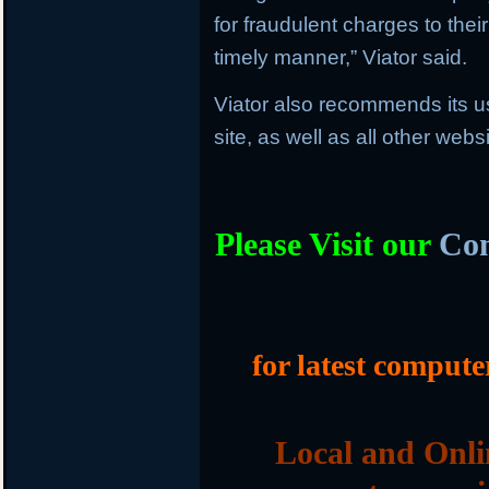
for fraudulent charges to thei
timely manner,” Viator said.
Viator also recommends its u
site, as well as all other web
Please Visit our
Com
for latest compute
Local and Onli