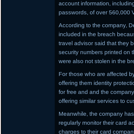
account information, includi
passwords, of over 560,000 V
According to the company, D
included in the breach becau
travel advisor said that they
security numbers printed on t
were also not stolen in the b
For those who are affected by
offering them identity protect
for free and and the company i
offering similar services to c
Meanwhile, the company has 
regularly monitor their card a
charges to their card compan