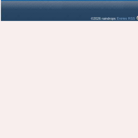
©2026 raindrops
Entries RSS