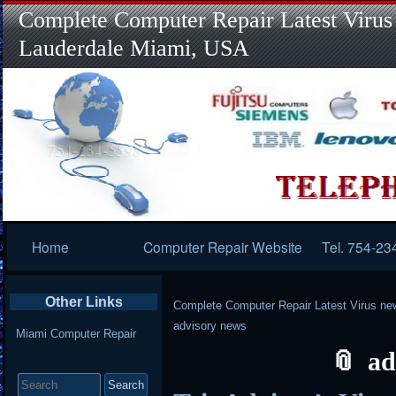
Complete Computer Repair Latest Virus
Lauderdale Miami, USA
Primary
Home
Computer Repair Website
Tel. 754-23
Navigation
Other Links
Complete Computer Repair Latest Virus ne
advisory news
Miami Computer Repair
ad
Search
for: