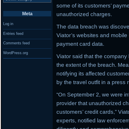
some of its customers’ paym
Meta
unauthorized charges.
Log in
The data breach was discove
Entries feed
Viator’s websites and mobile o
payment card data.
Comments feed
WordPress.org
Viator said that the company h
the extent of the breach. M
notifying its affected custom
by the travel outfit in a press 
“On September 2, we were in
provider that unauthorized c
customers’ credit cards,” Via
experts, notified law enforc