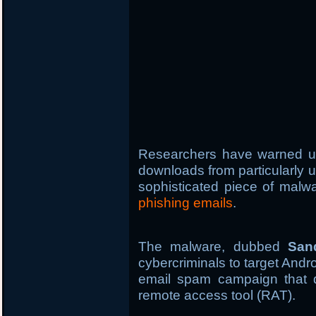
Researchers have warned u
downloads from particularly 
sophisticated piece of malwa
phishing emails
.
The malware, dubbed
San
cybercriminals to target Andr
email spam campaign that d
remote access tool (RAT).