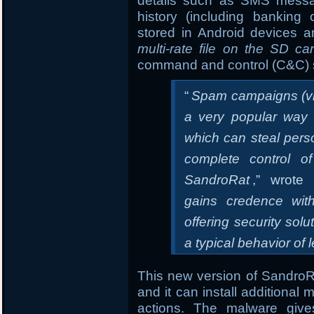
details such as SMS message
history (including banking
stored in Android devices an
multi-rate file on the SD ca
command and control (C&C) 
“
Spam campaigns (vi
a very popular way t
which can steal pers
complete control o
SandroRat
,” wrote 
gains credence wit
offering security sol
a typical behavior of 
This new version of SandroRA
and it can install additional
actions. The malware gives