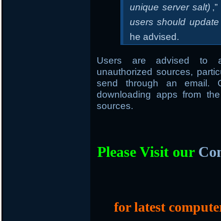
unique server salt)
,”
users should update 
he advised.
Users are advised to av
unauthorized sources, parti
send through an email. G
downloading apps from the 
sources.
Please Visit our
Com
for latest compute