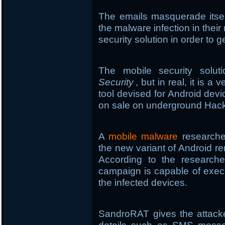
The emails masquerade itsel
the malware infection in thei
security solution in order to g
The mobile security sol
Security
, but in real, it is 
tool devised for Android de
on sale on underground Hack
A
mobile malware
researcher
the new variant of Android r
According to the researche
campaign is capable of exe
the infected devices.
SandroRAT gives the attacke