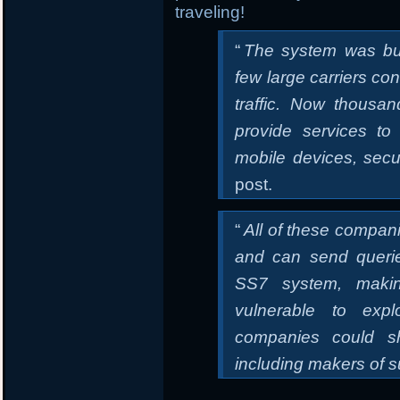
traveling!
“
The system was bu
few large carriers con
traffic. Now thous
provide services to
mobile devices, secu
post.
“
All of these compan
and can send queri
SS7 system, makin
vulnerable to expl
companies could sh
including makers of s