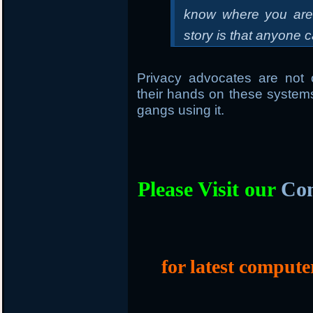
know where you are. 
story is that anyone c
Privacy advocates are not 
their hands on these systems
gangs using it.
Please Visit our
Com
for latest compute