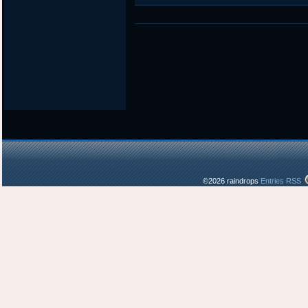
in
©2026 raindrops
Entries RSS