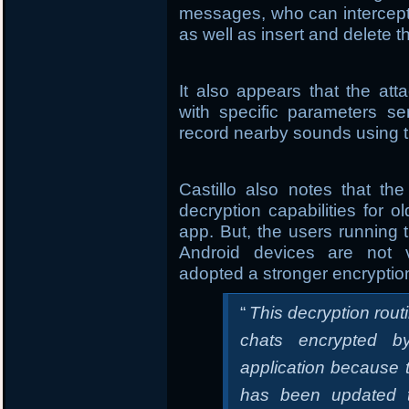
messages, who can intercept
as well as insert and delete 
It also appears that the a
with specific parameters s
record nearby sounds using t
Castillo also notes that t
decryption capabilities for
app. But, the users running t
Android devices are not 
adopted a stronger encrypti
“
This decryption rout
chats encrypted by
application because 
has been updated t