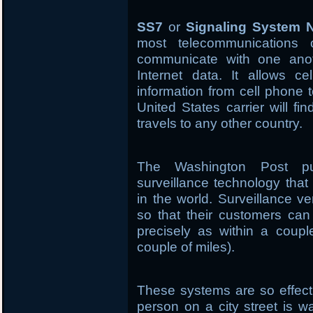
SS7
or
Signaling System 
most telecommunications 
communicate with one anoth
Internet data. It allows ce
information from cell phone 
United States carrier will fi
travels to any other country.
The Washington Post pu
surveillance technology tha
in the world. Surveillance 
so that their customers ca
precisely as within a couple
couple of miles).
These systems are so effecti
person on a city street is w