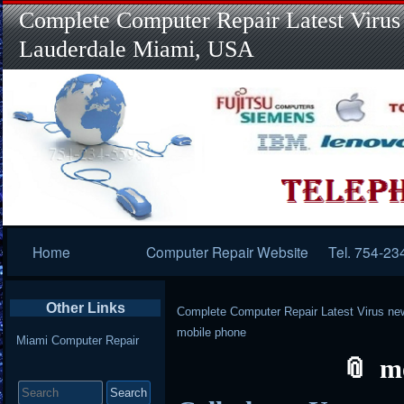
Complete Computer Repair Latest Virus
Lauderdale Miami, USA
Primary
Home
Computer Repair Website
Tel. 754-23
Navigation
Other Links
Complete Computer Repair Latest Virus ne
mobile phone
Miami Computer Repair
m
Search
for: