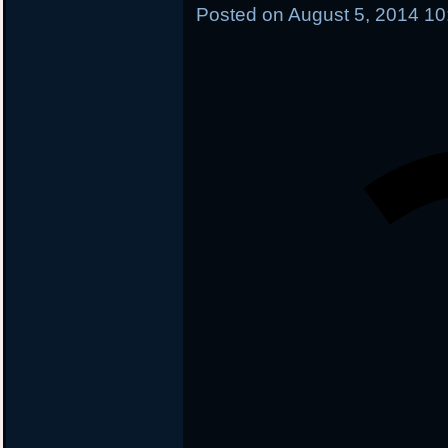
Posted on
August 5, 2014 1