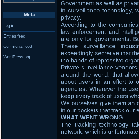
Government as well as privat
in surveillance technology,
Meta
privacy.
According to the companies t
Log in
law enforcement and intellig
Entries feed
are only for governments. Bu
These surveillance indus
Comments feed
exceedingly secretive that th
WordPress.org
the hands of repressive organ
Private surveillance vendors 
around the world, that allow
about users in an effort to o
agencies. Wherever the user i
keep every track of users wh
We ourselves give them an o
in our pockets that track ou
WHAT WENT WRONG
The tracking technology ta
network, which is unfortunate