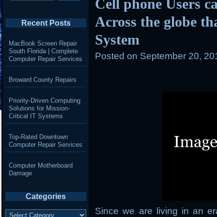
Cell phone Users ca
Across the globe t
Recent Posts
System
MacBook Screen Repair
South Florida | Complete
Posted on
September 20, 20
Computer Repair Services
Broward County Repairs
Priority-Driven Computing
Solutions for Mission-
Critical IT Systems
Top-Rated Downtown
Computer Repair Services
Computer Motherboard
Damage
Categories
Since we are living in an 
Categories