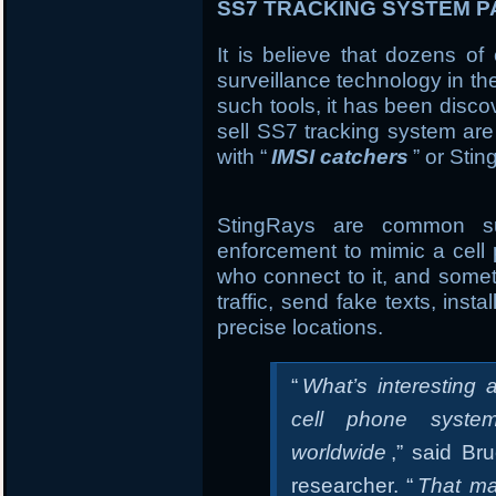
SS7 TRACKING SYSTEM PA
It is believe that dozens of
surveillance technology in th
such tools, it has been disc
sell SS7 tracking system are
with “
IMSI catchers
” or Sti
StingRays are common sur
enforcement to mimic a cell 
who connect to it, and somet
traffic, send fake texts, ins
precise locations.
“
What’s interesting a
cell phone syste
worldwide
,” said Br
researcher. “
That ma