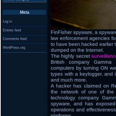
Meta
Log in
Entries feed
FinFisher spyware, a spywar
law enforcement agencies for
Comments feed
to have been hacked earlier t
WordPress.org
dumped on the Internet.
The highly secret
surveillan
British company Gamma In
computers by turning ON we
types with a keylogger, and i
and much more.
A hacker has claimed on Redd
the network of one of the 
technology company Gamma I
spyware, and has exposed 4
operations and effectiveness 
platforms.