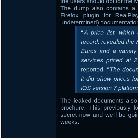
the users should opt for the 
The dump also contains a 
Firefox plugin for RealPla
undetermined) documentatio
“
A price list, whic
record, revealed the 
Euros and a variety 
services priced at 
reported. “
The docume
it did show prices f
iOS version 7 platform
The leaked documents also
brochure. This previously k
secret now and we’ll be goi
weeks.