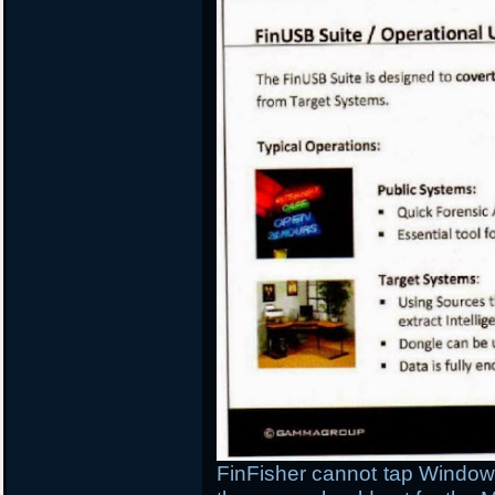
FinFisher cannot tap Windows 