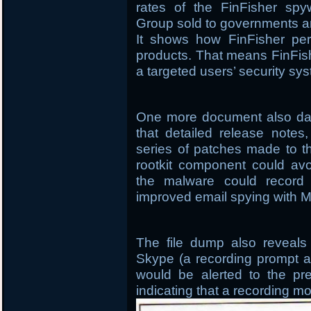
rates of the FinFisher 
Group sold to governments a
It shows how FinFisher per
products. That means FinFis
a targeted users’ security sy
One more document also date
that detailed release notes
series of patches made to t
rootkit component could avoi
the malware could record
improved email spying with M
The file dump also reveals
Skype (a recording prompt 
would be alerted to the pre
indicating that a recording mo