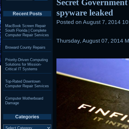
Secret Government
spyware leaked
Recent Posts
Posted on
August 7, 2014 1
MacBook Screen Repair
South Florida | Complete
Computer Repair Services
Thursday, August 07, 2014
M
Broward County Repairs
Priority-Driven Computing
Solutions for Mission-
Critical IT Systems
Top-Rated Downtown
Computer Repair Services
Computer Motherboard
Damage
Categories
Categories