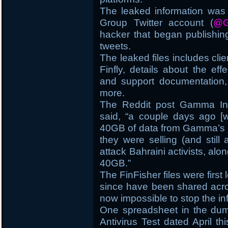
The leaked information wa
Group Twitter account (
@G
hacker that began publishing
tweets.
The leaked files includes clie
Finfly, details about the eff
and support documentation, 
more.
The Reddit post Gamma Inte
said, “a couple days ago [
40GB of data from Gamma’s n
they were selling (and still 
attack Bahraini activists, alon
40GB.”
The FinFisher files were first
since have been shared acros
now impossible to stop the in
One spreadsheet in the dum
Antivirus Test dated April thi