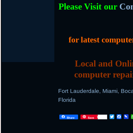
Please Visit our
Com
for latest compute
Local and Onli
computer repai
Fort Lauderdale, Miami, Boc
Florida
T
F
P
Share
Save
w
a
i
i
c
n
t
e
b