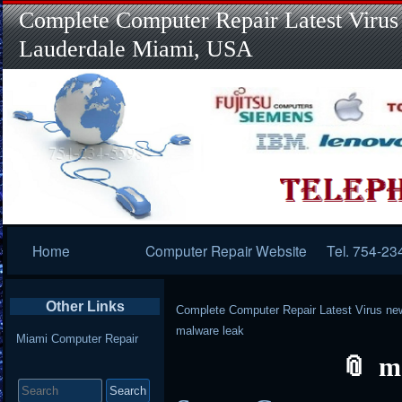
Complete Computer Repair Latest Virus
Lauderdale Miami, USA
Primary
Home
Computer Repair Website
Tel. 754-23
Navigation
Other Links
Complete Computer Repair Latest Virus ne
malware leak
Miami Computer Repair
m
Search
for: