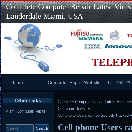
Complete Computer Repair Latest Virus
Lauderdale Miami, USA
Primary
Home
Computer Repair Website
Tel. 754-23
Navigation
Other Links
Complete Computer Repair Latest Virus ne
Computer News
Miami Computer Repair
Cell phone Users can be Secretly tracked 
Search
Cell phone Users ca
for: