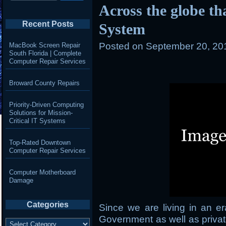
Across the globe t
Recent Posts
System
Posted on
September 20, 20
MacBook Screen Repair
South Florida | Complete
Computer Repair Services
Broward County Repairs
Priority-Driven Computing
Solutions for Mission-
Critical IT Systems
Top-Rated Downtown
Computer Repair Services
Computer Motherboard
Damage
Categories
Since we are living in an 
Government as well as privat
Categories