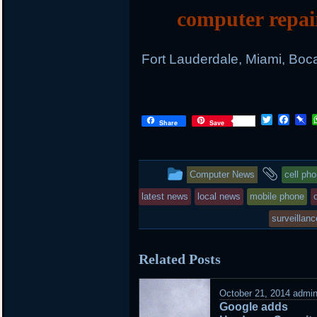
computer repai
Fort Lauderdale, Miami, Boc
Twitter
Face
P
Share
Save
This
and
Computer News
cell ph
entry
tagge
latest news
local news
mobile phone
was
surveillanc
posted
Related Posts
in
October 21, 2014
admi
Google adds