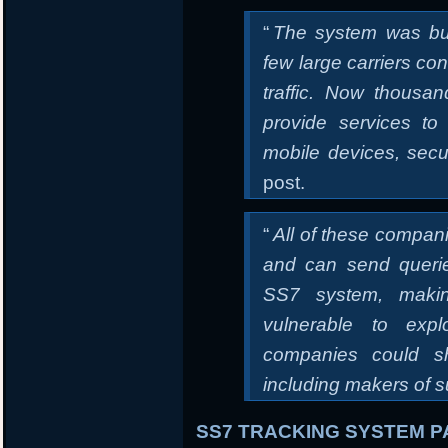
“
The system was bu
few large carriers con
traffic. Now thous
provide services to
mobile devices, secu
post.
“
All of these compan
and can send queri
SS7 system, makin
vulnerable to expl
companies could sh
including makers of s
SS7 TRACKING SYSTEM PA