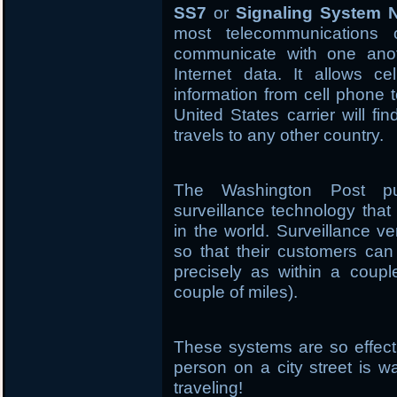
SS7
or
Signaling System 
most telecommunications 
communicate with one anoth
Internet data. It allows ce
information from cell phone 
United States carrier will fi
travels to any other country.
The Washington Post pu
surveillance technology tha
in the world. Surveillance 
so that their customers ca
precisely as within a couple
couple of miles).
These systems are so effecti
person on a city street is w
traveling!