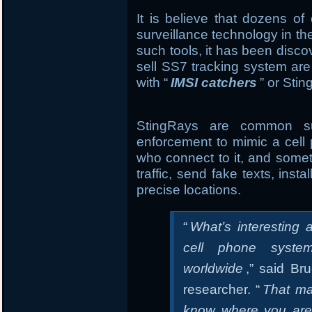
It is believe that dozens of
surveillance technology in th
such tools, it has been disc
sell SS7 tracking system are
with “
IMSI catchers
” or Sti
StingRays are common sur
enforcement to mimic a cell 
who connect to it, and somet
traffic, send fake texts, ins
precise locations.
“
What’s interesting a
cell phone syste
worldwide
,” said Br
researcher. “
That ma
know where you are. 