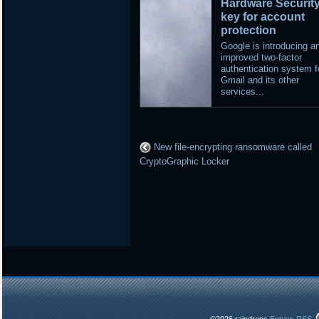
Hardware Securit
key for account
protection
Google is introducing a
improved two-factor
authentication system f
Gmail and its other
services...
New file-encrypting ransomware called
CryptoGraphic Locker