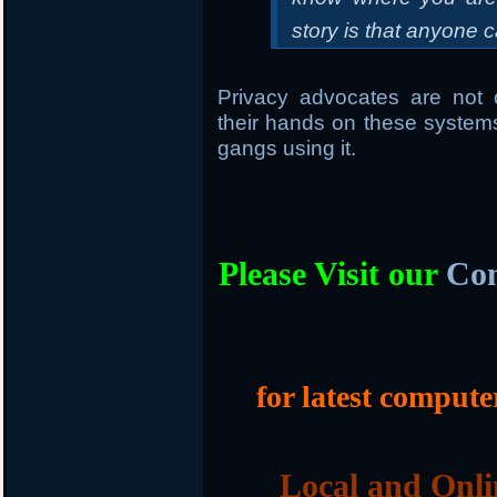
story is that anyone c
Privacy advocates are not 
their hands on these systems
gangs using it.
Please Visit our
Com
for latest compute
Local and Onli