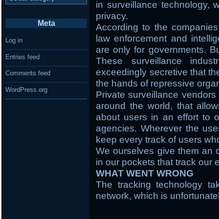
in surveillance technology,
privacy.
Meta
According to the companies t
law enforcement and intellig
Log in
are only for governments. Bu
Entries feed
These surveillance indus
exceedingly secretive that th
Comments feed
the hands of repressive organ
WordPress.org
Private surveillance vendors 
around the world, that allow
about users in an effort to o
agencies. Wherever the user i
keep every track of users wh
We ourselves give them an o
in our pockets that track ou
WHAT WENT WRONG
The tracking technology ta
network, which is unfortunate