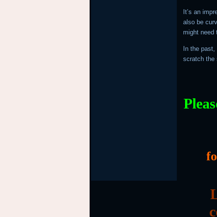
It’s an impr
also be cur
might need t
In the past,
scratch the 
Pleas
f
L
c