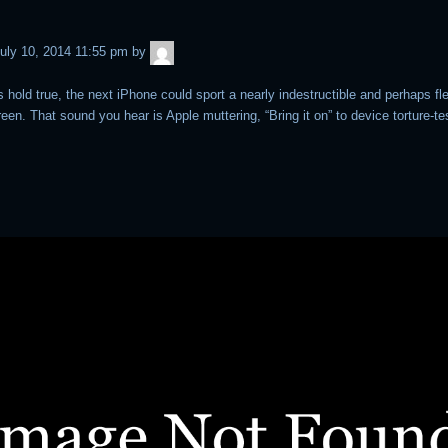
admin
uly 10, 2014 11:55 pm
by
s hold true, the next iPhone could sport a nearly indestructible and perhaps fl
een. That sound you hear is Apple muttering, “Bring it on” to device torture-te
.