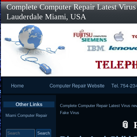
Complete Computer Repair Latest Virus
Lauderdale Miami, USA
Primary
Home
Computer Repair Website
Tel. 754-23
Navigation
Other Links
Complete Computer Repair Latest Virus ne
Fake Virus
Miami Computer Repair
Search
for: