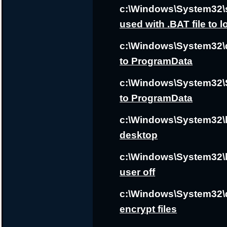
c:\Windows\System32\
used with .BAT file to 
c:\Windows\System32\d
to ProgramData
c:\Windows\System32\S
to ProgramData
c:\Windows\System32\k
desktop
c:\Windows\System32\b
user off
c:\Windows\System32\d
encrypt files