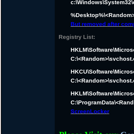
c:\Windows\System32\c
%Desktop%\<Random>
But removed after com
Registry List:
HKLM\Software\Micros
C:\<Random>\svchost.
HKCU\Software\Micros
C:\<Random>\svchost.
HKLM\Software\Micros
C:\ProgramData\<Rand
ScreenLocker