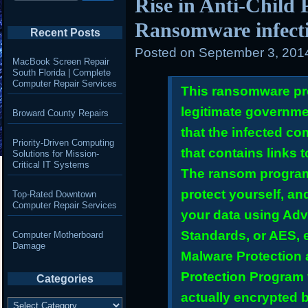
Rise in Anti-Child
Ransomware infect
Recent Posts
Posted on
September 3, 201
MacBook Screen Repair
South Florida | Complete
Computer Repair Services
This ransomware pr
legitimate governme
Broward County Repairs
that the infected c
Priority-Driven Computing
that contains links 
Solutions for Mission-
Critical IT Systems
The ransom program 
protect yourself, an
Top-Rated Downtown
Computer Repair Services
your data using Ad
Standards, or AES, e
Computer Motherboard
Damage
Malware Protection
Protection Program
Categories
actually encrypted 
Categories