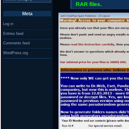
RAR files.
Meta
Log in
Entries feed
Comments feed
WordPress.org