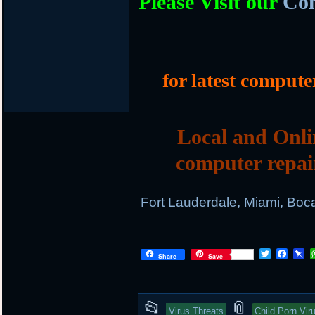
Please Visit our
Com
for latest compute
Local and Onli
computer repai
Fort Lauderdale, Miami, Boc
T
F
P
Share
Save
w
a
i
i
c
n
t
e
b
t
b
o
This
and
📂
📎
e
o
a
Virus Threats
Child Porn Vir