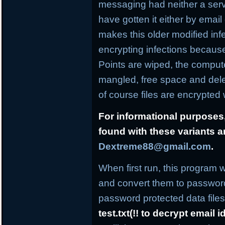
messaging had neither a ser
have gotten it either by email
makes this older modified infe
encrypting infections becaus
Points are wiped, the comput
mangled, free space and dele
of course files are encrypte
For informational purposes,
found with these variants 
Dextreme88@gmail.com
.
When first run, this program w
and convert them to password
password protected data files 
test.txt(!! to decrypt email