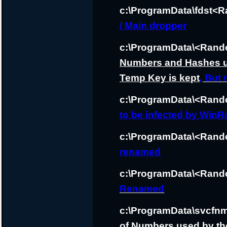
c:\ProgramData\fdst<
/ Main dropper
c:\ProgramData\<Rand
Numbers and Hashes us
Temp Key is kept
, But
c:\ProgramData\<Ra
to be infected by WinR
c:\ProgramData\<Rand
renamed
c:\ProgramData\<Rand
Renamed
c:\ProgramData\svcfnm
of Numbers used by the