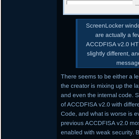
ScreenLocker wind
are actually a fe
ACCDFISA v2.0 HTM
slightly different, 
message 
There seems to be either a l
the creator is mixing up the 
and even the internal code. So
of ACCDFISA v2.0 with differ
Code, and what is worse is e
previous ACCDFISA v2.0 most
enabled with weak security. B