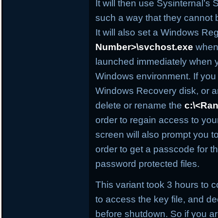
It will then use Sysinternal’s S
such a way that they cannot b
It will also set a Windows Reg
Number>\svchost.exe
when 
launched immediately when y
Windows environment. If you
Windows Recovery disk, or an
delete or rename the
c:\<Ra
order to regain access to yo
screen will also prompt you 
order to get a passcode for t
password protected files.
This variant took 3 hours to 
to access the key file, and de
before shutdown. So if you a