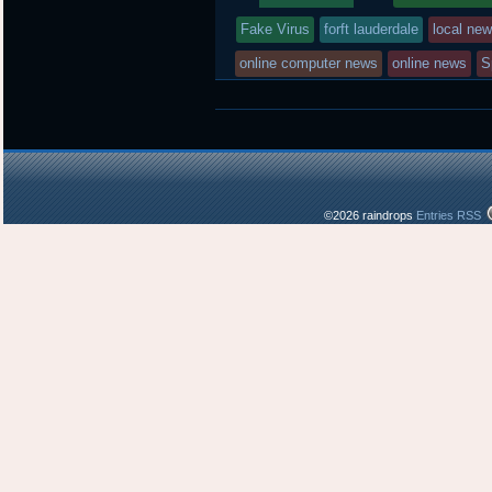
r
o
r
entry
tagged
k
d
Fake Virus
forft lauderdale
local ne
was
online computer news
online news
S
posted
in
©2026 raindrops
Entries RSS