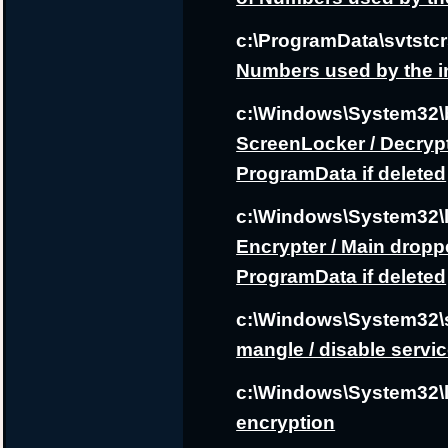
c:\ProgramData\svtstcr
Numbers used by the i
c:\Windows\System32
ScreenLocker / Decrypt
ProgramData if deleted
c:\Windows\System32\
Encrypter / Main droppe
ProgramData if deleted
c:\Windows\System32\
mangle / disable servi
c:\Windows\System32\
encryption