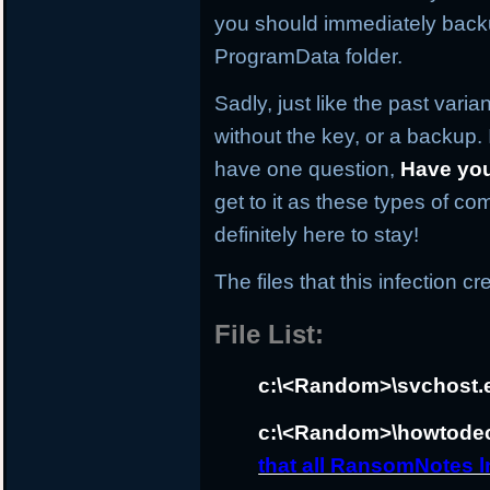
you should immediately backup
ProgramData folder.
Sadly, just like the past varia
without the key, or a backup. I
have one question,
Have yo
get to it as these types of co
definitely here to stay!
The files that this infection cr
File List:
c:\<Random>\svchost.
c:\<Random>\howtodec
that all RansomNotes ln