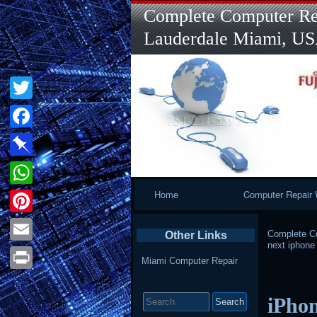
Complete Computer Rep
Lauderdale Miami, U
Twitter
Facebook
Pinboard
Primary
Home
Computer Repair 
WhatsApp
Navigation
Pinterest
Complete Co
Other Links
next iphone
Email
Miami Computer Repair
Print
Search
iPhon
for: