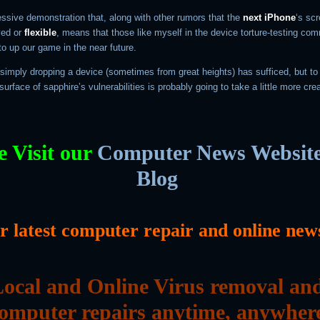
essive demonstration that, along with other rumors that the
next iPhone
‘s sc
ved or
flexible
, means that those like myself in the device torture-testing co
o up our game in the near future.
 simply dropping a device (sometimes from great heights) has sufficed, but to l
surface of sapphire’s vulnerabilities is probably going to take a little more crea
e Visit our
Computer News Websit
Blog
or latest computer repair and online new
ocal and Online Virus removal an
omputer repairs anytime, anywher