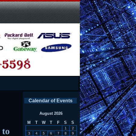
Calendar of Events
August 2026
M
T
W
T
F
S
S
 to
1
2
3
4
5
6
7
8
9