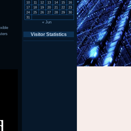
10
11
12
13
14
15
16
17
18
19
20
21
22
23
24
25
26
27
28
29
30
31
« Jun
exible
sters
Visitor Statistics