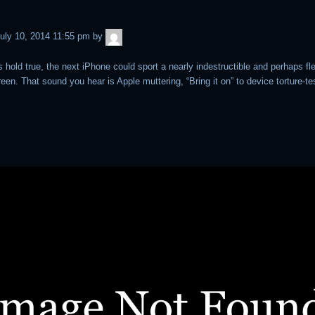
admin
uly 10, 2014 11:55 pm
by
s hold true, the next iPhone could sport a nearly indestructible and perhaps fl
een. That sound you hear is Apple muttering, “Bring it on” to device torture-te
.