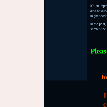
It’s an impr
also be cur
might need t
In the past,
scratch the 
Pleas
f
L
c