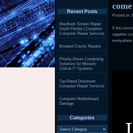
come
Recent Posts
Posted on
J
MacBook Screen Repair
If the rumor
South Florida | Complete
Computer Repair Services
sapphire scr
everywhere
Broward County Repairs
Priority-Driven Computing
Solutions for Mission-
Critical IT Systems
Top-Rated Downtown
Computer Repair Services
Computer Motherboard
Damage
Categories
Categories