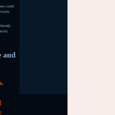
reen could
mmunity
iterally
tivity.
e and
s.
d
e