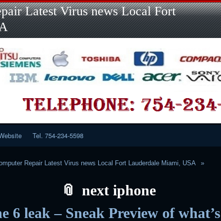
Skip
Skip
Skip
Skip
Skip
Skip
Skip
Skip
Skip
air Latest Virus news Local Fort
to
to
to
to
to
to
to
to
to
content
LINKS-
SEARCH-
RECENT-
RECENT-
CATEGORIES-
META-
CALENDAR-
CUSTOM_HTML-
SA
2
2
POSTS-
COMMENTS-
2
2
2
3
2
2
Website
Tel. 754-234-5598
mputer Repair Latest Virus news Local Fort Lauderdale Miami, USA
next iphone
e 6 leak – Sneak Preview of what’s