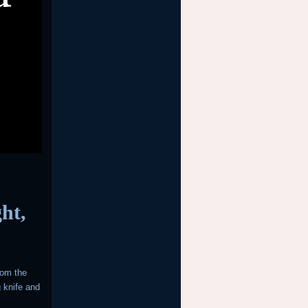
ght,
rom the
 knife and