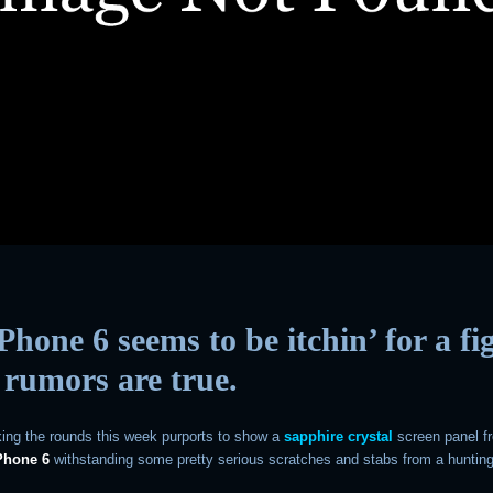
Phone 6 seems to be itchin’ for a fi
e rumors are true.
ing the rounds this week purports to show a
sapphire crystal
screen panel f
Phone 6
withstanding some pretty serious scratches and stabs from a hunting