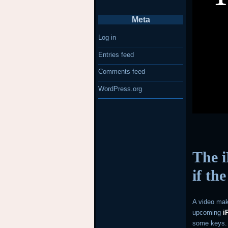
Meta
Log in
Entries feed
Comments feed
WordPress.org
The i
if th
A video mak
upcoming
i
some keys.