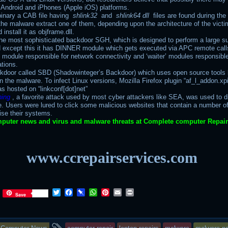
r Android and iPhones (Apple iOS) platforms.
binary a CAB file having
shlink32
and
shlink64 dll
files are found during the
the malware extract one of them, depending upon the architecture of the victi
install it as objframe.dll.
 the most sophisticated backdoor SGH, which is designed to perform a large su
d except this it has DINNER module which gets executed via APC remote call
’ module responsible for network connectivity and ‘waiter’ modules responsible 
ations.
kdoor called SBD (Shadowinteger’s Backdoor) which uses open source tools l
in the malware. To infect Linux versions, Mozilla Firefox plugin “af_l_addon.xp
s hosted on “linkconf[dot]net”
hing
, a favorite attack used by most cyber attackers like SEA, was used to di
e. Users were lured to click some malicious websites that contain a number of
se their systems.
puter news and virus and malware threats at Complete computer Repair
www.ccrepairservices.com
T
F
P
W
P
E
P
Save
w
a
i
h
i
m
r
i
c
n
a
n
a
i
t
e
b
t
t
i
n
This
and
t
b
o
s
e
l
t