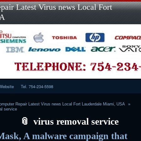
Skip
Skip
Skip
Skip
Skip
Skip
Skip
Skip
Skip
air Latest Virus news Local Fort
to
to
to
to
to
to
to
to
to
content
LINKS-
SEARCH-
RECENT-
RECENT-
CATEGORIES-
META-
CALENDAR-
CUSTOM_HTML-
SA
2
2
POSTS-
COMMENTS-
2
2
2
3
2
2
Website
Tel. 754-234-5598
mputer Repair Latest Virus news Local Fort Lauderdale Miami, USA
al service
virus removal service
Mask, A malware campaign that