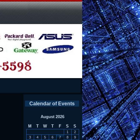
Calendar of Events
August 2026
M
T
W
T
F
S
S
1
2
3
4
5
6
7
8
9