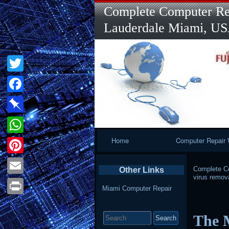
Complete Computer Rep
Lauderdale Miami, U
Twitter
Facebook
Pinboard
Primary
Home
Computer Repair 
WhatsApp
Navigation
Pinterest
Complete Co
Other Links
virus remov
Email
Miami Computer Repair
Print
Search
The 
for: