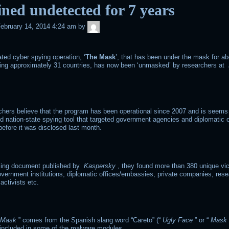
ned undetected for 7 years
admin
ebruary 14, 2014 4:24 am
by
ted cyber spying operation, ‘
The Mask
’, that has been under the mask for ab
ting approximately 31 countries, has now been ‘unmasked’ by researchers at
hers believe that the program has been operational since 2007 and is seems
ed nation-state spying tool that targeted government agencies and diplomatic 
efore it was disclosed last month.
iling document published by
Kaspersky
, they found more than 380 unique vi
overnment institutions, diplomatic offices/embassies, private companies, res
 activists etc.
Mask
” comes from the Spanish slang word “Careto” (“
Ugly Face
” or “
Mask
 included in some of the malware modules.