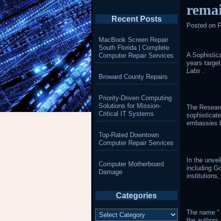
remai
Recent Posts
Posted on
F
MacBook Screen Repair
South Florida | Complete
A Sophistica
Computer Repair Services
years targe
Labs
.
Broward County Repairs
Priority-Driven Computing
Solutions for Mission-
The Researc
Critical IT Systems
sophisticat
embassies b
Top-Rated Downtown
Computer Repair Services
In the unve
Computer Motherboard
including G
Damage
institutions,
Categories
Categories
The name “
the authors