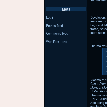
Meta
Developers o
Log in
malware, boo
keys and RD
Entries feed
traffic, scr
more sophi
Comments feed
WordPress.org
The malware
Victims of 
Costa Rica,
Mexico, Mor
United King
The malware
Linux, Wind
According t
versions, M