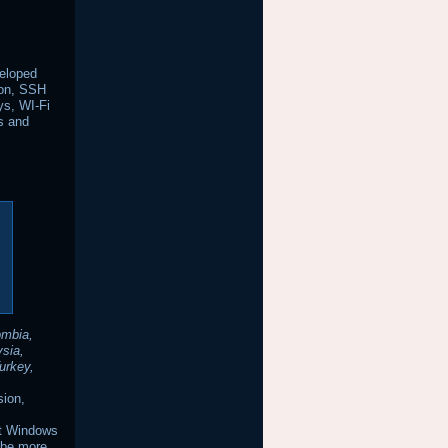
veloped
tion, SSH
ys, WI-Fi
us and
ombia,
ysia,
urkey,
sion,
it Windows
 be more