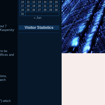
10
11
12
13
14
15
16
17
18
19
20
21
22
23
24
25
26
27
28
29
30
31
« Jun
out 7
Visitor Statistics
Kaspersky
 to be
offices and
ctims,
earch
”) which