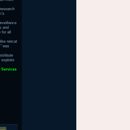
 research
m’s
rveillance
s and
for all
ike netcat
i” was
stribute
 exploits
 Services