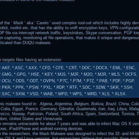
f the ‘
Mask
’ aka ‘
Careto
’ used complex tool-set which includes highly de
tkit, rootkit etc. that has the ability to sniff encryption keys, VPN configura
P file via intercept network traffic, keystrokes, Skype conversation, PGP ke
een capturing, monitoring all file operations, that makes it unique and dangero
sticated than DUQU malware.
 targets files having an extension:
*.AKF, *.ASC, *.AXX, *.CFD, *.CFE, *.CRT, *.DOC, *.DOCX, *.EML, *.ENC,
*.GMG, *.GPG, *.HSE, *.KEY, *.M15, *.M2F, *.M2O, *.M2R, *.MLS, *.OCFS,
*.OCU, *.ODS, *.ODT, *.OVPN, *.P7C, *.P7M, *.P7Z, *.PAB, *.PDF, *.PGP,
*.PKR, *.PPK, *.PSW, *.PXL, *.RDP, *.RTF, *.SDC, *.SDW, *.SKR, *.SSH,
*.SXC, *.SXW, *.VSD, *.WAB, *.WPD, *.WPS, *.WRD, *.XLS, *.XLSX.
this malware found in:
Algeria, Argentina, Belgium, Bolivia, Brazil, China, Col
 Cuba, Egypt, France, Germany, Gibraltar, Guatemala, Iran, Iraq, Libya, Mala
occo, Norway, Pakistan, Poland, South Africa, Spain, Switzerland, Tunisia, T
dom, United States and Venezuela.
 remains untraceable for about 7 years and was able to infect Mac OS X ver
ows, iPad/iPhone and android running devices.
o the researchers, the Mask Malware was designed to infect the 32- and 64-b
ac OS X and Linux versions, but researchers believe that possibly there may