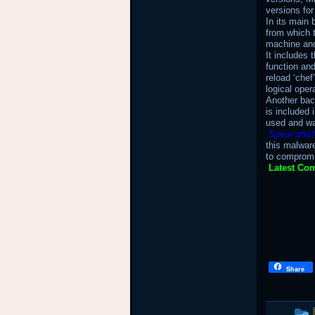
versions fo
In its main 
from which 
machine and 
It includes
function an
reload ‘chef
logical oper
Another bac
is included 
used and wa
Spear phis
this malwar
to compromi
Latest Com
Share