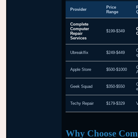
Price
Provider
Range
Complete
Computer
$199-$349
Repair
Services
UbreakIfix
$249-$449
q
Apple Store
$500-$1000
Geek Squad
$350-$550
e
Techy Repair
$179-$329
V
Why Choose Comp