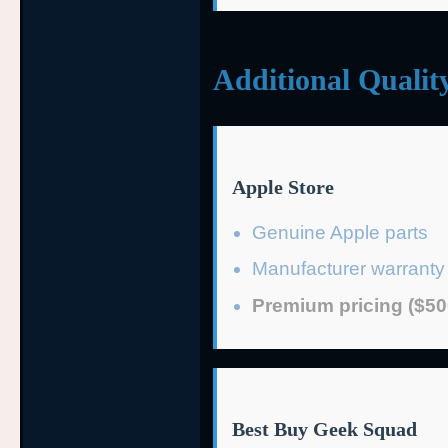
Additional Qualit
Apple Store
Genuine Apple parts
Manufacturer warranty
Premium pricing ($50
Best Buy Geek Squad