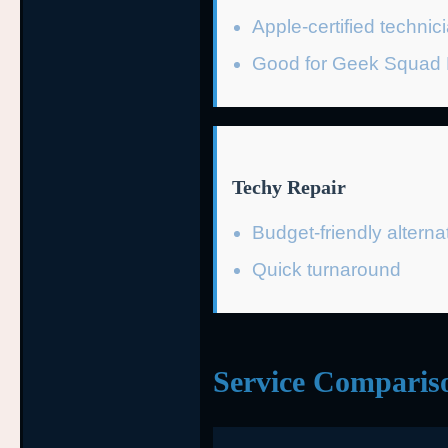
Apple-certified technic
Good for Geek Squad P
Techy Repair
Budget-friendly alterna
Quick turnaround
Service Comparis