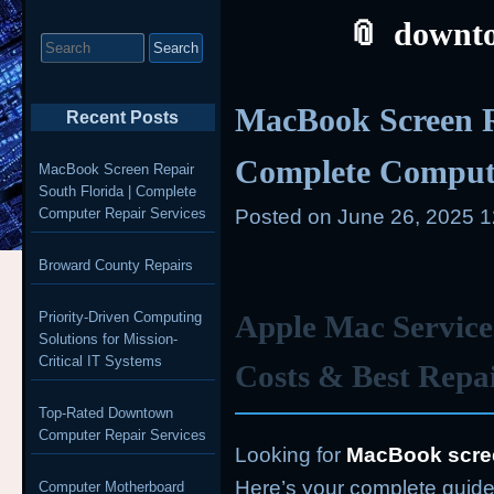
downto
Search
for:
MacBook Screen R
Recent Posts
Complete Compute
MacBook Screen Repair
South Florida | Complete
Computer Repair Services
Posted on
June 26, 2025 
Broward County Repairs
Priority-Driven Computing
Apple Mac Service
Solutions for Mission-
Critical IT Systems
Costs & Best Repa
Top-Rated Downtown
Computer Repair Services
Looking for
MacBook scree
Here’s your complete guide 
Computer Motherboard