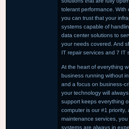
solutions that are fully optim
tolerant performance. With
you can trust that your infr
systems capable of handli
data center solutions to se
your needs covered. And sh
IT repair services and 7 IT 
At the heart of everything 
business running without in
and a focus on business-crit
your technology will always 
support keeps everything o
computer is our #1 priority,
maintenance services, you
systems are always in expe