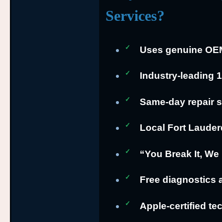
Services?
Uses genuine OEM 
Industry-leading 
Same-day repair s
Local Fort Lauder
“You Break It, We 
Free diagnostics 
Apple-certified te