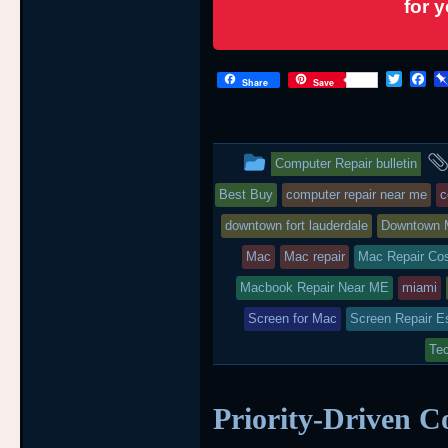
for 
T
F
Share
Save
w
a
i
c
t
e
t
b
This
e
o
Computer Repair bulletin
r
o
entry
k
Best Buy
computer repair near me
c
was
downtown fort lauderdale
Downtown 
posted
Mac
Mac repair
Mac Repair Co
Macbook Repair Near ME
in
miami
Screen for Mac
Screen Repair E
Tec
Priority-Driven C