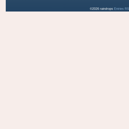
©2026 raindrops
Entries R