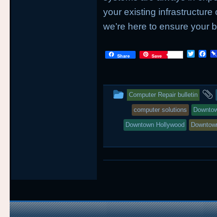
your existing infrastructure 
we’re here to ensure your b
T
F
Share
Save
w
a
i
c
t
e
t
b
This
e
o
Computer Repair bulletin
r
o
entry
k
computer solutions
Downtow
was
Downtown Hollywood
Downtow
posted
in