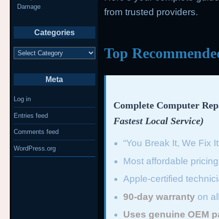
Damage
from trusted providers.
Categories
Top Recommended 
Categories
Meta
Log in
Complete Computer Repa
Entries feed
Fastest Local Service)
Comments feed
“You Break It, We Fix I
WordPress.org
Most affordable pricin
Apple-certified technic
90-day warranty
on al
Uses genuine OEM p