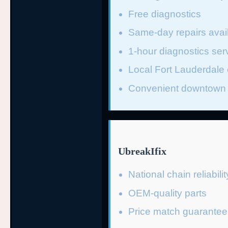
Free diagnostics
Same-day repairs avai
1-hour diagnostics ser
Local Fort Lauderdale 
Convenient downtown 
UbreakIfix
National chain reliabilit
OEM-quality parts
Price match guarantee