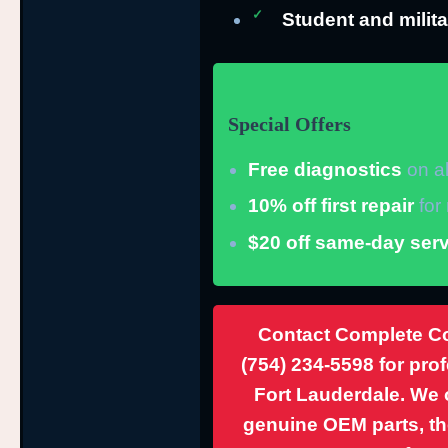
Student and milita
Special Offers
Free diagnostics
on al
10% off first repair
for
$20 off same-day serv
Contact Complete Co
(754) 234-5598
for pro
Fort Lauderdale. We o
genuine OEM parts, th