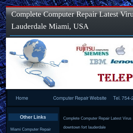
Complete Computer Repair Latest Viru
Lauderdale Miami, USA
Primary
Home
Computer Repair Website
Tel. 754
Navigation
Other Links
Complete Computer Repair Latest Virus
downtown fort lauderdale
Miami Computer Repair