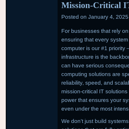
Mission-Critical 
Posted on
January 4, 2025
For businesses that rely on
ensuring that every system i
computer is our #1 priority
—
infrastructure is the back
can have serious conseque
computing solutions are spe
reliability, speed, and scal
mission-critical IT solution
power that ensures your sy
even under the most intens
We don’t just build systems