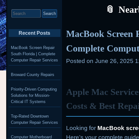
Near
Search
for:
MacBook Screen R
Recent Posts
Complete Compute
MacBook Screen Repair
South Florida | Complete
Computer Repair Services
Posted on
June 26, 2025 
Broward County Repairs
Priority-Driven Computing
Apple Mac Service
Solutions for Mission-
Critical IT Systems
Costs & Best Repa
Top-Rated Downtown
Computer Repair Services
Looking for
MacBook scree
Here’s your complete guide 
Computer Motherboard