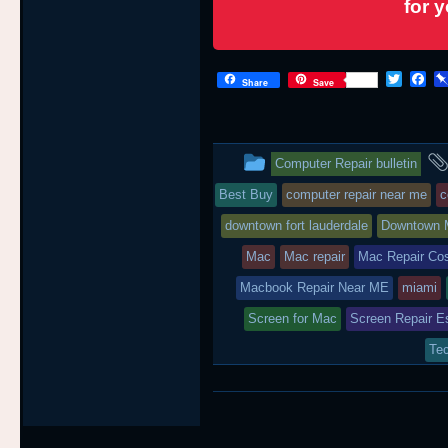
for 
T
F
Share
Save
w
a
i
c
t
e
t
b
This
e
o
Computer Repair bulletin
r
o
entry
k
Best Buy
computer repair near me
c
was
downtown fort lauderdale
Downtown 
posted
Mac
Mac repair
Mac Repair Co
Macbook Repair Near ME
in
miami
Screen for Mac
Screen Repair E
Tec