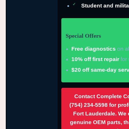
Student and milita
Special Offers
Free diagnostics
on al
10% off first repair
for
$20 off same-day serv
Contact Complete Co
(754) 234-5598
for pro
Fort Lauderdale. We o
genuine OEM parts, th