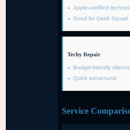
Apple-certified technic
Good for Geek Squad P
Techy Repair
Budget-friendly alterna
Quick turnaround
Service Comparis