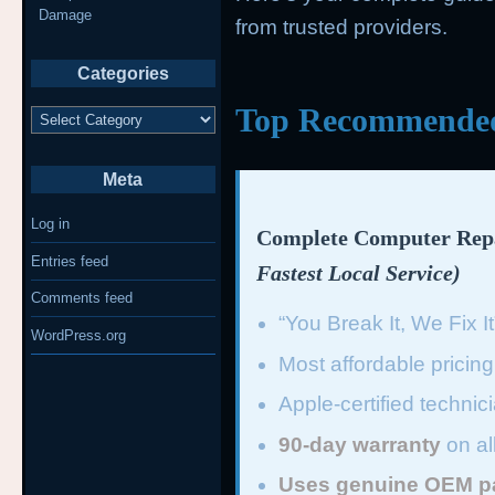
Damage
from trusted providers.
Categories
Top Recommended 
Categories
Meta
Log in
Complete Computer Repa
Entries feed
Fastest Local Service)
Comments feed
“You Break It, We Fix I
WordPress.org
Most affordable pricin
Apple-certified technic
90-day warranty
on al
Uses genuine OEM p