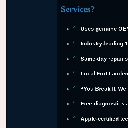
Services?
Uses genuine OEM 
Industry-leading 
Same-day repair s
Local Fort Lauder
“You Break It, We 
Free diagnostics 
Apple-certified te