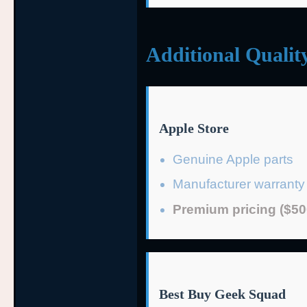
Additional Qualit
Apple Store
Genuine Apple parts
Manufacturer warranty
Premium pricing ($50
Best Buy Geek Squad