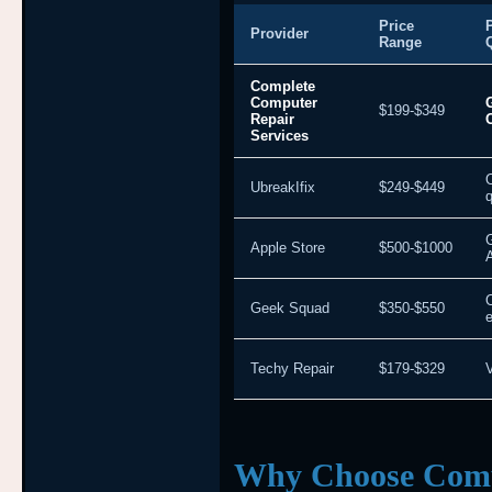
Price
Provider
Range
Complete
Computer
$199-$349
Repair
Services
UbreakIfix
$249-$449
q
Apple Store
$500-$1000
Geek Squad
$350-$550
e
Techy Repair
$179-$329
V
Why Choose Comp