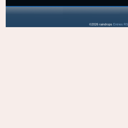
©2026 raindrops
Entries R