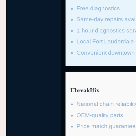
Free diagnostics
Same-day repairs avai
1-hour diagnostics ser
Local Fort Lauderdale 
Convenient downtown 
UbreakIfix
National chain reliabilit
OEM-quality parts
Price match guarantee