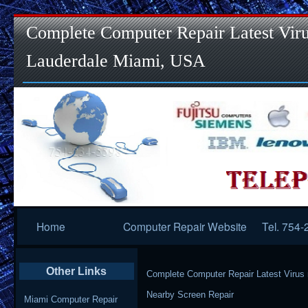
Complete Computer Repair Latest Viru
Lauderdale Miami, USA
Primary
Home
Computer Repair Website
Tel. 754
Navigation
Other Links
Complete Computer Repair Latest Virus
Nearby Screen Repair
Miami Computer Repair