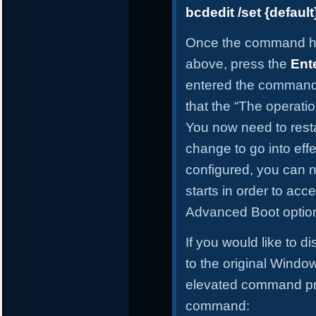
bcdedit /set {defau
Once the command h
above, press the
Ent
entered the command 
that the “The operati
You now need to resta
change to go into effe
configured, you can
starts in order to ac
Advanced Boot optio
If you would like to 
to the original Windo
elevated command pro
command: