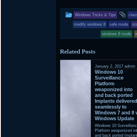
This
and
Windows Tricks & Tips
clas
entry
tag
modify windows 8
safe mode
st
was
windows 8 mode
posted
Related Posts
in
January 2, 2017
admin
Windows 10
Surveillance
Platform
weaponized into
and back ported
Implants delivere
seamlessly to
Windows 7 and 8 
Windows Update
Windows 10 Surveillan
Platform weaponized in
and back ported Implan