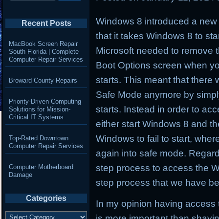
Windows 8 introduced a new b
Recent Posts
that it takes Windows 8 to star
MacBook Screen Repair
Microsoft needed to remove t
South Florida | Complete
Computer Repair Services
Boot Options screen when y
starts. This meant that ther
Broward County Repairs
Safe Mode anymore by simpl
Priority-Driven Computing
starts. Instead in order to a
Solutions for Mission-
Critical IT Systems
either start Windows 8 and then
Windows to fail to start, whe
Top-Rated Downtown
Computer Repair Services
again into safe mode. Regard
step process to access the W
Computer Motherboard
Damage
step process that we have be
Categories
In my opinion having access t
Categories
is more important than shavin