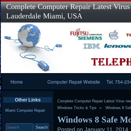
Complete Computer Repair Latest Virus
Lauderdale Miami, USA
Primary
Home
Computer Repair Website
Tel. 754-23
Navigation
Other Links
Complete Computer Repair Latest Virus ne
Windows Tricks & Tips
Windows 8 Saf
Miami Computer Repair
Windows 8 Safe Mo
Search
for:
Posted on
January 11, 2014