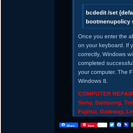
bcdedit /set {defa
bootmenupolicy 
Once you enter the 
on your keyboard. If
correctly, Windows wil
completed successful
your computer. The F8
Windows 8.
COMPUTER REPAIR S
Sony, Samsung, Tos
Fujitsu, Gateway, L
Twitter
Face
P
Share
Save