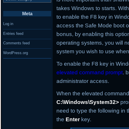
takes Windows to starts. With t
Meta
to enable the F8 key in Wind
Log in
access the Safe Mode boot op
bonus, by enabling this optio
Entries feed
operating systems, you will no
Comments feed
system you wish to use when 
WordPress.org
To enable the F8 key in Windo
elevated command prompt
. 
administrator access.
When the elevated command p
C:\Windows\System32>
pro
need to type the following i
the
Enter
key.