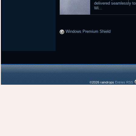
delivered seamlessly to
Wi...
Windows Premium Shield
©2026 raindrops
Entries RSS