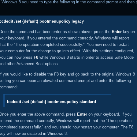
n Windows 8 you need to type the following in the command prompt and then 
bcdedit /set {default} bootmenupolicy legacy
Once the command has been enter as shown above, press the
Enter
key on
your keyboard. If you entered the command correctly, Windows will report
that the “The operation completed successfully.”. You now need to restart
your computer for the change to go into effect. With this settings configured,
you can now press
F8
while Windows 8 starts in order to access Safe Mode
and other Advanced Boot options.
If you would like to disable the F8 key and go back to the original Windows 8
setting you can open an elevated command prompt and enter the following
command:
bcdedit /set {default} bootmenupolicy standard
Once you enter the above command, press
Enter
on your keyboard. If you
entered the command correctly, Windows will report that the “The operation
completed successfully.” and you should now restart your computer. The F8
key will now be disabled in Windows 8.