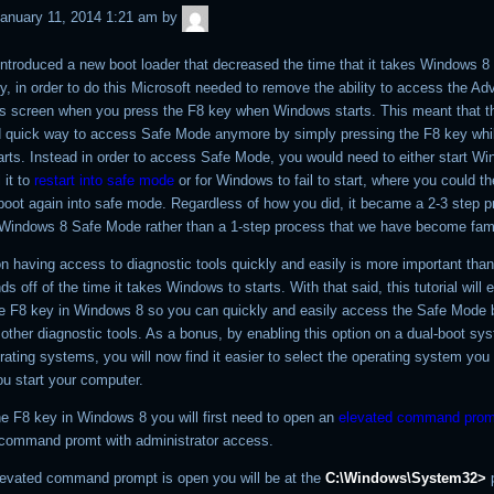
admin
anuary 11, 2014 1:21 am
by
ntroduced a new boot loader that decreased the time that it takes Windows 8 t
y, in order to do this Microsoft needed to remove the ability to access the A
s screen when you press the F8 key when Windows starts. This meant that t
 quick way to access Safe Mode anymore by simply pressing the F8 key whi
rts. Instead in order to access Safe Mode, you would need to either start W
 it to
restart into safe mode
or for Windows to fail to start, where you could the
oot again into safe mode. Regardless of how you did, it became a 2-3 step p
Windows 8 Safe Mode rather than a 1-step process that we have become famil
on having access to diagnostic tools quickly and easily is more important tha
 off of the time it takes Windows to starts. With that said, this tutorial will 
he F8 key in Windows 8 so you can quickly and easily access the Safe Mode 
other diagnostic tools. As a bonus, by enabling this option on a dual-boot sy
rating systems, you will now find it easier to select the operating system you
u start your computer.
he F8 key in Windows 8 you will first need to open an
elevated command prom
 command promt with administrator access.
evated command prompt is open you will be at the
C:\Windows\System32>
p