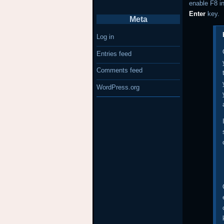
enable F8 i
Enter
key.
Meta
Log in
Entries feed
Comments feed
WordPress.org