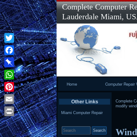
Complete Computer Rep
Lauderdale Miami, U
Twitter
Facebook
Pinboard
Primary
Home
Computer Repair 
WhatsApp
Navigation
Pinterest
Complete Co
Other Links
modify win
Email
Miami Computer Repair
Print
Search
Wind
for: