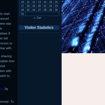
10
11
12
13
14
15
16
17
18
19
20
21
22
23
24
25
26
27
28
29
30
o start.
31
« Jun
dvanced
here was
Visitor Statistics
le
indows 8
n tell
rocess to
iar with.
n shaving
explain how
boot
stem with
 wish to
pt
. by
rompt. To