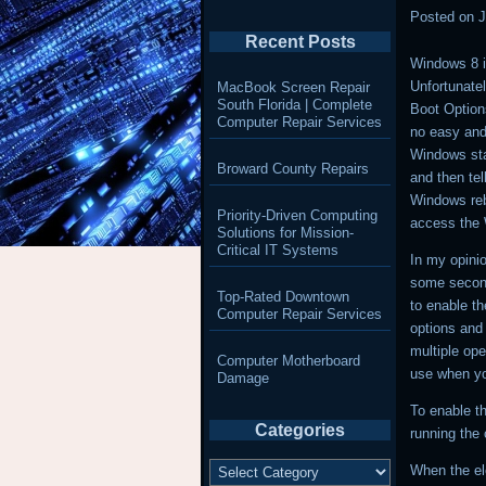
Posted on
J
Recent Posts
Windows 8 i
Unfortunatel
MacBook Screen Repair
South Florida | Complete
Boot Option
Computer Repair Services
no easy and
Windows sta
Broward County Repairs
and then tell
Windows reb
Priority-Driven Computing
access the 
Solutions for Mission-
Critical IT Systems
In my opini
some seconds
Top-Rated Downtown
to enable t
Computer Repair Services
options and 
multiple ope
Computer Motherboard
use when yo
Damage
To enable t
Categories
running the
Categories
When the el