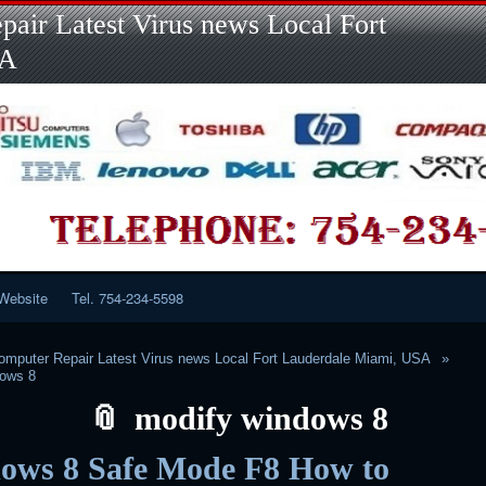
Skip
Skip
Skip
Skip
Skip
Skip
Skip
Skip
Skip
air Latest Virus news Local Fort
to
to
to
to
to
to
to
to
to
content
LINKS-
SEARCH-
RECENT-
RECENT-
CATEGORIES-
META-
CALENDAR-
CUSTOM_HTML-
SA
2
2
POSTS-
COMMENTS-
2
2
2
3
2
2
Website
Tel. 754-234-5598
mputer Repair Latest Virus news Local Fort Lauderdale Miami, USA
dows 8
modify windows 8
ows 8 Safe Mode F8 How to