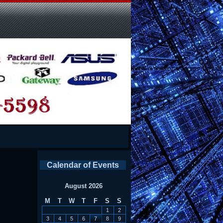
Calendar of Events
August 2026
M
T
W
T
F
S
S
1
2
3
4
5
6
7
8
9