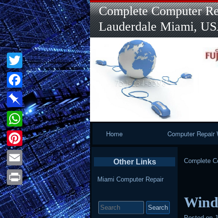
Complete Computer Rep
Lauderdale Miami, U
Twitter
Facebook
Pinboard
Primary
Home
Computer Repair 
WhatsApp
Navigation
Pinterest
Complete Co
Other Links
Email
Miami Computer Repair
Print
Wind
Search
for:
Posted on
J