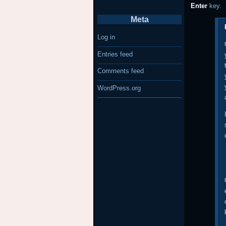
Enter
key.
Meta
Log in
Entries feed
Comments feed
WordPress.org