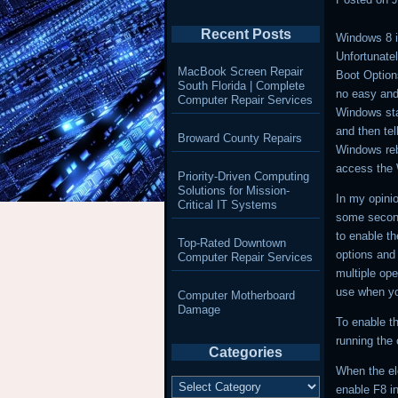
Recent Posts
Windows 8 i
Unfortunatel
MacBook Screen Repair
Boot Option
South Florida | Complete
no easy and
Computer Repair Services
Windows sta
and then tell
Broward County Repairs
Windows reb
access the 
Priority-Driven Computing
Solutions for Mission-
In my opini
Critical IT Systems
some seconds
to enable t
Top-Rated Downtown
options and 
Computer Repair Services
multiple ope
use when yo
Computer Motherboard
Damage
To enable t
running the
Categories
When the el
Categories
enable F8 i