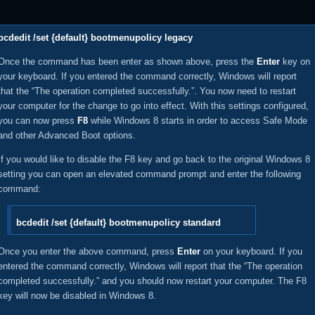
bcdedit /set {default} bootmenupolicy legacy
Once the command has been enter as shown above, press the
Enter
key on
your keyboard. If you entered the command correctly, Windows will report
that the “The operation completed successfully.”. You now need to restart
your computer for the change to go into effect. With this settings configured,
you can now press
F8
while Windows 8 starts in order to access Safe Mode
and other Advanced Boot options.
If you would like to disable the F8 key and go back to the original Windows 8
setting you can open an elevated command prompt and enter the following
command:
bcdedit /set {default} bootmenupolicy standard
Once you enter the above command, press
Enter
on your keyboard. If you
entered the command correctly, Windows will report that the “The operation
completed successfully.” and you should now restart your computer. The F8
key will now be disabled in Windows 8.