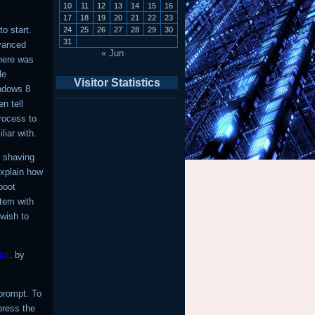
10
11
12
13
14
15
16
17
18
19
20
21
22
23
o start.
24
25
26
27
28
29
30
31
dvanced
« Jun
here was
le
Visitor Statistics
indows 8
n tell
rocess to
iar with.
n shaving
explain how
boot
stem with
 wish to
pt
. by
rompt. To
press the