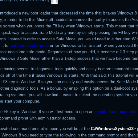
ntroduced a new boot loader that decreased the time that it takes Windows 8 t
y, in order to do this Microsoft needed to remove the ability to access the A
s screen when you press the F8 key when Windows starts. This meant that t
 quick way to access Safe Mode anymore by simply pressing the F8 key whi
rts. Instead in order to access Safe Mode, you would need to either start W
 it to
restart into safe mode
or for Windows to fail to start, where you could the
oot again into safe mode. Regardless of how you did, it became a 2-3 step p
Windows 8 Safe Mode rather than a 1-step process that we have become famil
on having access to diagnostic tools quickly and easily is more important tha
 off of the time it takes Windows to starts. With that said, this tutorial will 
he F8 key in Windows 8 so you can quickly and easily access the Safe Mode 
other diagnostic tools. As a bonus, by enabling this option on a dual-boot sy
rating systems, you will now find it easier to select the operating system you
u start your computer.
he F8 key in Windows 8 you will first need to open an
elevated command prom
 command promt with administrator access.
evated command prompt is open you will be at the
C:\Windows\System32>
p
n Windows 8 you need to type the following in the command prompt and then 