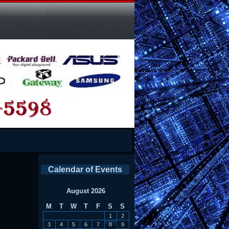
y
Calendar of Events
August 2026
M
T
W
T
F
S
S
1
2
3
4
5
6
7
8
9