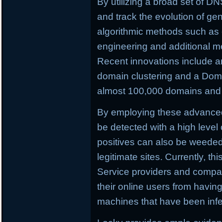
By utilizing a broad set of DNS
and track the evolution of ge
algorithmic methods such as c
engineering and additional m
Recent innovations include a
domain clustering and a Doma
almost 100,000 domains and C
By employing these advance
be detected with a high level 
positives can also be weeded o
legitimate sites. Currently, th
Service providers and compan
their online users from having 
machines that have been infe