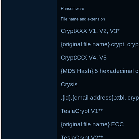
Ransomware
File name and extension
CryptXXX V1, V2, V3*
{original file name}.crypt, cr
CryptXXX V4, V5
{MD5 Hash}.5 hexadecimal c
Crysis
.{id}.{email address}.xtbl, cryp
TeslaCrypt V1**
{original file name}.ECC
TeslaCrypt V2**