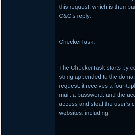
this request, which is then pa
C&C’s reply.
CheckerTask:
The CheckerTask starts by co
string appended to the doma
request, it receives a four-t
mail, a password, and the ac
access and steal the user’s c
websites, including: