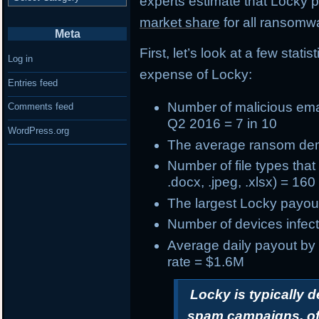
experts estimate that Locky
market share
for all ransomwa
Meta
First, let’s look at a few stat
Log in
expense of Locky:
Entries feed
Number of
malicious ema
Comments feed
Q2 2016 = 7 in 10
WordPress.org
The
average ransom d
Number of
file types tha
.docx, .jpeg, .xlsx) = 160
The
largest Locky payou
Number of devices infect
Average daily payout by
rate = $1.6M
Locky is typically 
spam campaigns, oft