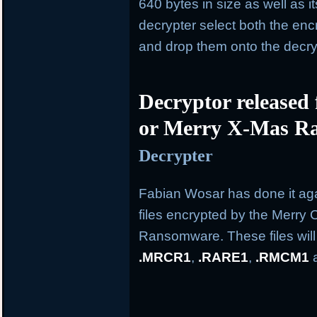
640 bytes in size as well as i
decrypter select both the en
and drop them onto the decry
Decryptor released
or Merry X-Mas R
Decrypter
Fabian Wosar has done it aga
files encrypted by the Merry
Ransomware. These files wil
.MRCR1
,
.RARE1
,
.RMCM1
a