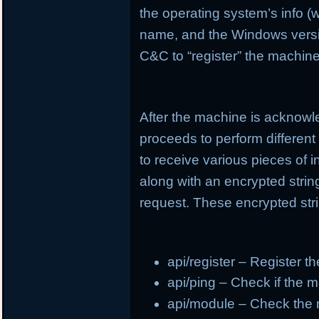
the operating system’s info (
name, and the Windows version
C&C to “register” the machine
After the machine is acknowl
proceeds to perform different
to receive various pieces of 
along with an encrypted strin
request. These encrypted stri
api/register – Register t
api/ping – Check if the m
api/module – Check the