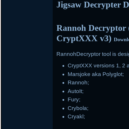
Jigsaw Decrypter 
Rannoh Decryptor 
CryptXXX v3)
Downl
RannohDecryptor tool is desig
CryptXXX versions 1, 2 
Marsjoke aka Polyglot;
Rannoh;
AutoIt;
Fury;
Crybola;
Cryakl;