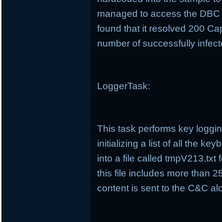
managed to access the DBC 
found that it resolved 200 Cap
number of successfully infec
LoggerTask:
This task performs key loggin
initializing a list of all the 
into a file called tmpV213.tx
this file includes more than 25
content is sent to the C&C alo