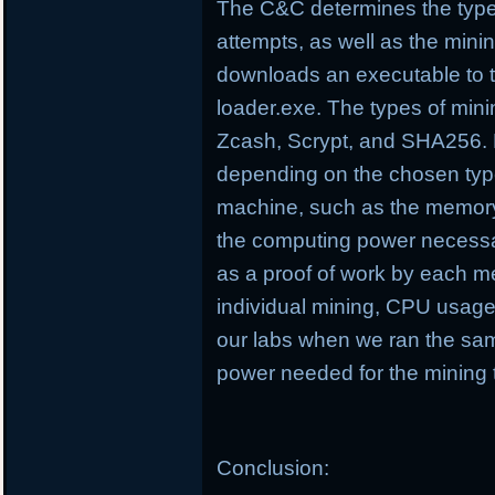
The C&C determines the type
attempts, as well as the minin
downloads an executable to 
loader.exe. The types of min
Zcash, Scrypt, and SHA256. D
depending on the chosen type
machine, such as the memory
the computing power necessa
as a proof of work by each m
individual mining, CPU usag
our labs when we ran the sa
power needed for the mining 
Conclusion: