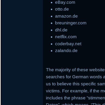
eBay.com
otto.de
amazon.de
breuninger.com
dhl.de
netflix.com
coderbay.net
zalando.de
The majority of these websi
searches for German words a
us to believe this specific s
victims. For example, if the 
includes the phrase “stimmen 
Daten”, which means, “This d