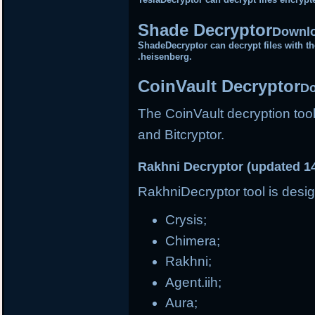
Shade Decryptor
Downlo
ShadeDecryptor can decrypt files with the
.heisenberg.
CoinVault Decryptor
Do
The CoinVault decryption tool
and Bitcryptor.
Rakhni Decryptor (updated 1
RakhniDecryptor tool is desig
Crysis;
Chimera;
Rakhni;
Agent.iih;
Aura;