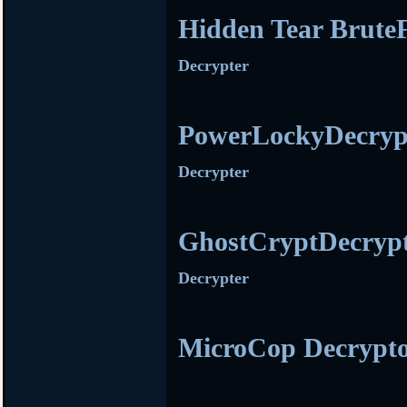
Hidden Tear Brute
Decrypter
PowerLockyDecryp
Decrypter
GhostCryptDecryp
Decrypter
MicroCop Decrypt