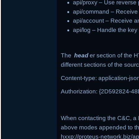
api/proxy – Use reverse
api/command – Receive
api/account – Receive a
api/log – Handle the ke
The
head
er section of the 
different sections of the sour
Content-type: application-jso
Authorization: {2D592824-
When contacting the C&C, a P
above modes appended to th
hxxp://proteus-network.biz/a