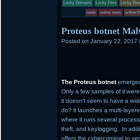
Locky Domains
in
Locky Files
Locky Ra
news
online news
online t
Proteus botnet Mal
Posted on
January 22, 2017
The Proteus botnet
emerged
Only a few samples of it were
it doesn’t seem to have a wi
do? It launches a multi-layer
where it runs several process
theft, and keylogging. In addi
offers the cybercriminal to