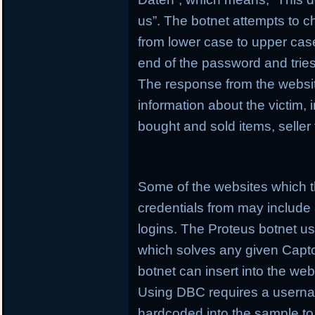
us”. The botnet attempts to c
from lower case to upper case
end of the password and tries
The response from the websit
information about the victim,
bought and sold items, seller
Some of the websites which t
credentials from may include
logins. The Proteus botnet 
which solves any given Captcha
botnet can insert into the web
Using DBC requires a userna
hardcoded into the sample t