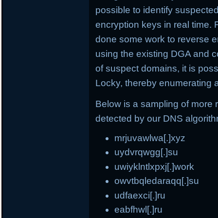
possible to identify suspect
encryption keys in real time.
done some work to reverse e
using the existing DGA and c
of suspect domains, it is po
Locky, thereby enumerating a
Below is a sampling of more
detected by our DNS algorit
mrjuvawlwa[.]xyz
uydvrqwgg[.]su
uwiyklntlxpxj[.]work
owvtbqledaraqq[.]su
udfaexci[.]ru
eabfhwl[.]ru