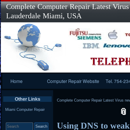
Complete Computer Repair Latest Virus
Lauderdale Miami, USA
Primary
Home
Computer Repair Website
Tel. 754-23
Navigation
Other Links
Complete Computer Repair Latest Virus ne
Miami Computer Repair
Search
Using DNS to wea
for: