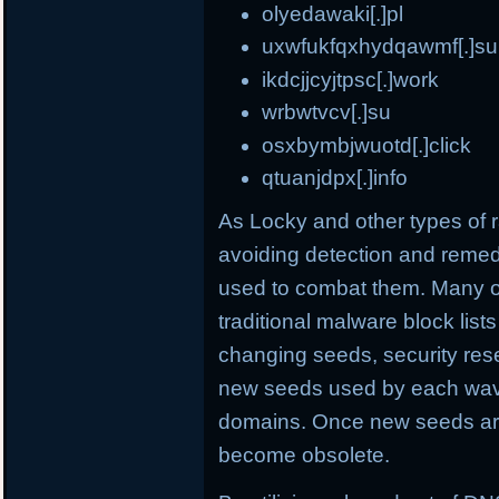
olyedawaki[.]pl
uxwfukfqxhydqawmf[.]su
ikdcjjcyjtpsc[.]work
wrbwtvcv[.]su
osxbymbjwuotd[.]click
qtuanjdpx[.]info
As Locky and other types o
avoiding detection and remed
used to combat them. Many o
traditional malware block list
changing seeds, security rese
new seeds used by each wave
domains. Once new seeds are
become obsolete.