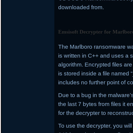
downloaded from.
Emsisoft Decrypter for Marlbor
The Marlboro ransomware was 
is written in C++ and uses a
algorithm. Encrypted files a
is stored inside a file name
includes no further point of co
Due to a bug in the malware’s
the last 7 bytes from files it e
for the decrypter to reconstru
To use the decrypter, you will 