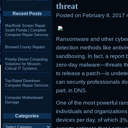
threat
Recent Posts
Posted on
February 8, 2017 
MacBook Screen Repair
South Florida | Complete
Computer Repair Services
Ransomware and other cyberth
detection methods like antivi
Broward County Repairs
sandboxing. In fact, a report 
Priority-Driven Computing
Solutions for Mission-
zero-day malware—threats tha
Critical IT Systems
to release a patch—is undetec
Top-Rated Downtown
can security professionals do
Computer Repair Services
part, in DNS.
Computer Motherboard
One of the most powerful ran
Damage
individuals and organizations
Categories
devices per day, of which
3%
Categories