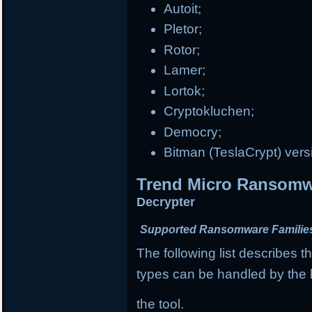
Autoit;
Pletor;
Rotor;
Lamer;
Lortok;
Cryptokluchen;
Democry;
Bitman (TeslaCrypt) vers
Trend Micro Ransomwa
Decrypter
Supported Ransomware Familie
The following list describes
types can be handled by the l
the tool.