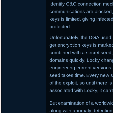
identify C&C connection me
communications are blocked, L
keys is limited, giving infect
protected.
Unfortunately, the DGA used
get encryption keys is marked
combined with a secret seed,
domains quickly. Locky chan
engineering current versions
seed takes time. Every new se
of the exploit, so until there i
associated with Locky, it can
But examination of a worldw
along with anomaly detection 