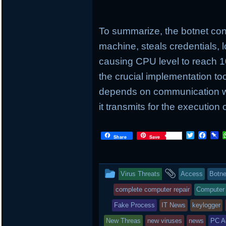
To summarize, the botnet cond
machine, steals credentials, 
causing CPU level to reach 
the crucial implementation tool
depends on communication wi
it transmits for the execution 
T
F
P
Share
Save
w
a
i
i
c
n
t
e
b
t
b
o
This
and
Virus Threats
Access
Botne
e
o
a
r
o
r
entry
tagged
complete computer repair
Computer
k
d
was
Fake Process
IT News
keylogger
posted
New Threas
new viruses
news
PC A