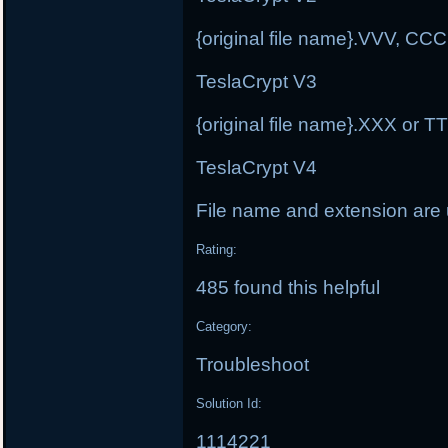
{original file name}.VVV, C
TeslaCrypt V3
{original file name}.XXX or 
TeslaCrypt V4
File name and extension ar
Rating:
485 found this helpful
Category:
Troubleshoot
Solution Id:
1114221