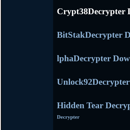
Crypt38Decrypter
BitStakDecrypter
lphaDecrypter Do
Unlock92Decrypte
Hidden Tear Decry
Decrypter