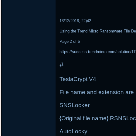
13/12/2016, 22)42
Using the Trend Micro Ransomware File De
Page 2 of 6
https://success.trendmicro.com/solution/1
#
TeslaCrypt V4
File name and extension ar
SNSLocker
{Original file name}.RSNSLo
AutoLocky