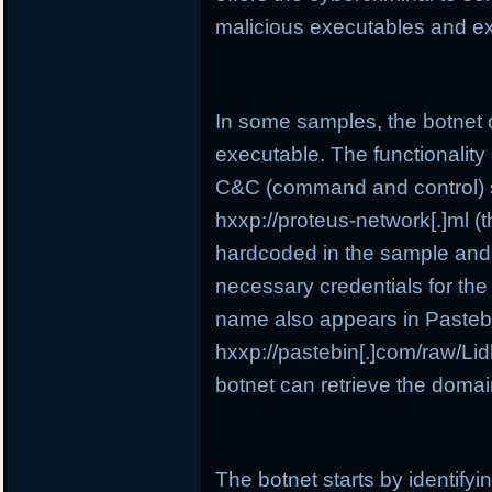
malicious executables and e
In some samples, the botnet 
executable. The functionality o
C&C (command and control) se
hxxp://proteus-network[.]ml (t
hardcoded in the sample and i
necessary credentials for the
name also appears in Pasteb
hxxp://pastebin[.]com/raw/Lidb
botnet can retrieve the domai
The botnet starts by identify