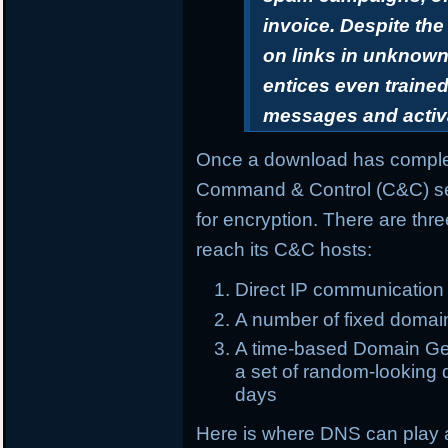
invoice. Despite th
on links in unknown 
entices even trained
messages and activ
Once a download has complet
Command & Control (C&C) ser
for encryption. There are th
reach its C&C hosts:
Direct IP communication
A number of fixed domai
A time-based Domain Gen
a set of random-looking d
days
Here is where DNS can play 