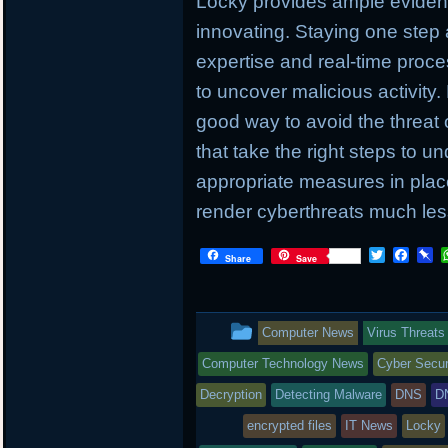
Locky provides ample evidenc
innovating. Staying one step
expertise and real-time proc
to uncover malicious activity.
good way to avoid the threat 
that take the right steps to u
appropriate measures in place
render cyberthreats much less
T
F
P
Share
Save
w
a
i
i
c
n
t
e
b
t
b
o
This
Computer News
Virus Threats
e
o
a
r
o
r
entry
Computer Technology News
Cyber Secur
k
d
was
Decryption
Detecting Malware
DNS
D
posted
encrypted files
IT News
Locky