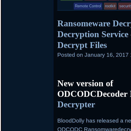
in
Remote Control
rootkit
securi
Ransomeware Decry
Decryption Service
Decrypt Files
Posted on
January 16, 2017
New version of
ODCODCDecoder R
Decrypter
BloodDolly has released a ne
ODCODC Ransomwaredecrypto