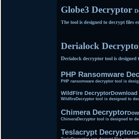
Globe3 Decryptor
D
The tool is designed to decrypt file
Derialock Decrypt
D
erialock decryptor tool is designed 
PHP Ransomware Dec
PHP ransomware decryptor tool is desig
WildFire Decryptor
Download 
WildfireDecryptor tool is designed to dec
Chimera Decryptor
Dow
ChimeraDecryptor tool is designed to de
Teslacrypt Decryptor
D
TeslaDecryptor can decrypt files encrypt