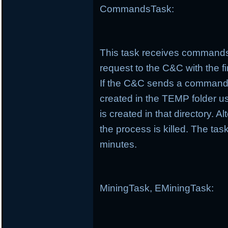
CommandsTask:
This task receives commands
request to the C&C with the f
If the C&C sends a command t
created in the TEMP folder us
is created in that directory. Al
the process is killed. The t
minutes.
MiningTask, EMiningTask: