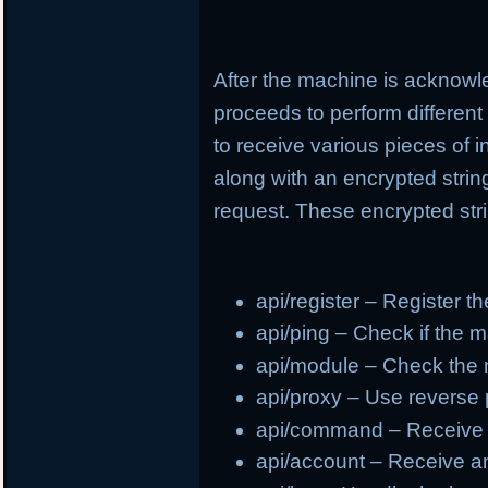
After the machine is acknowl
proceeds to perform different
to receive various pieces of 
along with an encrypted strin
request. These encrypted stri
api/register – Register t
api/ping – Check if the m
api/module – Check the
api/proxy – Use reverse
api/command – Receive
api/account – Receive a