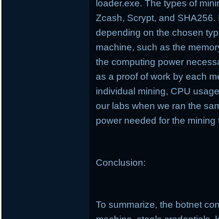
loader.exe. The types of min
Zcash, Scrypt, and SHA256. D
depending on the chosen type
machine, such as the memory
the computing power necessa
as a proof of work by each m
individual mining, CPU usag
our labs when we ran the sa
power needed for the mining 
Conclusion:
To summarize, the botnet cond