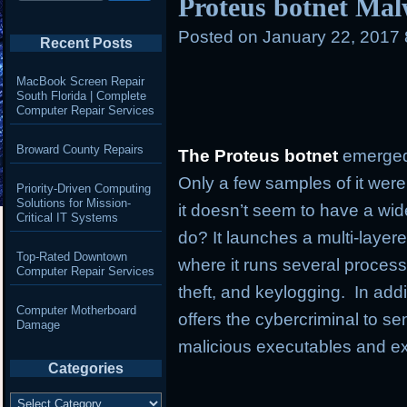
Proteus botnet Mal
Posted on
January 22, 2017
Recent Posts
MacBook Screen Repair
South Florida | Complete
Computer Repair Services
Broward County Repairs
The Proteus botnet
emerged
Only a few samples of it were
Priority-Driven Computing
Solutions for Mission-
it doesn’t seem to have a wi
Critical IT Systems
do? It launches a multi-layer
Top-Rated Downtown
where it runs several process
Computer Repair Services
theft, and keylogging. In addi
Computer Motherboard
offers the cybercriminal to
Damage
malicious executables and e
Categories
Categories