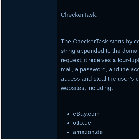
CheckerTask:
The CheckerTask starts by co
string appended to the doma
request, it receives a four-t
mail, a password, and the ac
access and steal the user’s c
websites, including:
eBay.com
otto.de
amazon.de