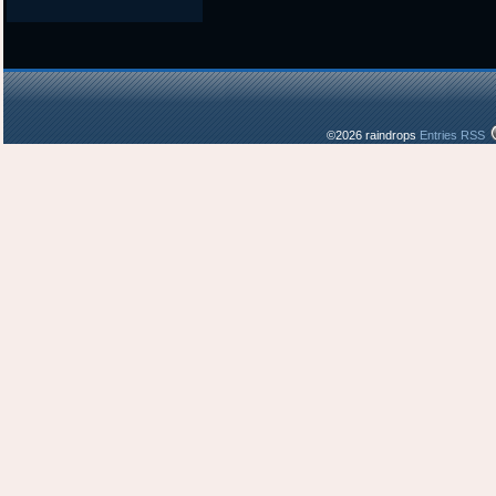
©2026 raindrops
Entries RSS