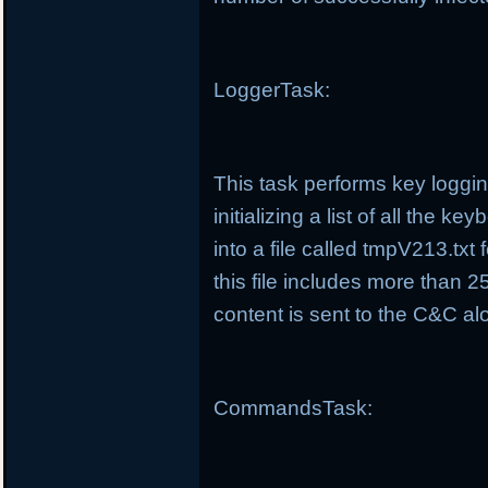
LoggerTask:
This task performs key loggin
initializing a list of all the 
into a file called tmpV213.tx
this file includes more than 25
content is sent to the C&C alo
CommandsTask: