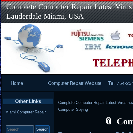
Complete Computer Repair Latest Virus
Lauderdale Miami, USA
Primary
Home
Computer Repair Website
Tel. 754-23
Navigation
Other Links
Complete Computer Repair Latest Virus ne
Computer Spying
Miami Computer Repair
Com
Search
for: