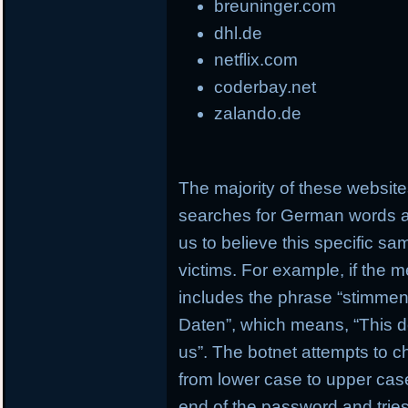
breuninger.com
dhl.de
netflix.com
coderbay.net
zalando.de
The majority of these websi
searches for German words a
us to believe this specific s
victims. For example, if the 
includes the phrase “stimmen 
Daten”, which means, “This d
us”. The botnet attempts to c
from lower case to upper case
end of the password and tries