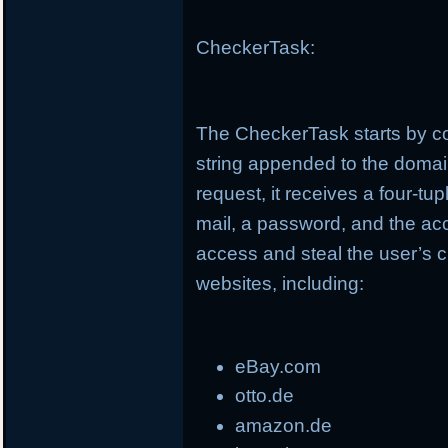
CheckerTask:
The CheckerTask starts by co
string appended to the doma
request, it receives a four-t
mail, a password, and the ac
access and steal the user’s c
websites, including:
eBay.com
otto.de
amazon.de