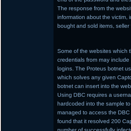
The response from the websit
information about the victim,
bought and sold items, seller
Some of the websites which t
credentials from may include
logins. The Proteus botnet 
which solves any given Captcha
botnet can insert into the web
Using DBC requires a userna
hardcoded into the sample t
managed to access the DBC 
found that it resolved 200 Cap
number of successfully infec