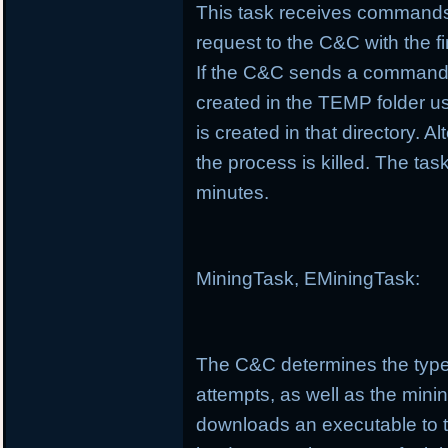
This task receives commands
request to the C&C with the f
If the C&C sends a command t
created in the TEMP folder us
is created in that directory. Al
the process is killed. The t
minutes.
MiningTask, EMiningTask:
The C&C determines the type
attempts, as well as the minin
downloads an executable to 