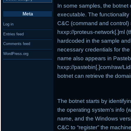
In some samples, the botnet 
executable. The functionality o
Meta
C&C (command and control) se
Log in
hxxp://proteus-network[.]ml (t
Entries feed
hardcoded in the sample and i
Comments feed
necessary credentials for the
WordPress.org
name also appears in Pasteb
hxxp://pastebin[.]com/raw/Lidb
botnet can retrieve the domai
The botnet starts by identify
the operating system’s info (
name, and the Windows version
C&C to “register” the machine