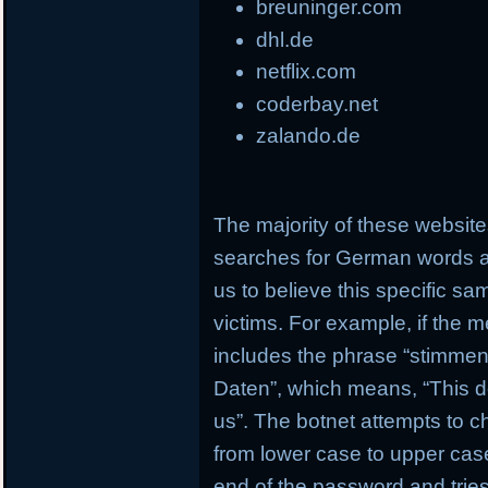
breuninger.com
dhl.de
netflix.com
coderbay.net
zalando.de
The majority of these websi
searches for German words a
us to believe this specific s
victims. For example, if the 
includes the phrase “stimmen 
Daten”, which means, “This d
us”. The botnet attempts to c
from lower case to upper case
end of the password and tries