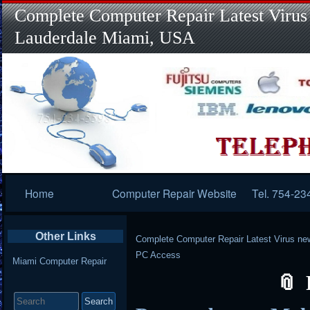
Complete Computer Repair Latest Virus
Lauderdale Miami, USA
Primary
Home
Computer Repair Website
Tel. 754-23
Navigation
Other Links
Complete Computer Repair Latest Virus ne
PC Access
Miami Computer Repair
Search
for: