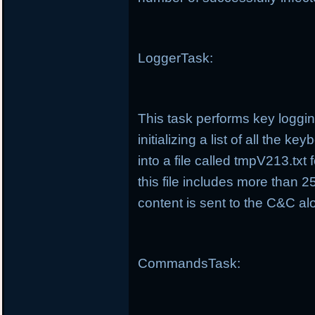
LoggerTask:
This task performs key loggin
initializing a list of all the 
into a file called tmpV213.tx
this file includes more than 25
content is sent to the C&C alo
CommandsTask: