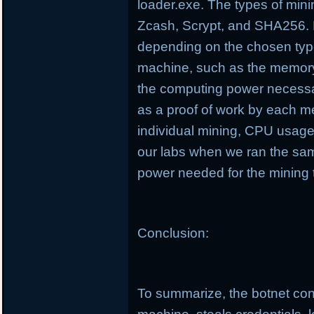
loader.exe. The types of min
Zcash, Scrypt, and SHA256. D
depending on the chosen type
machine, such as the memory
the computing power necessa
as a proof of work by each m
individual mining, CPU usag
our labs when we ran the sa
power needed for the mining 
Conclusion:
To summarize, the botnet cond