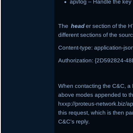
api/log – Handle the ke
The
head
er section of the 
different sections of the sour
Content-type: application-jso
Authorization: {2D592824-
When contacting the C&C, a P
above modes appended to th
hxxp://proteus-network.biz/a
this request, which is then pa
C&C’s reply.