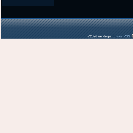
©2026 raindrops
Entries RSS