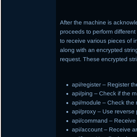
After the machine is acknowl
proceeds to perform different
to receive various pieces of 
along with an encrypted strin
request. These encrypted stri
api/register – Register t
api/ping – Check if the m
api/module – Check the
api/proxy – Use reverse
api/command – Receive
api/account – Receive a