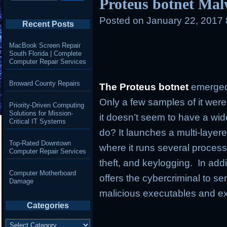
Proteus botnet Mal
Posted on
January 22, 2017
Recent Posts
MacBook Screen Repair
South Florida | Complete
Computer Repair Services
Broward County Repairs
The Proteus botnet
emerged
Only a few samples of it were
Priority-Driven Computing
Solutions for Mission-
it doesn’t seem to have a wi
Critical IT Systems
do? It launches a multi-layer
Top-Rated Downtown
where it runs several process
Computer Repair Services
theft, and keylogging. In addi
Computer Motherboard
offers the cybercriminal to
Damage
malicious executables and e
Categories
Categories