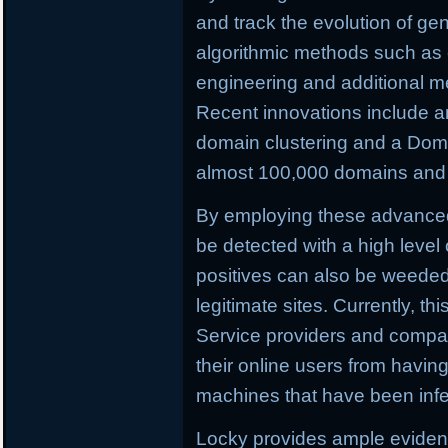
and track the evolution of ge
algorithmic methods such as c
engineering and additional m
Recent innovations include a
domain clustering and a Doma
almost 100,000 domains and C
By employing these advance
be detected with a high level 
positives can also be weeded o
legitimate sites. Currently, th
Service providers and compan
their online users from having 
machines that have been infe
Locky provides ample evidenc