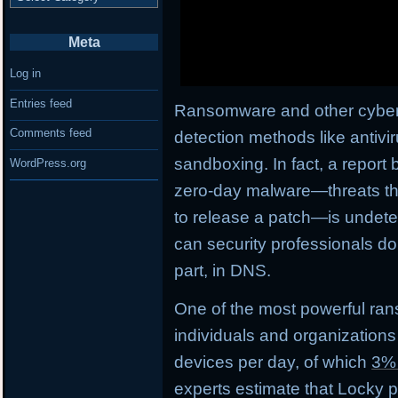
Meta
Log in
Entries feed
Ransomware and other cyberth
Comments feed
detection methods like antivi
sandboxing. In fact, a report 
WordPress.org
zero-day malware—threats tha
to release a patch—is undetec
can security professionals do
part, in DNS.
One of the most powerful ran
individuals and organizations
devices per day, of which
3%
experts estimate that Locky