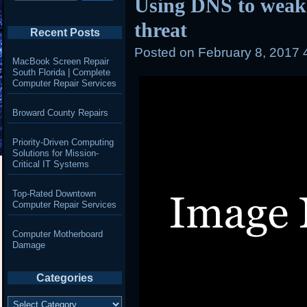
Using DNS to wea
threat
Recent Posts
Posted on
February 8, 2017 
MacBook Screen Repair
South Florida | Complete
Computer Repair Services
Broward County Repairs
Priority-Driven Computing
Solutions for Mission-
Critical IT Systems
Top-Rated Downtown
Computer Repair Services
Computer Motherboard
Damage
Categories
Categories