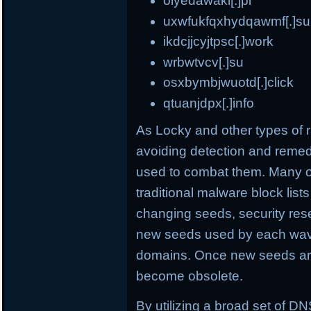
olyedawaki[.]pl
uxwfukfqxhydqawmf[.]su
ikdcjjcyjtpsc[.]work
wrbwtvcv[.]su
osxbymbjwuotd[.]click
qtuanjdpx[.]info
As Locky and other types o
avoiding detection and remed
used to combat them. Many o
traditional malware block list
changing seeds, security rese
new seeds used by each wave
domains. Once new seeds are
become obsolete.
By utilizing a broad set of DNS