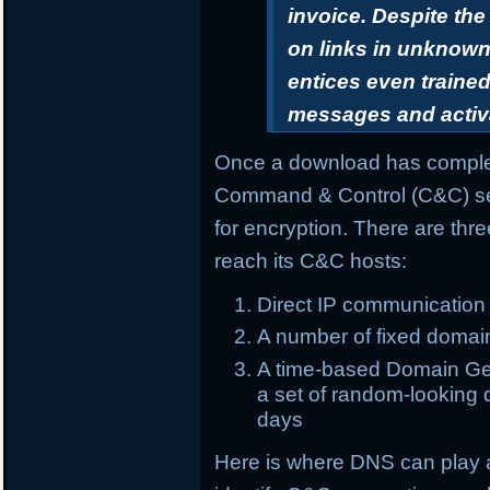
invoice. Despite th
on links in unknown 
entices even trained
messages and activ
Once a download has complet
Command & Control (C&C) ser
for encryption. There are th
reach its C&C hosts:
Direct IP communication
A number of fixed domai
A time-based Domain Gen
a set of random-looking d
days
Here is where DNS can play 