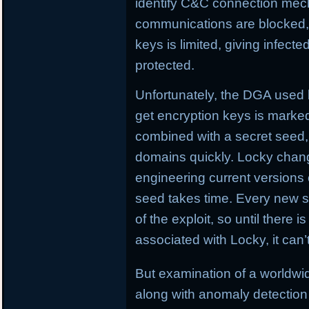
identify C&C connection me
communications are blocked, L
keys is limited, giving infect
protected.
Unfortunately, the DGA used
get encryption keys is marked
combined with a secret seed,
domains quickly. Locky chan
engineering current versions
seed takes time. Every new se
of the exploit, so until there i
associated with Locky, it can
But examination of a worldw
along with anomaly detection 