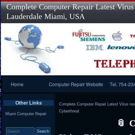
Complete Computer Repair Latest Virus
Lauderdale Miami, USA
Primary
Home
Computer Repair Website
Tel. 754-23
Navigation
Other Links
Complete Computer Repair Latest Virus ne
Cyberthreat
Miami Computer Repair
C
Search
for: