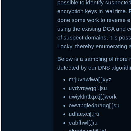
possible to identify suspect
encryption keys in real time.
done some work to reverse e
using the existing DGA and c
of suspect domains, it is po
Locky, thereby enumerating a
Below is a sampling of more
detected by our DNS algorit
mrjuvawlwa[.]xyz
uydvrqwgg[.]su
uwiyklntlxpxj[.]work
owvtbqledaraqq[.]su
udfaexci[.]ru
eabfhwl[.]ru