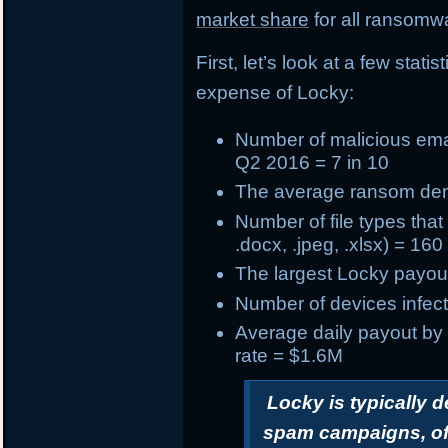
market share
for all ransomwa
First, let’s look at a few stat
expense of Locky:
Number of
malicious ema
Q2 2016 = 7 in 10
The
average ransom d
Number of
file types tha
.docx, .jpeg, .xlsx) = 160
The
largest Locky payou
Number of devices infect
Average daily payout by
rate = $1.6M
Locky is typically 
spam campaigns, oft