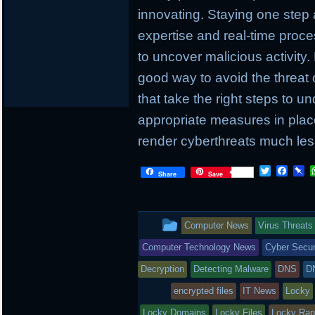
innovating. Staying one step
expertise and real-time proc
to uncover malicious activity.
good way to avoid the threat 
that take the right steps to u
appropriate measures in place
render cyberthreats much less
T
F
P
Share
Save
w
a
i
i
c
n
t
e
b
t
b
o
This
Computer News
Virus Threats
e
o
a
r
o
r
entry
Computer Technology News
Cyber Secur
k
d
was
Decryption
Detecting Malware
DNS
D
posted
encrypted files
IT News
Locky
Locky Domains
Locky Files
Locky Ra