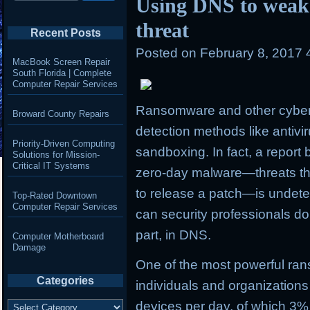
Using DNS to wea
threat
Recent Posts
Posted on
February 8, 2017 
MacBook Screen Repair
South Florida | Complete
Computer Repair Services
Ransomware and other cyberth
Broward County Repairs
detection methods like antivi
Priority-Driven Computing
sandboxing. In fact, a report 
Solutions for Mission-
Critical IT Systems
zero-day malware—threats tha
to release a patch—is undetec
Top-Rated Downtown
Computer Repair Services
can security professionals do
part, in DNS.
Computer Motherboard
Damage
One of the most powerful ran
Categories
individuals and organizations
Categories
devices per day, of which
3%