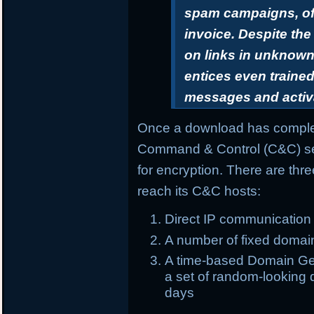
spam campaigns, oft
invoice. Despite th
on links in unknown 
entices even trained
messages and activ
Once a download has complet
Command & Control (C&C) ser
for encryption. There are th
reach its C&C hosts:
Direct IP communication
A number of fixed domai
A time-based Domain Gen
a set of random-looking d
days