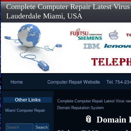
Complete Computer Repair Latest Virus
Lauderdale Miami, USA
Primary
Home
Computer Repair Website
Tel. 754-23
Navigation
Other Links
Complete Computer Repair Latest Virus ne
Domain Reputation System
Miami Computer Repair
Domain 
Search
for: