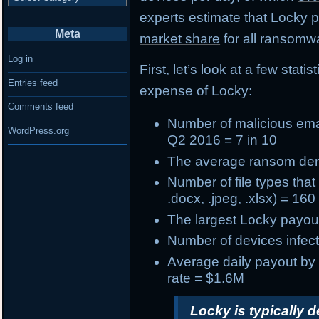
experts estimate that Locky
Meta
market share
for all ransomwa
Log in
First, let’s look at a few stat
Entries feed
expense of Locky:
Comments feed
Number of
malicious ema
WordPress.org
Q2 2016 = 7 in 10
The
average ransom d
Number of
file types tha
.docx, .jpeg, .xlsx) = 160
The
largest Locky payou
Number of devices infect
Average daily payout by
rate = $1.6M
Locky is typically 