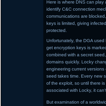
Here is where DNS can play 
identify C&C connection me
communications are blocked, L
keys is limited, giving infect
protected.
Unfortunately, the DGA used
get encryption keys is marked
combined with a secret seed,
domains quickly. Locky chan
engineering current versions
seed takes time. Every new se
of the exploit, so until there i
associated with Locky, it can
But examination of a worldw