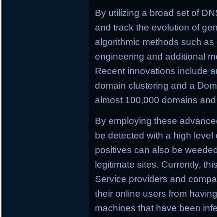
By utilizing a broad set of DNS
and track the evolution of ge
algorithmic methods such as c
engineering and additional m
Recent innovations include a
domain clustering and a Doma
almost 100,000 domains and C
By employing these advance
be detected with a high level 
positives can also be weeded o
legitimate sites. Currently, th
Service providers and compan
their online users from having 
machines that have been infe