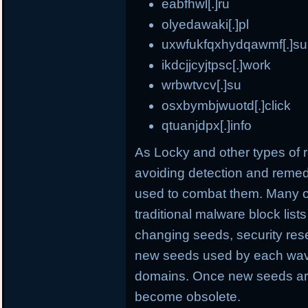
eabfhwl[.]ru
olyedawaki[.]pl
uxwfukfqxhydqawmf[.]su
ikdcjjcyjtpsc[.]work
wrbwtvcv[.]su
osxbymbjwuotd[.]click
qtuanjdpx[.]info
As Locky and other types o
avoiding detection and remed
used to combat them. Many o
traditional malware block list
changing seeds, security rese
new seeds used by each wave
domains. Once new seeds are
become obsolete.