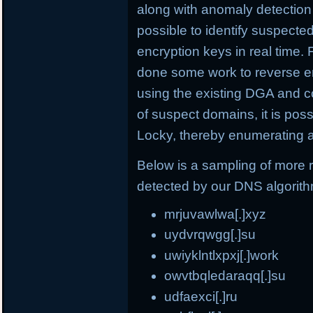
along with anomaly detection 
possible to identify suspect
encryption keys in real time.
done some work to reverse e
using the existing DGA and c
of suspect domains, it is po
Locky, thereby enumerating a
Below is a sampling of more
detected by our DNS algorit
mrjuvawlwa[.]xyz
uydvrqwgg[.]su
uwiyklntlxpxj[.]work
owvtbqledaraqq[.]su
udfaexci[.]ru