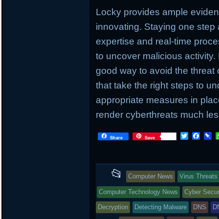
Locky provides ample evidenc
innovating. Staying one step
expertise and real-time proc
to uncover malicious activity.
good way to avoid the threat 
that take the right steps to u
appropriate measures in place
render cyberthreats much less
T
F
P
Share
Save
w
a
i
i
c
n
t
e
b
t
b
o
This
📂
e
o
a
Computer News
Virus Threats
r
o
r
entry
k
d
Computer Technology News
Cyber Secur
was
Decryption
Detecting Malware
DNS
D