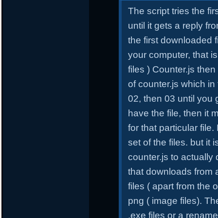
The script tries the fi
until it gets a reply 
the first downloaded f
your computer, that is
files ) Counter.js the
of counter.js which in
02, then 03 until you g
have the file, then it m
for that particular file
set of the files. but it 
counter.js to actually
that downloads from a d
files ( apart from the 
png ( image files). Th
.exe files or a renamed