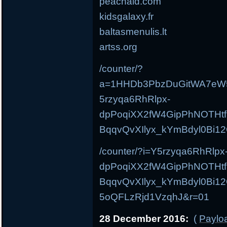
peachaid.com
kidsgalaxy.fr
baltasmenulis.lt
artss.org
/counter/?
a=1HHDb3PbzDuGitWA7eW
5rzyqa6RhRlpx-
dpPoqiXX2fW4GipPhNOTHt
BqqvQvXIlyx_kYmBdyl0Bi1
/counter/?i=Y5rzyqa6RhRlpx
dpPoqiXX2fW4GipPhNOTHt
BqqvQvXIlyx_kYmBdyl0Bi
5oQFLzRjd1VzqhJ&r=01
28 December 2016:
(
Payloa