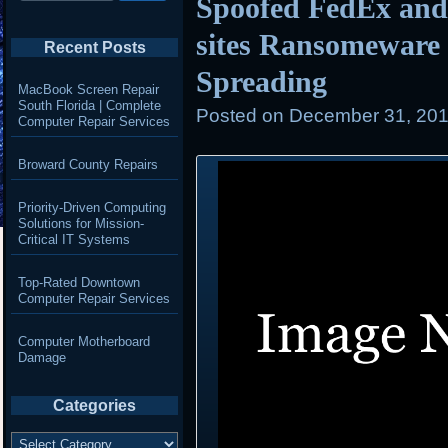
Spoofed FedEx and
sites Ransomeware
Recent Posts
Spreading
MacBook Screen Repair
South Florida | Complete
Posted on
December 31, 201
Computer Repair Services
Broward County Repairs
Priority-Driven Computing
Solutions for Mission-
Critical IT Systems
Top-Rated Downtown
Computer Repair Services
Computer Motherboard
Damage
Categories
Categories