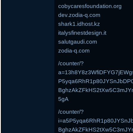
cobycaresfoundation.org
dev.zodia-q.com
shark1.idhost.kz
italysfinestdesign.it
salutgaudi.com
zodia-q.com
/counter/?
a=13h8Y8z3WfiDFYG7jEWg
P5yqa6RhR1p80JYSnJbDP0I
BghzAkZFkHS2tXw5C3mJYn
5gA
/counter/?
i=a5P5yqa6RhR1p80JYSnJb
BghzAkZFkHS2tXw5C3mJYn