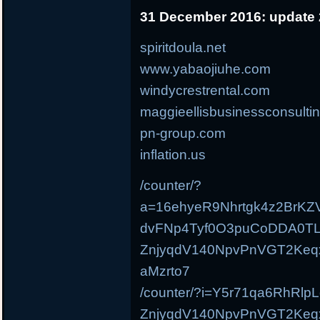
31 December 2016: update 
spiritdoula.net
www.yabaojiuhe.com
windycrestrental.com
maggieellisbusinessconsulti
pn-group.com
inflation.us
/counter/?
a=16ehyeR9Nhrtgk4z2BrKZ
dvFNp4Tyf0O3puCoDDA0TL
ZnjyqdV140NpvPnVGT2Ke
aMzrto7
/counter/?i=Y5r71qa6RhRl
ZnjyqdV140NpvPnVGT2Ke