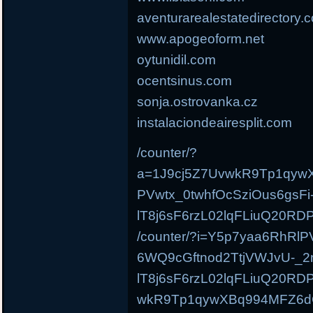
aventurarealestatedirectory.
www.apogeoform.net
oytunidil.com
ocentsinus.com
sonja.ostrovanka.cz
instalaciondeairesplit.com
/counter/?
a=1J9cj5Z7UvwkR9Tp1qyw
PVwtx_0twhfOcSziOus6gsFi
lT8j6sF6rzL02lqFLiuQ20
/counter/?i=Y5p7yaa6RhRlP
6WQ9cGftnod2TtjVWJvU-_2n
lT8j6sF6rzL02lqFLiuQ20R
wkR9Tp1qywXBq994MFZ6d