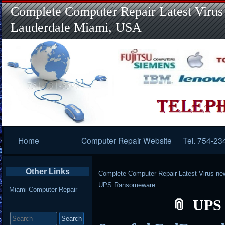
Complete Computer Repair Latest Virus
Lauderdale Miami, USA
Primary
Home
Computer Repair Website
Tel. 754-23
Navigation
Other Links
Complete Computer Repair Latest Virus ne
UPS Ransomeware
Miami Computer Repair
UPS
Search
for: