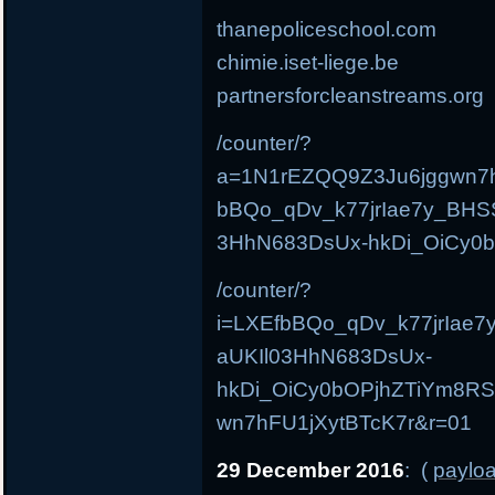
thanepoliceschool.com
chimie.iset-liege.be
partnersforcleanstreams.org
/counter/?
a=1N1rEZQQ9Z3Ju6jggwn7h
bBQo_qDv_k77jrIae7y_BH
3HhN683DsUx-hkDi_OiCy0
/counter/?
i=LXEfbBQo_qDv_k77jrIa
aUKIl03HhN683DsUx-
hkDi_OiCy0bOPjhZTiYm8R
wn7hFU1jXytBTcK7r&r=01
29 December 2016
: (
payloa