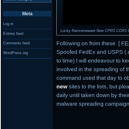
Meta
Log in
Locky Ransomeware New CPRS CCRS Com
Entries feed
Following on from these [
FE
Comments feed
Spoofed FedEx and USPS ( an
WordPress.org
to time) I will endeavour to ke
involved in the spreading of t
command used that day to obt
new
sites to the lists, but p
daily until taken down by their
malware spreading campaign 