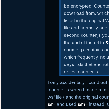
be encrypted. Counter.
download from, which
listed in the original
file and normally one 
second counter.js yo
the end of the url to
&
counter.js contains a
which frequently incl
days lists that are n
or first counter.js.
I only accidentally found out 
counter.js when I made a mis
wsf file ( and the original co
&r=
and used
&m=
instead. O