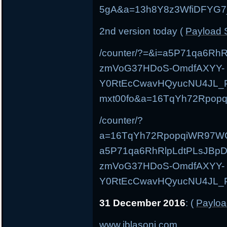
5gA&a=13h8Y8z3WfiDFYG7
2nd version today (
Payload S
/counter/?=&i=a5P71qa6Rh
zmVoG37HDoS-OmdfAXYY-
Y0RtEcCwavHQyucNU4JL_P
mxt00fo&a=16TqYh72Rpo
/counter/?
a=16TqYh72RpopqiWR97W
a5P71qa6RhRlpLdtPLsJBpD
zmVoG37HDoS-OmdfAXYY-
Y0RtEcCwavHQyucNU4JL_Pp
31 December 2016
: (
Payloa
www.iblasoni.com