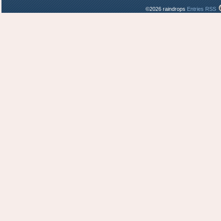
©2026 raindrops
Entries RSS