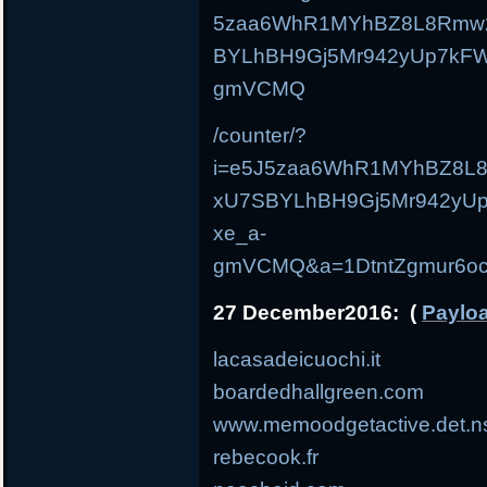
5zaa6WhR1MYhBZ8L8Rmw
BYLhBH9Gj5Mr942yUp7kF
gmVCMQ
/counter/?
i=e5J5zaa6WhR1MYhBZ8L
xU7SBYLhBH9Gj5Mr942yU
xe_a-
gmVCMQ&a=1DtntZgmur6oc
27 December2016: (
Payloa
lacasadeicuochi.it
boardedhallgreen.com
www.memoodgetactive.det.n
rebecook.fr