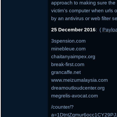
approach to making sure the
victim’s computer when urls 
by an antivirus or web filter s
25 December 2016
: (
Payloa
3spension.com
minebleue.com
chaitanyaimpex.org
break-first.com
grancaffe.net
www.meizumalaysia.com
dreamoutloudcenter.org
megrelis-avocat.com
/counter/?
a=1DtntZgmur6occ1CY29P