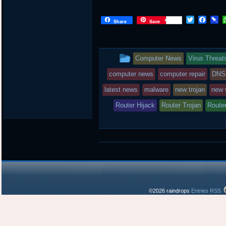
T
F
P
Share
Save
w
a
i
i
c
n
t
e
b
t
b
o
This
Computer News
Virus Threat
e
o
a
r
o
r
entry
computer news
computer repair
DNS
k
d
was
latest news
malware
new trojan
new 
posted
Router Hijack
Router Trojan
Router
in
©2026 raindrops
Entries RSS