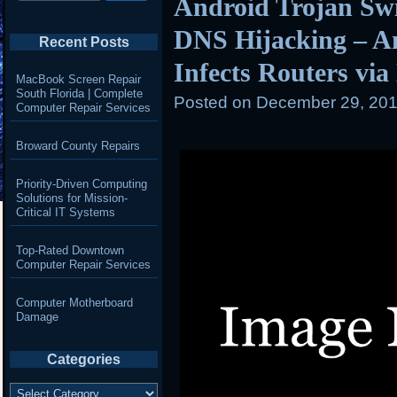
Android Trojan Swi
DNS Hijacking – A
Recent Posts
Infects Routers vi
MacBook Screen Repair
South Florida | Complete
Posted on
December 29, 201
Computer Repair Services
Broward County Repairs
Priority-Driven Computing
Solutions for Mission-
Critical IT Systems
Top-Rated Downtown
Computer Repair Services
Computer Motherboard
Damage
Categories
Categories