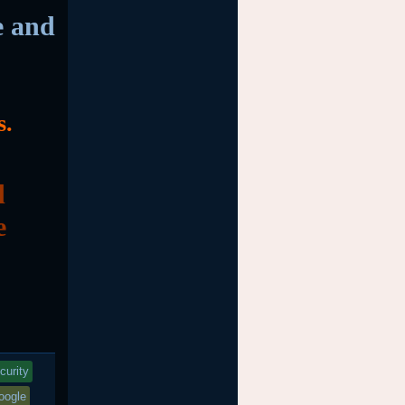
e and
s.
d
e
curity
oogle