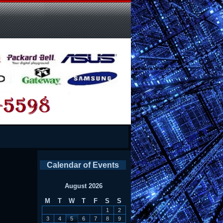
Calendar of Events
August 2026
M
T
W
T
F
S
S
1
2
3
4
5
6
7
8
9