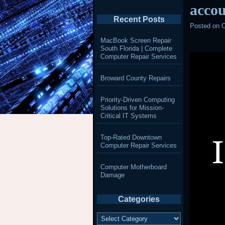
accou
Recent Posts
Posted on
O
MacBook Screen Repair
South Florida | Complete
Computer Repair Services
Broward County Repairs
Priority-Driven Computing
Solutions for Mission-
Critical IT Systems
Top-Rated Downtown
Computer Repair Services
Computer Motherboard
Damage
Categories
Categories