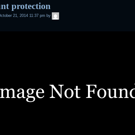
nt protection
admin
ctober 21, 2014 11:37 pm
by