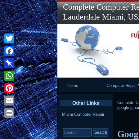
Complete Computer Rep
Lauderdale Miami, U
Twitter
Facebook
Pinboard
Primary
Home
Computer Repair 
WhatsApp
Navigation
Pinterest
Complete Co
Other Links
google.gmail
Email
Miami Computer Repair
Print
Search
Googl
for: