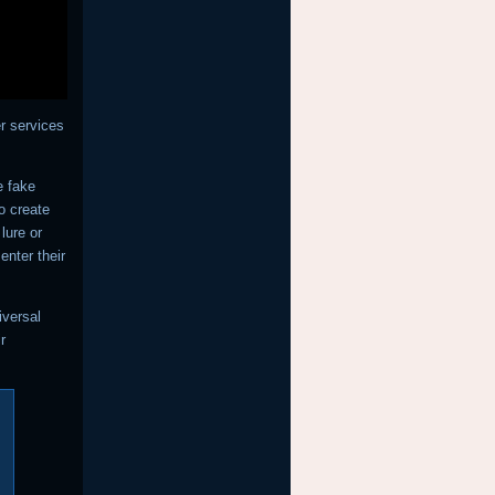
r services
e fake
to create
lure or
enter their
iversal
r