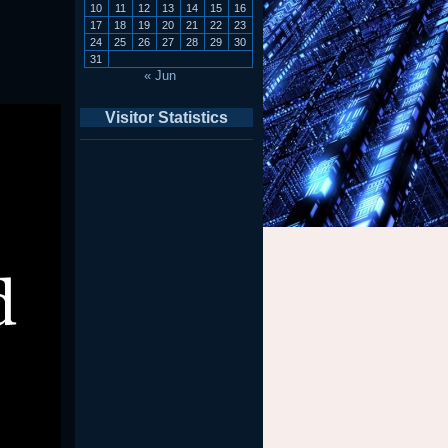
10
11
12
13
14
15
16
17
18
19
20
21
22
23
24
25
26
27
28
29
30
31
« Jun
Visitor Statistics