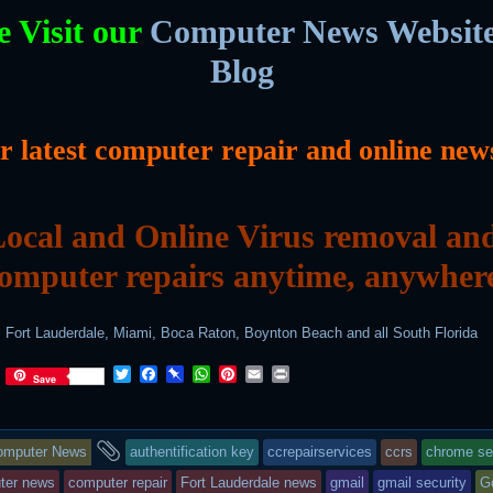
e Visit our
Computer News Websit
Blog
or latest computer repair and online new
ocal and Online Virus removal an
omputer repairs anytime, anywher
Fort Lauderdale, Miami, Boca Raton, Boynton Beach and all South Florida
T
F
P
W
P
E
P
Save
w
a
i
h
i
m
r
i
c
n
a
n
a
i
t
e
b
t
t
i
n
is
and
t
b
o
s
e
l
t
omputer News
authentification key
ccrepairservices
ccrs
chrome se
e
o
a
A
r
r
o
r
p
e
try
tagged
ter news
computer repair
Fort Lauderdale news
gmail
gmail security
G