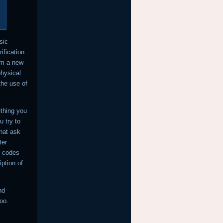
sic
ification
om a new
physical
the use of
thing you
u try to
that ask
ter
n codes
iption of
nd
oo.