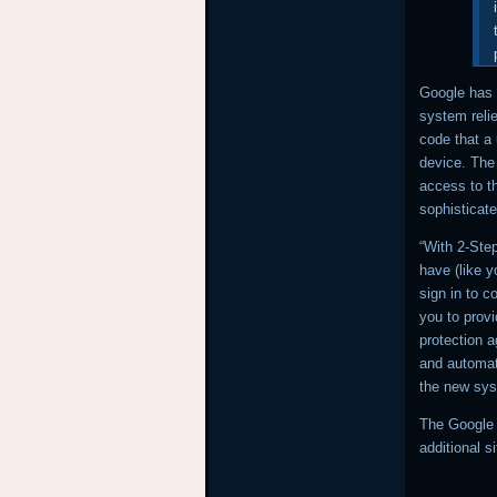
Google has 
system reli
code that a
device. The
access to th
sophisticate
“With 2-Ste
have (like y
sign in to c
you to provi
protection a
and automati
the new sy
The Google 
additional s