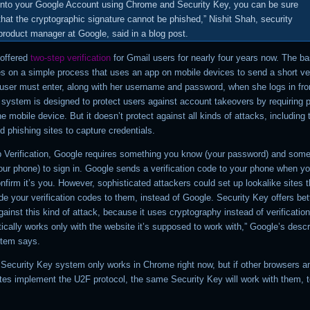
into your Google Account using Chrome and Security Key, you can be sure
that the cryptographic signature cannot be phished,” Nishit Shah, security
product manager at Google, said in a blog post.
offered
two-step verification
for Gmail users for nearly four years now. The ba
es on a simple process that uses an app on mobile devices to send a short ver
 user must enter, along with her username and password, when she logs in fr
 system is designed to protect users against account takeovers by requiring 
e mobile device. But it doesn’t protect against all kinds of attacks, including 
d phishing sites to capture credentials.
p Verification, Google requires something you know (your password) and some
our phone) to sign in. Google sends a verification code to your phone when yo
onfirm it’s you. However, sophisticated attackers could set up lookalike sites 
de your verification codes to them, instead of Google. Security Key offers bet
gainst this kind of attack, because it uses cryptography instead of verificatio
cally works only with the website it’s supposed to work with,” Google’s descr
stem says.
Security Key system only works in Chrome right now, but if other browsers a
ites implement the U2F protocol, the same Security Key will work with them, t