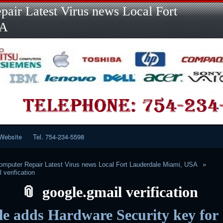
Skip
Skip
Skip
Skip
Skip
Skip
Skip
Skip
Skip
air Latest Virus news Local Fort
to
to
to
to
to
to
to
to
to
content
LINKS-
SEARCH-
RECENT-
RECENT-
CATEGORIES-
META-
CALENDAR-
CUSTOM_HTML-
SA
2
2
POSTS-
COMMENTS-
2
2
2
3
2
2
Website
Tel. 754-234-5598
mputer Repair Latest Virus news Local Fort Lauderdale Miami, USA
 verification
google.gmail verification
e adds Hardware Security key for