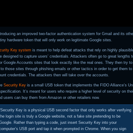
troducing an improved two-factor authentication system for Gmail and its othe
tiny hardware token that will only work on legitimate Google sites.
curity Key system
is meant to help defeat attacks that rely on highly plausibl
re designed to capture users’ credentials. Attackers often go to great lengths 
r Google Accounts sites that look exactly like the real ones. They then try to 
 to those sites through phishing emails or other tactics in order to get them to 
unt credentials. The attackers then will take over the accounts.
re
Security Key
is a small USB token that implements the FIDO Alliance’s Un
pecification. It’s meant for users who require a higher level of security on thei
d users can buy them from Amazon or other retailers now.
“Security Key
is a physical USB second factor that only works after verifying
the login site is truly a Google website, not a fake site pretending to be
Google. Rather than typing a code, just insert Security Key into your
computer’s USB port and tap it when prompted in Chrome. When you sign