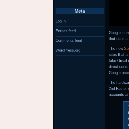
Meta
Log in
Entries feed
Google is in
that uses a 
Comments feed
The new
Se
WordPress.org
sites that a
fake Gmail o
direct users
Google acco
The hardwa
2nd Factor s
accounts an