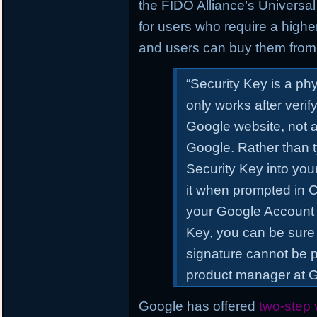
the FIDO Alliance’s Universal 
for users who require a higher
and users can buy them from 
“Security Key
is a ph
only works after verify
Google website, not a
Google. Rather than t
Security Key into yo
it when prompted in 
your Google Account
Key, you can be sure 
signature cannot be p
product manager at Go
Google has offered
two-step v