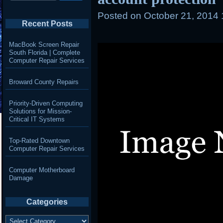
Posted on
October 21, 2014
Recent Posts
MacBook Screen Repair
South Florida | Complete
Computer Repair Services
Broward County Repairs
Priority-Driven Computing
Solutions for Mission-
Critical IT Systems
Top-Rated Downtown
Computer Repair Services
Computer Motherboard
Damage
Categories
Categories