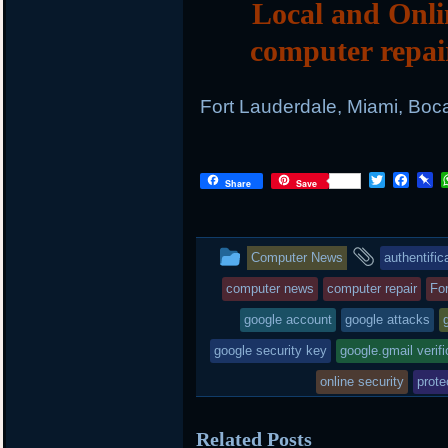
Local and Onli
computer repai
Fort Lauderdale, Miami, Boc
Twitter
Face
P
Share
Save
This
and
Computer News
authentific
entry
tagged
computer news
computer repair
Fo
was
google account
google attacks
posted
google security key
google.gmail verifi
in
online security
prote
Related Posts