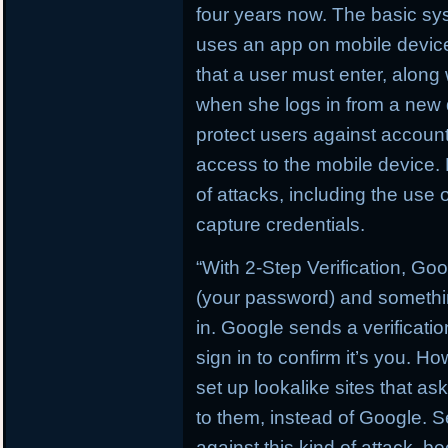
four years now. The basic sys
uses an app on mobile devices
that a user must enter, alon
when she logs in from a new 
protect users against account
access to the mobile device. B
of attacks, including the use 
capture credentials.
“With 2-Step Verification, G
(your password) and somethin
in. Google sends a verificati
sign in to confirm it’s you. H
set up lookalike sites that as
to them, instead of Google. Se
against this kind of attack, b