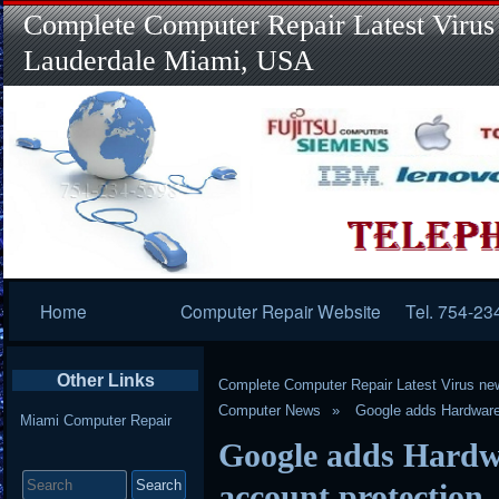
Complete Computer Repair Latest Virus
Lauderdale Miami, USA
Primary
Home
Computer Repair Website
Tel. 754-23
Navigation
Other Links
Complete Computer Repair Latest Virus ne
Computer News
Google adds Hardware 
Miami Computer Repair
Google adds Hardwa
Search
for:
account protection