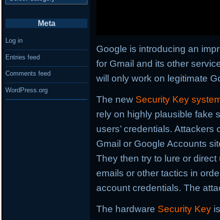
Meta
Log in
Google is introducing an imp
Entries feed
for Gmail and its other servic
Comments feed
will only work on legitimate G
WordPress.org
The new
Security Key syste
rely on highly plausible fake 
users’ credentials. Attackers 
Gmail or Google Accounts sites
They then try to lure or direc
emails or other tactics in ord
account credentials. The atta
The hardware
Security Key
i