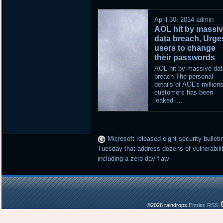
April 30, 2014
admin
AOL hit by massi
data breach, Urge
users to change
their passwords
AOL hit by massive dat
breach The personal
details of AOL's millions
customers has been
leaked i...
Microsoft released eight security bulleti
Tuesday that address dozens of vulnerabili
including a zero-day flaw
©2026 raindrops
Entries RSS