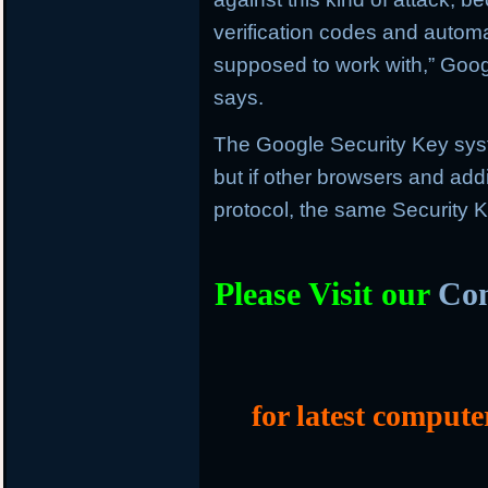
verification codes and automat
supposed to work with,” Goog
says.
The Google Security Key sys
but if other browsers and add
protocol, the same Security K
Please Visit our
Com
for latest compute