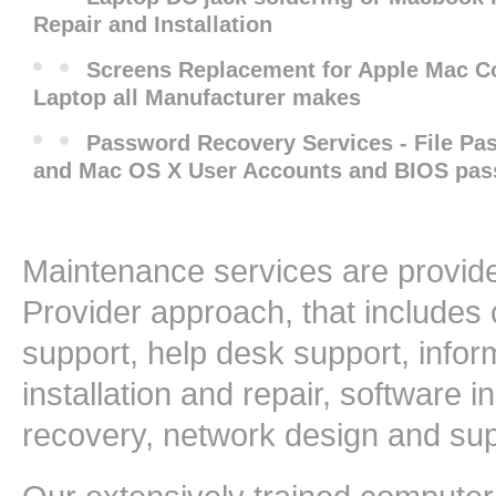
Repair and Installation
Screens Replacement for Apple Mac 
Laptop all Manufacturer makes
Password Recovery Services - File P
and Mac OS X User Accounts and BIOS pa
Maintenance services are provide
Provider approach, that includes
support, help desk support, info
installation and repair, software i
recovery, network design and su