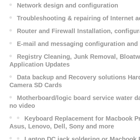
Network design and configuration
Troubleshooting & repairing of Internet 
Router and Firewall Installation, configu
E-mail and messaging configuration and
Registry Cleaning, Junk Removal, Bloat
Application Updates
Data backup and Recovery solutions Hard
Camera SD Cards
Motherboard/logic board service water da
no video
Keyboard Replacement for Macbook Pro
Asus, Lenovo, Dell, Sony and more
Laptop DC jack soldering or Macbook