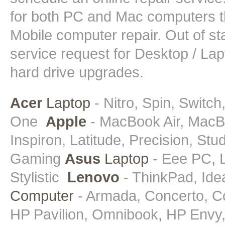
for both PC and Mac computers t
Mobile computer repair. Out of st
service request for Desktop / La
hard drive upgrades.
Acer
Laptop
- Nitro, Spin, Switch
One
Apple
- MacBook Air, MacB
Inspiron, Latitude, Precision, St
Gaming
Asus
Laptop
- Eee PC, L
Stylistic
Lenovo
- ThinkPad, Id
Computer
- Armada, Concerto, C
HP Pavilion, Omnibook, HP Envy