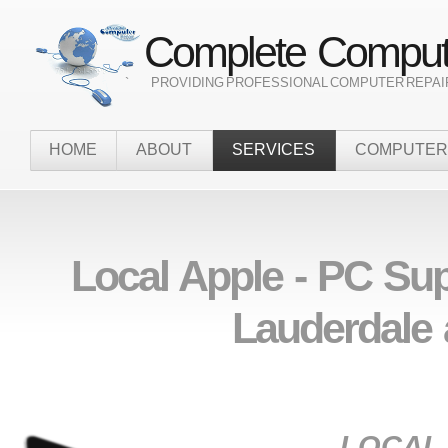
Complete Compute
` PROVIDING PROFESSIONAL COMPUTER REPAI
HOME
ABOUT
SERVICES
COMPUTER
Local Apple - PC Su
Lauderdale 
LOCAL