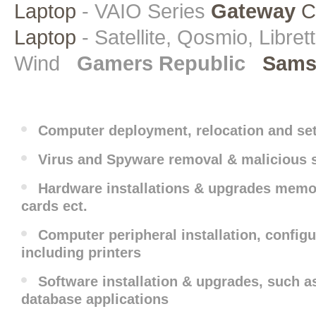
Laptop
- VAIO Series
Gateway
C
Laptop
- Satellite, Qosmio, Libret
Wind
Gamers Republic
Sams
Computer deployment, relocation and se
Virus and Spyware removal & malicious 
Hardware installations & upgrades memor
cards ect.
Computer peripheral installation, config
including printers
Software installation & upgrades, such a
database applications