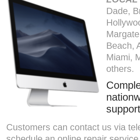
Dade, B
Hollywoo
Margate
Beach, 
Miami, 
others.
Comple
nationw
suppor
Customers can contact us via tele
schedule an online repair service