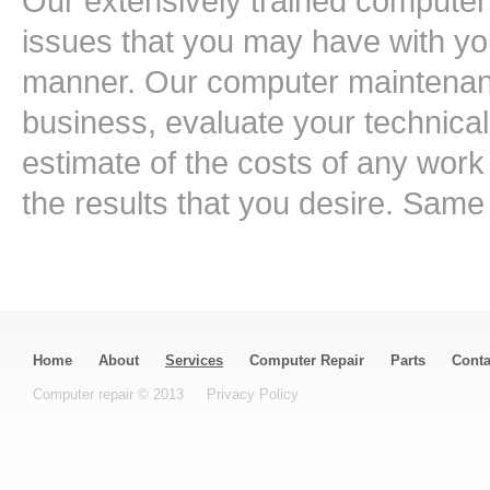
Our extensively trained computer 
issues that you may have with you
manner. Our computer maintenanc
business, evaluate your technica
estimate of the costs of any work
the results that you desire. Sa
Home
About
Services
Computer Repair
Parts
Conta
Computer repair © 2013
Privacy Policy