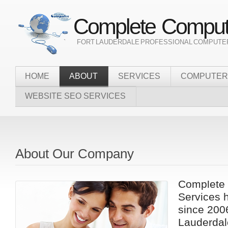
Complete Compute
` FORT LAUDERDALE PROFESSIONAL COMPUTER
HOME
ABOUT
SERVICES
COMPUTER
WEBSITE SEO SERVICES
About Our Company
Complete 
Services 
since 2006
Lauderdale