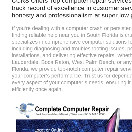
CCRS Offers Top computer repair services 
track record of excellence in customer ser
honesty and professionalism at super low 
If you’re dealing with a computer crash or persiste
finding reliable help near you in South Florida is cr
specializes in comprehensive computer solutions f
including diagnosing and troubleshooting issues, p
installations, and delivering effective repairs. Whet
Lauderdale, Boca Raton, West Palm Beach, or any o
Florida, we provide top-notch computer repair serv
your computer’s performance. Trust us for dependa
every aspect of your computer’s needs, ensuring i
efficiently once again.