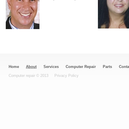
Home
About
Services
Computer Repair
Parts
Conta
Computer repair © 2013
Privacy Policy