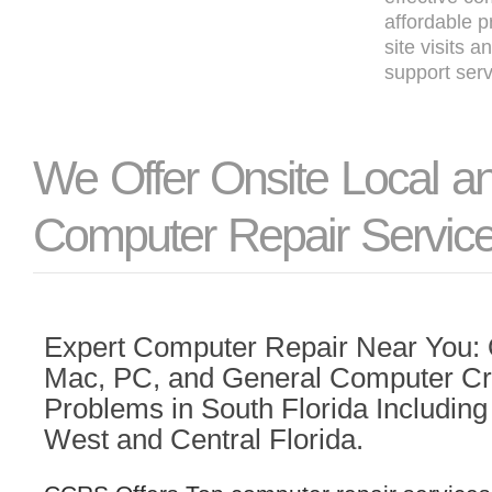
affordable p
site visits 
support serv
We Offer Onsite Local 
Computer Repair Servic
Expert Computer Repair Near You: Q
Mac, PC, and General Computer C
Problems in South Florida Including 
West and Central Florida.