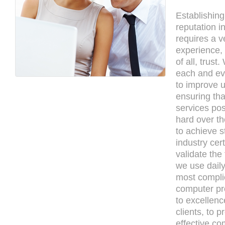
Establishing
reputation i
requires a ve
experience,
of all, trust
each and ev
to improve u
ensuring tha
services po
hard over th
to achieve s
industry cert
validate the
we use daily
most compli
computer pro
to excellenc
clients, to p
effective co