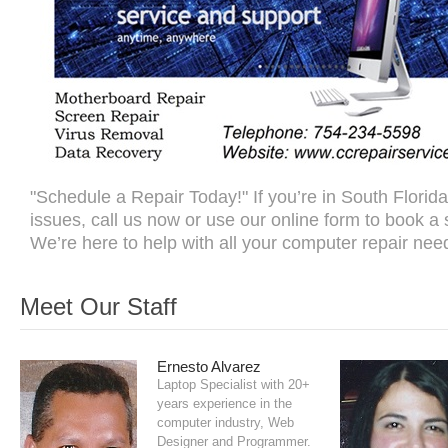
"Schedule a Repair Today!" If you’re in South Florid
issues, call us now or use our online form to book a
We’re here to help with all your computer repair nee
Meet Our Staff
Ernesto Alvarez
Laptop Specialist with 20+
years experience in the
computer industry, Web
Designer and Programmer.