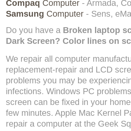
Compaq
Computer
- Armada, Con
Samsung
Computer
- Sens, eMa
Do you have a
Broken laptop s
Dark Screen? Color lines on s
We repair all computer manufact
replacement-repair and LCD scree
problems you may be experiencin
infections. Windows PC problems 
screen can be fixed in your home 
few minutes. Apple Mac Kernel Pa
repair a computer at the Geek 