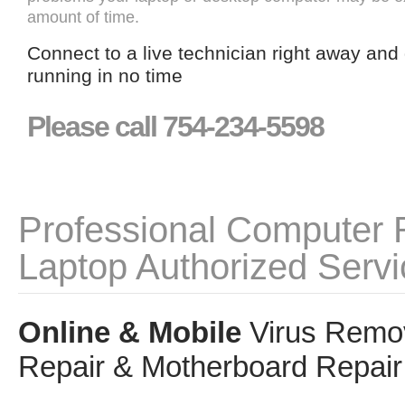
amount of time.
Connect to a live technician right away and
running in no time
Please call 754-234-5598
Professional Computer 
Laptop Authorized Servi
Online & Mobile
Virus Remov
Repair & Motherboard Repair 