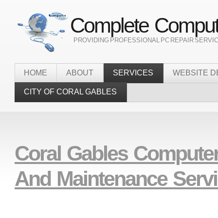
Complete Compute
` PROVIDING PROFESSIONAL PC REPAIR SERVI
HOME
ABOUT
SERVICES
WEBSITE D
CITY OF CORAL GABLES
Coral Gables Computer
And Maintenance Serv