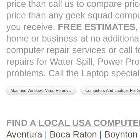
price than call us to compare pri
price than any geek squad comput
you receive.
FREE ESTIMATES
,
home or business at no additional 
computer repair services or call
repairs for Water Spill, Power P
problems. Call the Laptop speciali
Mac and Windows Virus Removal
Computers And Laptops For S
FIND A
LOCAL USA COMPUTE
Aventura
|
Boca Raton
|
Boynton