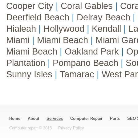
Cooper City
|
Coral Gables
|
Cora
Deerfield Beach
|
Delray Beach
|
Hialeah
|
Hollywood
|
Kendall
|
La
Miami
|
Miami Beach
|
Miami Ga
Miami Beach
|
Oakland Park
|
Op
Plantation
|
Pompano Beach
|
So
Sunny Isles
|
Tamarac
|
West Pa
Home
About
Services
Computer Repair
Parts
SEO 
Computer repair © 2013
Privacy Policy