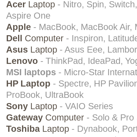
Acer
Laptop
- Nitro, Spin, Switch
Aspire One
Apple
- MacBook, MacBook Air, 
Dell
Computer
- Inspiron, Latitud
Asus
Laptop
- Asus Eee, Lamborgh
Lenovo
- ThinkPad, IdeaPad, Yo
MSI laptops
- Micro-Star Intern
HP Laptop
- Spectre, HP Pavili
ProBook, UltraBook
Sony
Laptop
- VAIO Series
Gateway
Computer
- Solo & Pro
Toshiba
Laptop
- Dynabook, Porte