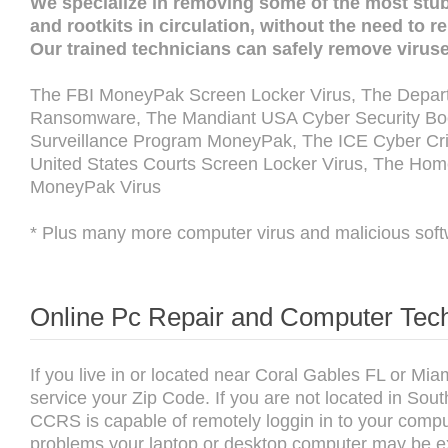
We specialize in removing some of the most stu
and rootkits in circulation, without the need to 
Our trained technicians can safely remove virus
The FBI MoneyPak Screen Locker Virus, The Depart
Ransomware, The Mandiant USA Cyber Security Boot
Surveillance Program MoneyPak, The ICE Cyber Cri
United States Courts Screen Locker Virus, The Hom
MoneyPak Virus
* Plus many more computer virus and malicious soft
Online Pc Repair and Computer Tech
If you live in or located near Coral Gables FL or M
service your Zip Code. If you are not located in Sou
CCRS is capable of remotely loggin in to your compu
problems your laptop or desktop computer may be exp