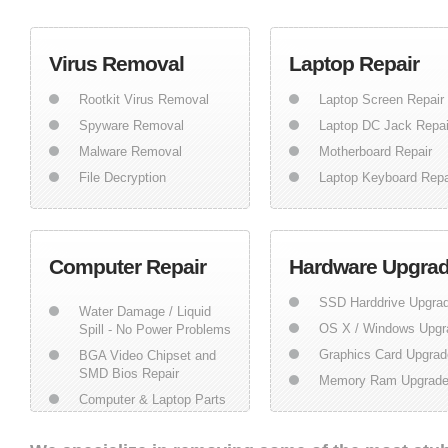
Virus Removal
Laptop Repair
Rootkit Virus Removal
Laptop Screen Repair
Spyware Removal
Laptop DC Jack Repai
Malware Removal
Motherboard Repair
File Decryption
Laptop Keyboard Repa
Computer Repair
Hardware Upgra
SSD Harddrive Upgra
Water Damage / Liquid
OS X / Windows Upgr
Spill - No Power Problems
Graphics Card Upgrad
BGA Video Chipset and
SMD Bios Repair
Memory Ram Upgrad
Computer & Laptop Parts