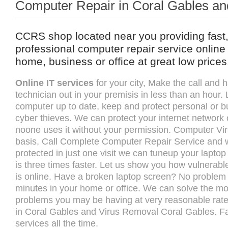
Computer Repair in Coral Gables an
CCRS shop located near you providing fast,
professional computer repair service online 
home, business or office at great low prices
Online IT services
for your city, Make the call and
technician out in your premisis in less than an hour.
computer up to date, keep and protect personal or b
cyber thieves. We can protect your internet network 
noone uses it without your permission. Computer Vi
basis, Call Complete Computer Repair Service and w
protected in just one visit we can tuneup your lapto
is three times faster. Let us show you how vulnerab
is online. Have a broken laptop screen? No problem we
minutes in your home or office. We can solve the m
problems you may be having at very reasonable rat
in Coral Gables and Virus Removal Coral Gables. Fa
services all the time.