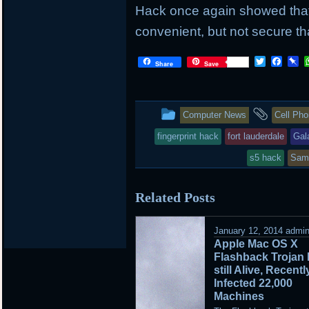
Hack once again showed that 
convenient, but not secure th
Twitter
Face
P
Share
Save
This
and
Computer News
Cell Ph
entry
tagge
fingerprint hack
fort lauderdale
Gal
was
s5 hack
Sam
posted
Related Posts
in
January 12, 2014
admi
Apple Mac OS X
Flashback Trojan 
still Alive, Recentl
Infected 22,000
Machines