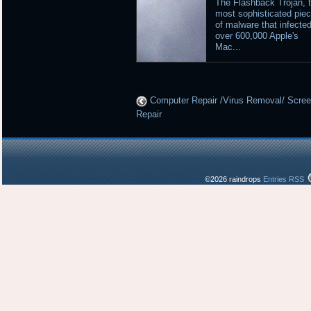
The Flashback Trojan, 
most sophisticated pie
of malware that infecte
over 600,000 Apple's
Mac...
Computer Repair /Virus Removal/ Scre
Repair
©2026 raindrops
Entries RSS