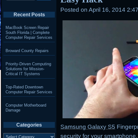
Posted on
April 16, 2014 2:4
Recent Posts
MacBook Screen Repair
South Florida | Complete
Computer Repair Services
Broward County Repairs
Priority-Driven Computing
Solutions for Mission-
Critical IT Systems
Top-Rated Downtown
Computer Repair Services
Computer Motherboard
Damage
Categories
Samsung Galaxy S5
Fingerpr
Categories
security for your smartphone