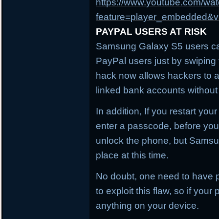
https://www.youtube.com/wa
feature=player_embedded
PAYPAL USERS AT RISK
Samsung Galaxy S5 users can
PayPal users just by swiping t
hack now allows hackers to 
linked bank accounts without
In addition, If you restart you
enter a passcode, before you 
unlock the phone, but Samsu
place at this time.
No doubt, one need to have p
to exploit this flaw, so if you
anything on your device.