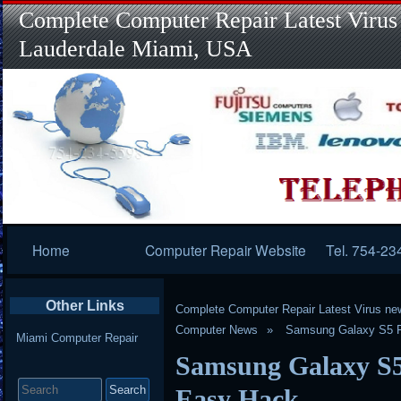
Complete Computer Repair Latest Virus
Lauderdale Miami, USA
Primary
Home
Computer Repair Website
Tel. 754-23
Navigation
Other Links
Complete Computer Repair Latest Virus ne
Computer News
Samsung Galaxy S5 F
Miami Computer Repair
Samsung Galaxy S5
Search
for:
Easy Hack