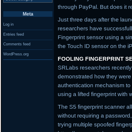
through PayPal. But does it r
Meta
Just three days after the lau
Log in
researchers have successful
Entries feed
Fingerprint sensor using a si
Comments feed
the Touch ID sensor on the i
WordPress.org
FOOLING FINGERPRINT S
SRLabs researchers recently
demonstrated how they were a
authentication mechanism to 
using a lifted fingerprint wi
The S5 fingerprint scanner al
without requiring a password,
trying multiple spoofed fingerp