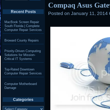
Compaq Asus Gate
Recent Posts
Posted on
January 11, 2014
MacBook Screen Repair
South Florida | Complete
Computer Repair Services
Broward County Repairs
Priority-Driven Computing
Solutions for Mission-
Critical IT Systems
Top-Rated Downtown
Computer Repair Services
Computer Motherboard
Damage
Categories
Categories