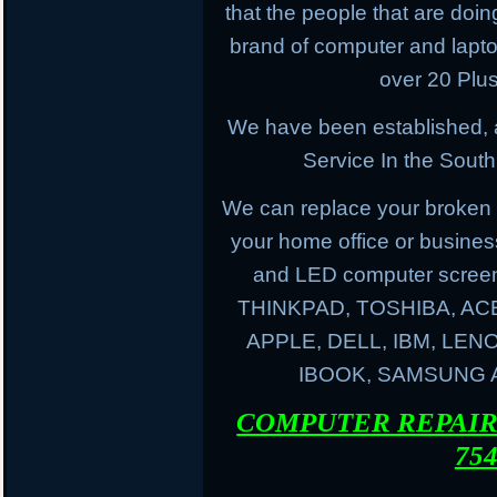
that the people that are doing
brand of computer and lapt
over 20 Plus
We have been established, 
Service In the South
We can replace your broken 
your home office or busines
and LED computer screen
THINKPAD, TOSHIBA, AC
APPLE, DELL, IBM, LE
IBOOK, SAMSUNG
COMPUTER REPAIR 
754