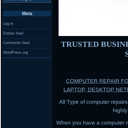
Meta
Log in
Entries feed
TRUSTED BUSINES
Comments feed
WordPress.org
COMPUTER REPAIR F
LAPTOP, DESKTOP NE
All Type of computer repairs
highl
When you have a computer r