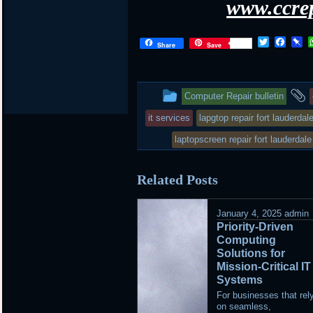
www.ccrep
Twitter
Face
P
Share
Save
This
Computer Repair bulletin
entry
it services
lapgtop repair fort lauderdal
was
laptopscreen repair fort lauderdale
posted
Related Posts
in
January 4, 2025
admin
Priority-Driven
Computing
Solutions for
Mission-Critical IT
Systems
For businesses that rel
on seamless,