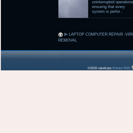
uninterrupted operations
ensuring that every
system is perfor...
⫸ LAPTOP COMPUTER REPAIR -VIR
REMOVAL
©2026 raindrops
Entries RSS