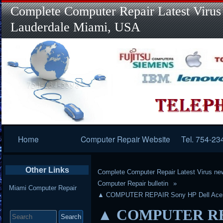
Complete Computer Repair Latest Virus
Lauderdale Miami, USA
Primary
Home
Computer Repair Website
Tel. 754-23
Navigation
Other Links
Complete Computer Repair Latest Virus ne
Computer Repair bulletin
Miami Computer Repair
▲ COMPUTER REPAIR Sony HP Dell Acer 
Search
▲ COMPUTER REPA
for: