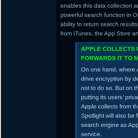
enables this data collection a
powerful search function in 
ability to return search result
from iTunes, the App Store a
APPLE COLLECTS 
FORWARDS IT TO 
On one hand, where A
drive encryption by d
not to do so. But on t
putting its users’ pri
Apple collects from t
Spotlight will also be
search engine as Apple
service.