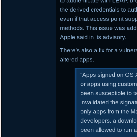
to authenticate with LEAP, 
the derived credentials to au
even if that access point sup
methods. This issue was addr
Apple said in its advisory.
There’s also a fix for a vulne
altered apps.
“Apps signed on OS X
or apps using custom
been susceptible to 
invalidated the signa
only apps from the Ma
developers, a downl
been allowed to run a