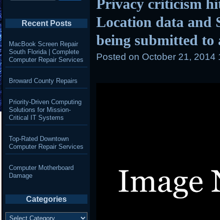
Privacy criticism h
Location data and 
Recent Posts
being submitted to 
MacBook Screen Repair
South Florida | Complete
Posted on
October 21, 2014
Computer Repair Services
Broward County Repairs
Priority-Driven Computing
Solutions for Mission-
Critical IT Systems
Top-Rated Downtown
Computer Repair Services
Computer Motherboard
Damage
Categories
Categories