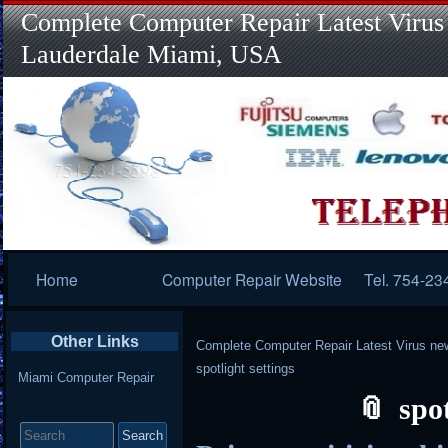
Complete Computer Repair Latest Virus
Lauderdale Miami, USA
Primary
Home
Computer Repair Website
Tel. 754-23
Navigation
Other Links
Complete Computer Repair Latest Virus ne
spotlight settings
Miami Computer Repair
spot
Search
for: