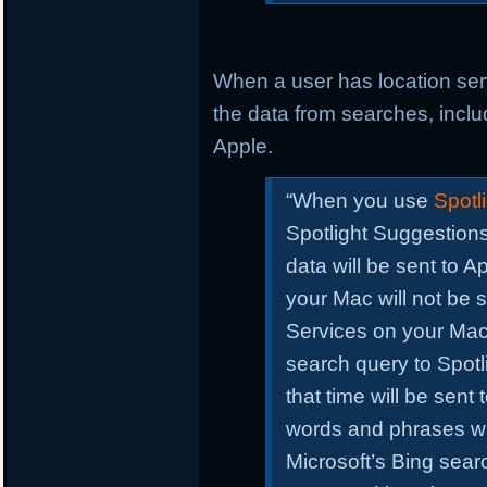
When a user has location se
the data from searches, includ
Apple.
“When you use
Spotli
Spotlight Suggestions
data will be sent to A
your Mac will not be 
Services on your Ma
search query to Spotli
that time will be sen
words and phrases wi
Microsoft’s Bing sea