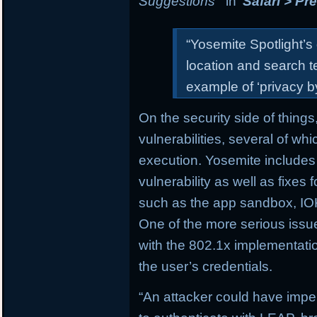
Suggestions
” in
Safari > Pr
“Yosemite Spotlight’s
location and search t
example of ‘privacy by
On the security side of things
vulnerabilities, several of wh
execution. Yosemite includes
vulnerability as well as fixes
such as the app sandbox, IOK
One of the more serious issue
with the 802.1x implementatio
the user’s credentials.
“An attacker could have impe