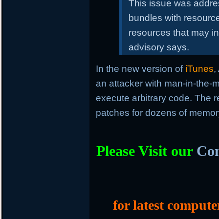
This issue was addre
bundles with resourc
resources that may in
advisory says.
In the new version of
iTunes
,
an attacker with man-in-the-m
execute arbitrary code. The r
patches for dozens of memory 
Please Visit our
Com
for latest compute