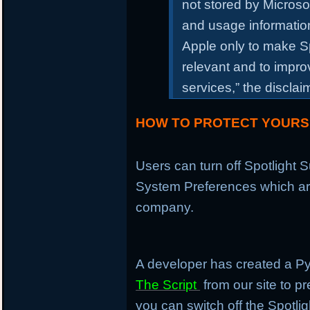
not stored by Microso
and usage information
Apple only to make S
relevant and to impr
services,” the discla
HOW TO PROTECT YOURS
Users can turn off Spotlight
System Preferences which are
company.
A developer has created a P
The Script
from our site to pr
you can switch off the Spotli