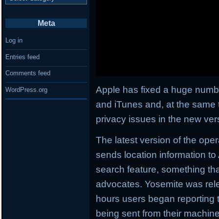
Meta
Log in
Entries feed
Comments feed
Apple has fixed a huge number
WordPress.org
and iTunes and, at the same ti
privacy issues in the new ver
The latest version of the op
sends location information to 
search feature, something th
advocates. Yosemite was rele
hours users began reporting t
being sent from their machine