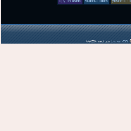
spy on users
vulnerabilities
yosemite o
©2026 raindrops
Entries RSS