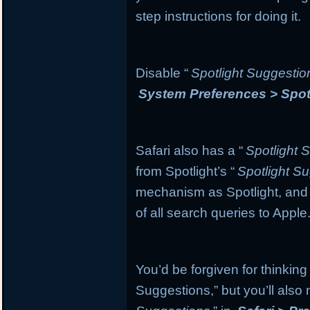
step instructions for doing it.
Disable “
Spotlight Suggestio
System Preferences > Spot
Safari also has a “
Spotlight 
from Spotlight’s “
Spotlight S
mechanism as Spotlight, and if
of all search queries to Apple
You’d be forgiven for thinking
Suggestions,” but you’ll also