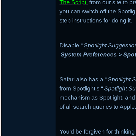
The Script
from our site to pr
you can switch off the Spotli
step instructions for doing it.
Disable “
Spotlight Suggestio
System Preferences > Spot
Safari also has a “
Spotlight 
from Spotlight’s “
Spotlight S
mechanism as Spotlight, and if
of all search queries to Apple
You’d be forgiven for thinking