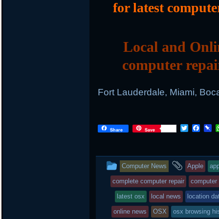
for latest compute
Local and Onli
computer repai
Fort Lauderdale, Miami, Boc
T
F
P
Share
Save
w
a
i
i
c
n
t
e
b
t
b
o
This
and
Computer News
Apple
app
e
o
a
r
o
r
entry
tagged
complete computer repair
computer
k
d
was
latest osx
local news
location da
posted
online news
OSX
osx browsing hi