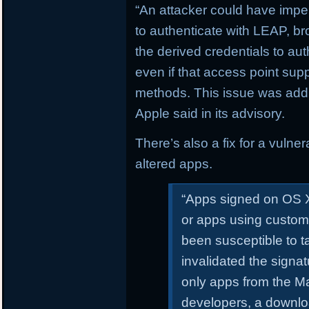
“An attacker could have impe
to authenticate with LEAP, 
the derived credentials to au
even if that access point sup
methods. This issue was addr
Apple said in its advisory.
There’s also a fix for a vulne
altered apps.
“Apps signed on OS X
or apps using custom
been susceptible to 
invalidated the signa
only apps from the Ma
developers, a downl