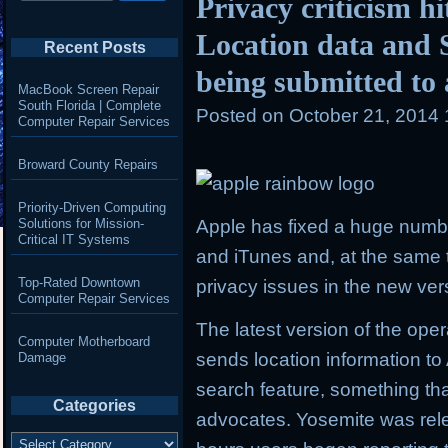
Privacy criticism h
Location data and 
Recent Posts
being submitted to 
MacBook Screen Repair
South Florida | Complete
Posted on
October 21, 2014
Computer Repair Services
Broward County Repairs
Priority-Driven Computing
Solutions for Mission-
Apple has fixed a huge number
Critical IT Systems
and iTunes and, at the same ti
Top-Rated Downtown
privacy issues in the new ver
Computer Repair Services
The latest version of the op
Computer Motherboard
sends location information to 
Damage
search feature, something th
Categories
advocates. Yosemite was rele
Categories