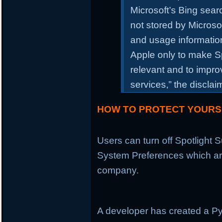
Microsoft’s Bing sea
not stored by Microso
and usage information
Apple only to make S
relevant and to impr
services,” the discla
HOW TO PROTECT YOURS
Users can turn off Spotlight
System Preferences which are
company.
A developer has created a P