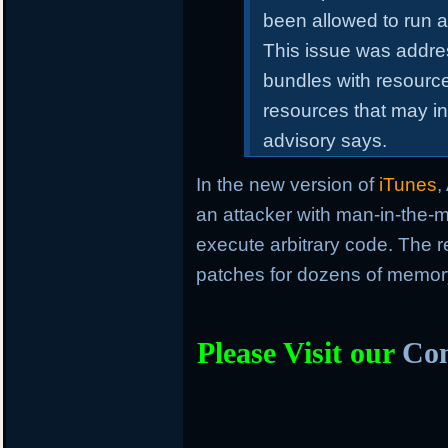
been allowed to run a
This issue was addre
bundles with resourc
resources that may in
advisory says.
In the new version of
iTunes
,
an attacker with man-in-the-m
execute arbitrary code. The r
patches for dozens of memory 
Please Visit our
Com