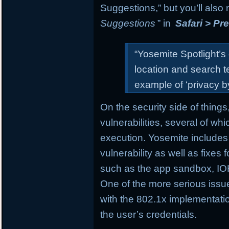
Suggestions,” but you’ll also
Suggestions
” in
Safari > Pr
“Yosemite Spotlight’s
location and search t
example of ‘privacy by
On the security side of things
vulnerabilities, several of wh
execution. Yosemite includes
vulnerability as well as fixes
such as the app sandbox, IOK
One of the more serious issue
with the 802.1x implementatio
the user’s credentials.