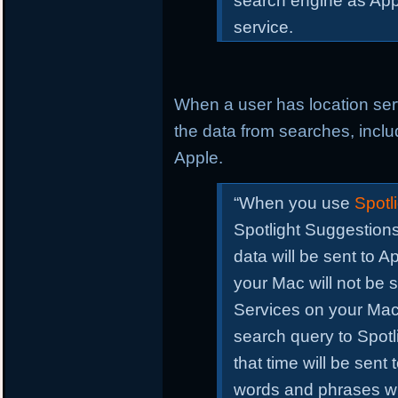
search engine as Apple
service.
When a user has location se
the data from searches, includ
Apple.
“When you use
Spotli
Spotlight Suggestions
data will be sent to A
your Mac will not be 
Services on your Ma
search query to Spotli
that time will be sen
words and phrases wi