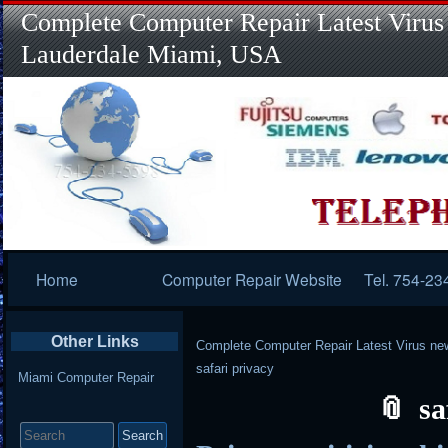
Complete Computer Repair Latest Virus
Lauderdale Miami, USA
Primary
Home
Computer Repair Website
Tel. 754-23
Navigation
Other Links
Complete Computer Repair Latest Virus ne
safari privacy
Miami Computer Repair
sa
Search
for: