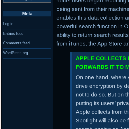
hours users began reporting t
being sent from their machine
Meta
enables this data collection a
Log in
powerful search function in 
Entries feed
ability to return search result
from iTunes, the App Store a
Comments feed
WordPress.org
APPLE COLLECTS 
FORWARDS IT TO 
On one hand, where A
drive encryption by d
not to do so. But on t
putting its users’ pri
Apple collects from t
Spotlight will also be