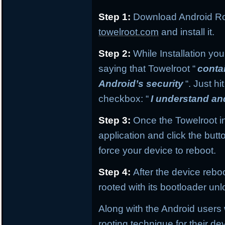
Step 1:
Download Android Roo
towelroot.com
and install it.
Step 2:
While Installation yo
saying that Towelroot “
conta
Android’s security
“. Just hi
checkbox: “
I understand and 
Step 3:
Once the Towelroot in
application and click the butt
force your device to reboot.
Step 4:
After the device rebo
rooted with its bootloader un
Along with the Android users 
rooting technique for their d