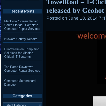
TowelRoot – 1-Clic
released by Geohot
Recent Posts
Posted on
June 18, 2014 7:
MacBook Screen Repair
South Florida | Complete
Computer Repair Services
Broward County Repairs
Priority-Driven Computing
Solutions for Mission-
Critical IT Systems
Top-Rated Downtown
Computer Repair Services
Computer Motherboard
Damage
Categories
Categories