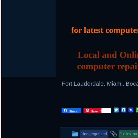
for latest compute
Local and Onli
computer repai
Fort Lauderdale, Miami, Boc
T
F
P
Share
Save
w
a
i
i
c
n
t
e
b
t
b
o
This
and
Uncategorized
1 click roo
e
o
a