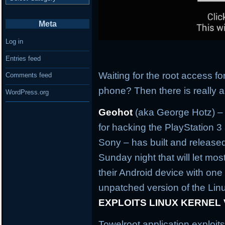
Meta
Log in
Entries feed
Waiting for the root access f
Comments feed
phone? Then there is really 
WordPress.org
Geohot
(aka George Hotz) –
for hacking the PlayStation 
Sony – has built and released
Sunday night that will let mo
their Android device with one 
unpatched version of the Linu
EXPLOITS LINUX KERNEL
Towelroot application exploit