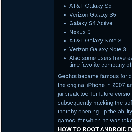
AT&T Galaxy S5
Verizon Galaxy S5
Galaxy S4 Active
Nexus 5
AT&T Galaxy Note 3
Verizon Galaxy Note 3
Also some users have eve
time favorite company o
Geohot became famous for bein
the original iPhone in 2007 an
jailbreak tool for future vers
subsequently hacking the sof
thereby opening up the abili
games, for which he was take
HOW TO ROOT ANDROID D