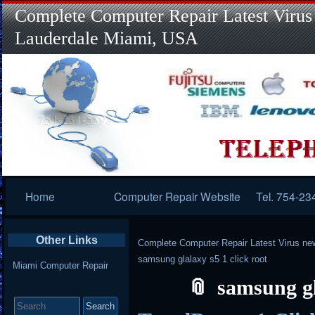
Complete Computer Repair Latest Virus
Lauderdale Miami, USA
Primary
Home
Computer Repair Website
Tel. 754-23
Navigation
Other Links
Complete Computer Repair Latest Virus ne
samsung glalaxy s5 1 click root
Miami Computer Repair
samsung gl
Search
for: