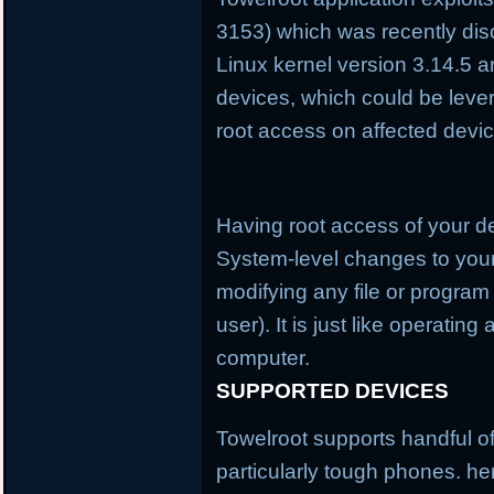
3153) which was recently disc
Linux kernel version 3.14.5 a
devices, which could be lever
root access on affected devi
Having root access of your 
System-level changes to you
modifying any file or program
user). It is just like operatin
computer.
SUPPORTED DEVICES
Towelroot supports handful o
particularly tough phones. here