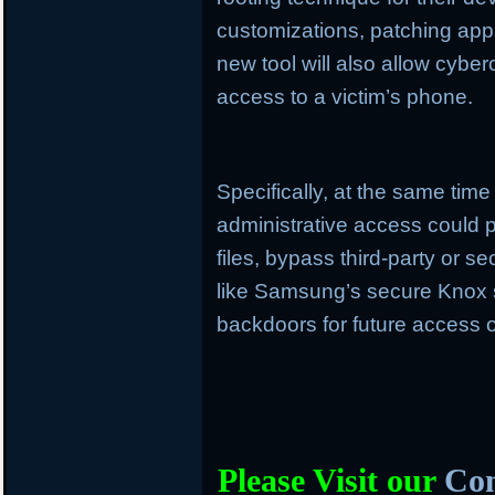
customizations, patching apps
new tool will also allow cyber
access to a victim’s phone.
Specifically, at the same time
administrative access could p
files, bypass third-party or s
like Samsung’s secure Knox 
backdoors for future access o
Please Visit our
Com