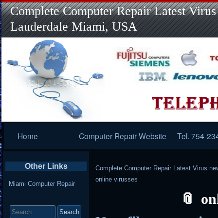
Complete Computer Repair Latest Virus
Lauderdale Miami, USA
Primary
Home
Computer Repair Website
Tel. 754-23
Navigation
Other Links
Complete Computer Repair Latest Virus ne
online virusses
Miami Computer Repair
on
Search
for: