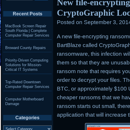
New file-encryptin
CryptoGraphic Lo
Recent Posts
Posted on
September 3, 201
MacBook Screen Repair
South Florida | Complete
Computer Repair Services
A new file-encrypting ranso
BartBlaze called CryptoGraphi
Broward County Repairs
ransomware, this infection wil
Priority-Driven Computing
them so that they are unusable
Solutions for Mission-
Critical IT Systems
ransom note that requires you
order to decrypt your files. Th
Top-Rated Downtown
Computer Repair Services
BTC, or approximately $100 
cheaper ransoms that we hav
Computer Motherboard
Damage
ransom starts out small, there 
application that will increase
Categories
Categories