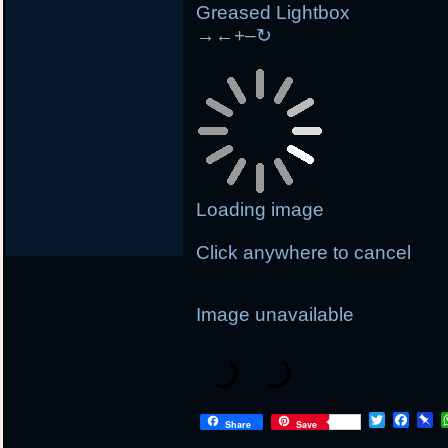
Greased Lightbox
→
←
+
–
↻
Loading image
Click anywhere to cancel
Image unavailable
T
F
P
Share
Save
w
a
i