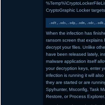
%Temp%\CryptoLockerFileList.t
CryptoGraphic Locker targets
.
odt
,
.
ods
,
.
odp
,
.
odm
,
.
odc
,
.
odb
When the infection has finishe
ransom screen that explains
decrypt your files. Unlike oth
have been released lately, ins
malware application itself a
your decryption keys, enter yo
infection is running it will als
they are started or are runn
Spyhunter, Msconfig, Task Ma
Restore, or Process Explorer