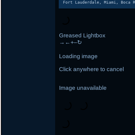
Greased Lightbox
→
←
+
–
↻
Loading image
Click anywhere to cancel
Image unavailable