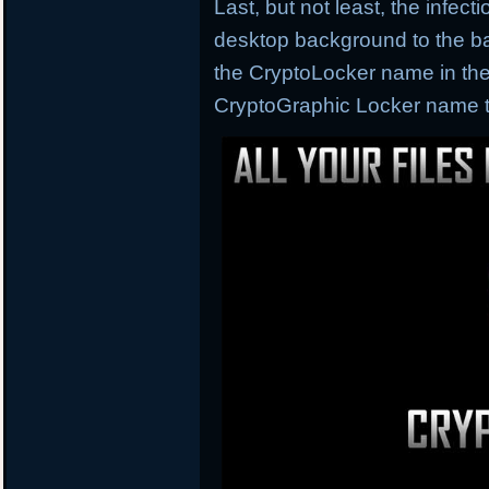
Last, but not least, the infec
desktop background to the ba
the CryptoLocker name in the
CryptoGraphic Locker name th