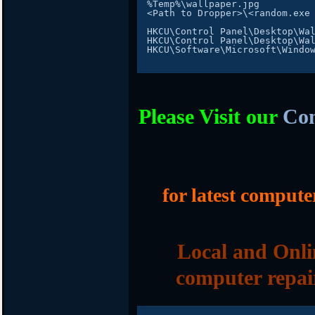
%
Temp
%
\wallpaper
.
<
Path
 to 
Dropper
>
\<random
.
exe

HKCU\Control 
Panel
HKCU\Control 
Panel
HKCU\Software\Microsoft\Windo
Please Visit our
Com
for latest compute
Local and Onli
computer repai