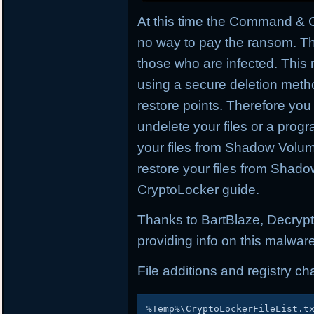
At this time the Command & C
no way to pay the ransom. Th
those who are infected. This
using a secure deletion met
restore points. Therefore you 
undelete your files or a prog
your files from Shadow Volum
restore your files from Shad
CryptoLocker guide.
Thanks to BartBlaze, Decrypt
providing info on this malware
File additions and registry c
%
Temp
%
\CryptoLockerFileList
.