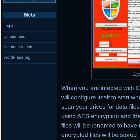
Meta
Log in
Entries feed
Comments feed
WordPress.org
Cry
When you are infected with C
will configure itself to start 
scan your drives for data fil
using AES encryption and th
files will be renamed to have
encrypted files will be stored 