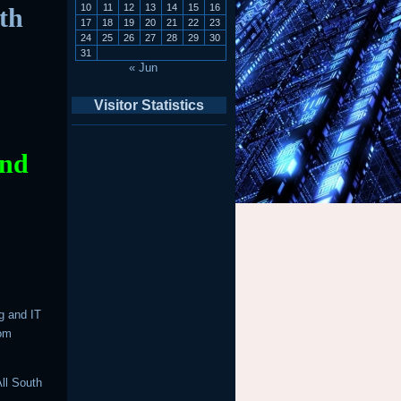
10
11
12
13
14
15
16
th
17
18
19
20
21
22
23
24
25
26
27
28
29
30
31
« Jun
Visitor Statistics
And
g and IT
rom
ll South