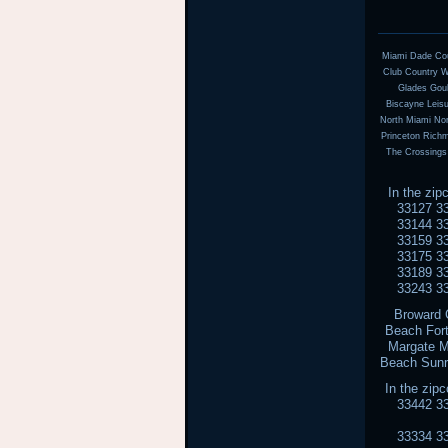
Miami Dade Coun
Club Country Wa
Glades Goul
Biscayne Leis
North Miami Nor
Princeton Rich
The Crossings
In the zi
33127 3
33144 3
33159 3
33175 3
33189 3
33243 3
Broward 
Beach Fort
Margate M
Beach Sunr
In the zi
33442 3
33334 3