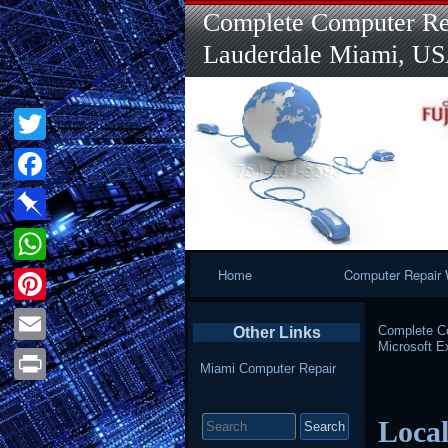
Complete Computer Rep
Lauderdale Miami, U
Twitter
Facebook
Pinboard
Primary
Home
Computer Repair 
WhatsApp
Navigation
Pinterest
Complete Co
Other Links
Microsoft 
Email
Miami Computer Repair
Print
Search
Local
for: