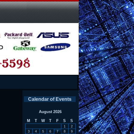
Calendar of Events
August 2026
M
T
W
T
F
S
S
1
2
3
4
5
6
7
8
9