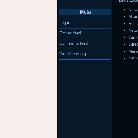
Florida Loca
Netwo
Meta
Micr
Log in
Remo
Netw
Entries feed
Wire
Comments feed
Wire
Mana
WordPress.org
Netw