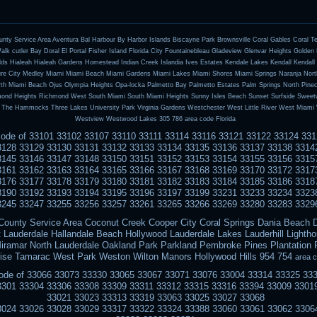
ty Service Area Aventura Bal Harbour By Harbor Islands Biscayne Park Brownsville Coral Gables Coral T
lk cutler Bay Doral El Portal Fisher Island Florida City Fountainebleau Gladeview Glenvar Heights Golde
ds Hialeah Hialeah Gardens Homestead Indian Creek Islandia Ives Estates Kendale Lakes Kendall Kendal
ure City Medley Miami Miami Beach Miami Gardens Miami Lakes Miami Shores Miami Springs Naranja North
th Miami Beach Ojus Olympia Heights Opa-locka Palmetto Bay Palmetto Estates Palm Springs North Pine
mond Heights Richmond West South Miami South Miami Heights Sunny Isles Beach Sunset Surfside Sweet
 The Hammocks Three Lakes University Park Virginia Gardens Westchester West Little River West Miami 
Westview Westwood Lakes 305 786 area code Florida
pcode of 33101 33102 33107 33110 33111 33114 33116 33121 33122 33124 33
3128 33129 33130 33131 33132 33133 33134 33135 33136 33137 33138 3314
3145 33146 33147 33148 33150 33151 33152 33153 33154 33155 33156 3315
3161 33162 33163 33164 33165 33166 33167 33168 33169 33170 33172 3317
3176 33177 33178 33179 33180 33181 33182 33183 33184 33185 33186 3318
3190 33192 33193 33194 33195 33196 33197 33199 33231 33233 33234 3323
3245 33247 33255 33256 33257 33261 33265 33266 33269 33280 33283 3329
County Service Area Coconut Creek Cooper City Coral Springs Dania Beach D
 Lauderdale Hallandale Beach Hollywood Lauderdale Lakes Lauderhill Lightho
iramar North Lauderdale Oakland Park Parkland Pembroke Pines Plantatio
ise Tamarac West Park Weston Wilton Manors Hollywood Hills 954 754
area 
pcode of 33066 33073 33330 33065 33067 33071 33076 33004 33314 33325 33
3301 33304 33306 33308 33309 33311 33312 33315 33316 33394 33009 3301
33021 33023 33313 33319 33063 33025 33027 33068
3024 33026 33028 33029 33317 33322 33324 33388 33060 33061 33062 3306