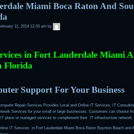
erdale Miami Boca Raton And Sou
da
admin
ebruary 11, 2014 12:03 am
by
rvices in Fort Lauderdale Miami 
 Florida
uter Support For Your Business
mputer Repair Services Provides Local and Online IT Services, IT Consultin
work Services for your small or large businesses. Customers can choose f
IT plans or managed services to complement their IT infrastructure network.
nline IT Services in Fort Lauderdale Miami Boca Raton Boynton Beach and A