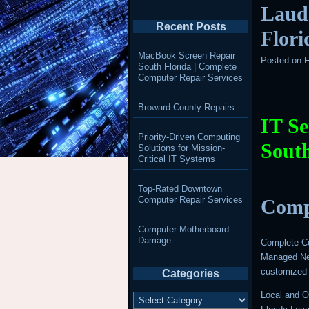
Laud
Recent Posts
Flori
MacBook Screen Repair
Posted on
F
South Florida | Complete
Computer Repair Services
Broward County Repairs
IT Se
Priority-Driven Computing
South
Solutions for Mission-
Critical IT Systems
Top-Rated Downtown
Computer Repair Services
Comp
Computer Motherboard
Damage
Complete Co
Managed Net
customized 
Categories
Categories
Local and O