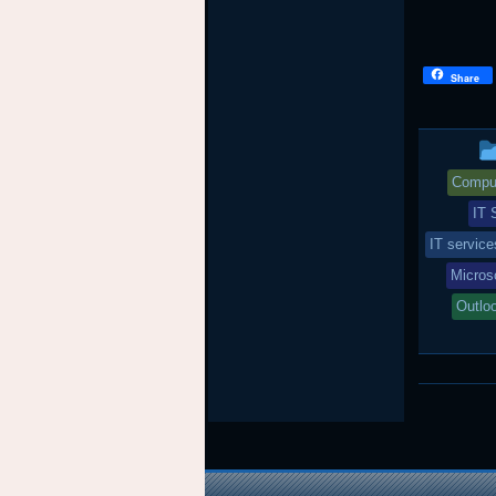
Share
Comput
IT 
IT servic
Micros
Outlo