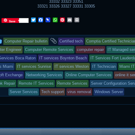
33332 33323 33351
33321 33326 33327 33331 33305
T
F
P
W
P
E
P
Save
w
a
i
h
i
m
r
i
c
n
a
n
a
i
t
e
b
t
t
i
n
This
and
t
b
o
s
e
l
t
Computer Repair bulletin
Certified tech
Comptia Certified Technicia
e
o
a
A
r
r
o
r
p
e
entry
tagged
er Engineer
Computer Remote Services
computer repair
IT Managed ser
k
d
p
s
Services Boca Raton
IT services Boynton Beach
IT Services Fort Lauderd
t
was
es Miami
IT services Sunrise
IT services Weston
IT Technician
Miami IT
posted
oft Exchange
Networking Services
Online Computer Services
online it se
in
ok Repair
Remote IT Services
Remote Services
Server Configuration Ser
Server Services
Tech support
virus removal
Windows Server