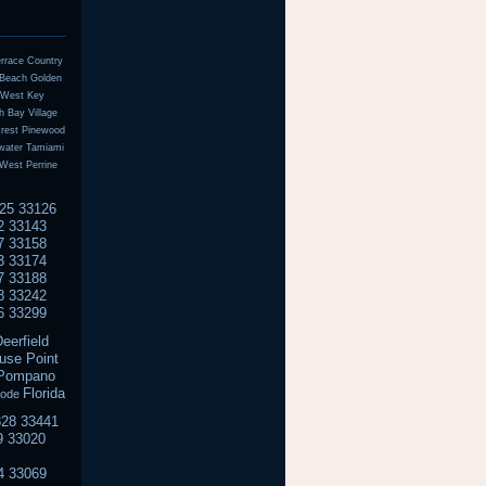
errace Country
n Beach Golden
l West Key
 Bay Village
crest Pinewood
water Tamiami
West Perrine
125 33126
2 33143
7 33158
3 33174
7 33188
8 33242
6 33299
eerfield
use Point
n Pompano
Florida
code
328 33441
9 33020
4 33069