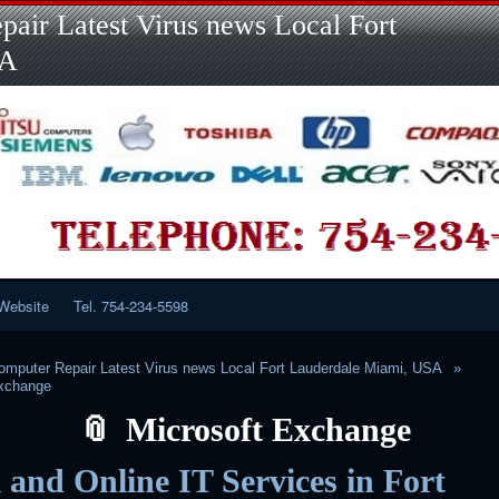
Skip
Skip
Skip
Skip
Skip
Skip
Skip
Skip
Skip
air Latest Virus news Local Fort
to
to
to
to
to
to
to
to
to
content
LINKS-
SEARCH-
RECENT-
RECENT-
CATEGORIES-
META-
CALENDAR-
CUSTOM_HTML-
SA
2
2
POSTS-
COMMENTS-
2
2
2
3
2
2
Website
Tel. 754-234-5598
mputer Repair Latest Virus news Local Fort Lauderdale Miami, USA
Exchange
Microsoft Exchange
 and Online IT Services in Fort