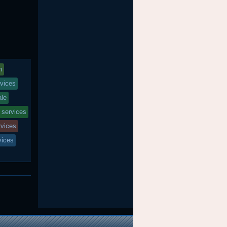
n
vices
ale
 services
rvices
vices