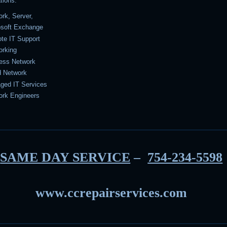
tions.
rk, Server,
osoft Exchange
te IT Support
orking
less Network
d Network
ged IT Services
ork Engineers
SAME DAY SERVICE
–
754-234-5598
www.ccrepairservices.com