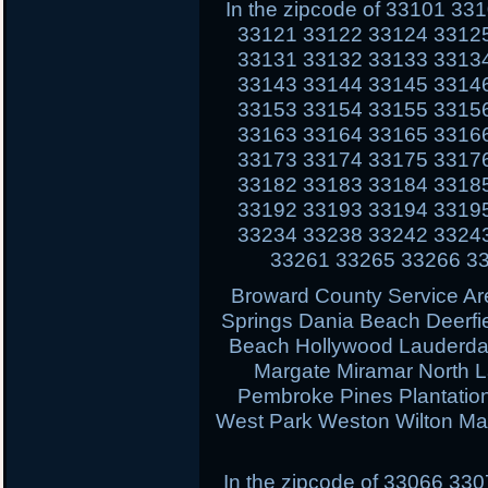
In the zipcode of 33101 3
33121 33122 33124 3312
33131 33132 33133 3313
33143 33144 33145 3314
33153 33154 33155 3315
33163 33164 33165 3316
33173 33174 33175 3317
33182 33183 33184 3318
33192 33193 33194 3319
33234 33238 33242 3324
33261 33265 33266 3
Broward County Service Ar
Springs Dania Beach Deerfi
Beach Hollywood Lauderdal
Margate Miramar North 
Pembroke Pines Plantati
West Park Weston Wilton Ma
In the zipcode of 33066 3