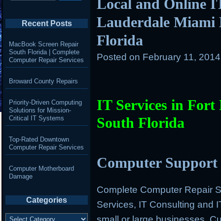
Local and Online IT
Lauderdale Miami 
Recent Posts
Florida
MacBook Screen Repair
South Florida | Complete
Posted on
February 11, 201
Computer Repair Services
Broward County Repairs
IT Services in For
Priority-Driven Computing
Solutions for Mission-
Critical IT Systems
South Florida
Top-Rated Downtown
Computer Repair Services
Computer Support 
Computer Motherboard
Damage
Complete Computer Repair Se
Categories
Services, IT Consulting and 
Categories
small or large businesses. 