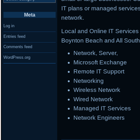
IT plans or managed services 
Meta
network.
Log in
Local and Online IT Service
Entries feed
Boynton Beach and All South 
Comments feed
Network, Server,
WordPress.org
Microsoft Exchange
Remote IT Support
Networking
Wireless Network
Wired Network
Managed IT Services
Network Engineers