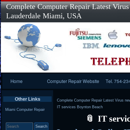
Complete Computer Repair Latest Virus
Lauderdale Miami, USA
Primary
Home
Computer Repair Website
Tel. 754-23
Navigation
Other Links
Complete Computer Repair Latest Virus ne
IT services Boynton Beach
Miami Computer Repair
IT servi
Search
for: