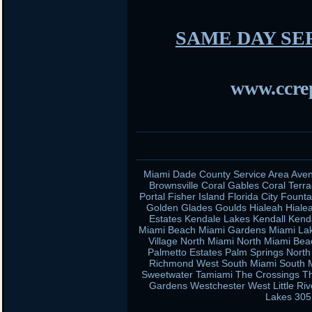
SAME DAY SE
www.ccrep
Miami Dade County Service Area Aven
Brownsville Coral Gables Coral Terra
Portal Fisher Island Florida City Fou
Golden Glades Goulds Hialeah Hiale
Estates Kendale Lakes Kendall Kend
Miami Beach Miami Gardens Miami Lak
Village North Miami North Miami Be
Palmetto Estates Palm Springs Nort
Richmond West South Miami South Mi
Sweetwater Tamiami The Crossings Th
Gardens Westchester West Little Ri
Lakes 305