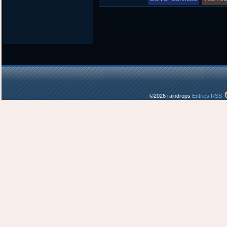
©2026 raindrops
Entries RSS